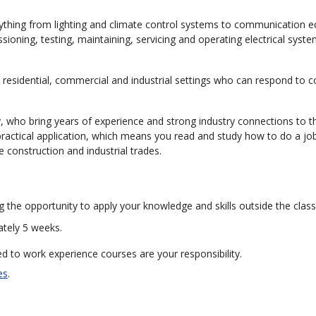
everything from lighting and climate control systems to communication 
ssioning, testing, maintaining, servicing and operating electrical syst
n residential, commercial and industrial settings who can respond to 
ty, who bring years of experience and strong industry connections to t
ractical application, which means you read and study how to do a jo
he construction and industrial trades.
g the opportunity to apply your knowledge and skills outside the clas
ately 5 weeks.
 to work experience courses are your responsibility.
es
.