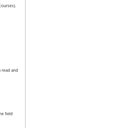
courses).
u read and
e field