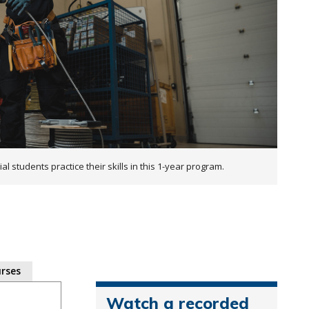
al students practice their skills in this 1-year program.
rses
Watch a recorded