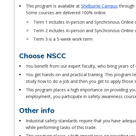
This program is available at
Shelburne Campus
through b
Some courses are delivered 100% online.
Term 1 includes In-person and Synchronous Online d
Term 2 includes In-person and Synchronous Online d
Term 3 is a 5-week work term
Choose NSCC
You benefit from our expert faculty, who bring years of
You get hands-on and practical training. This program t
study how to do a job and then you get to apply those ski
This program places a high importance on providing you 
employment, you participate in safety awareness cours
Other info
Industrial safety standards require that you have adequa
while performing tasks of this trade.
This program places a high importance on providing you 