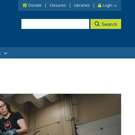
Donate
Closures
Libraries
Login
Search
t