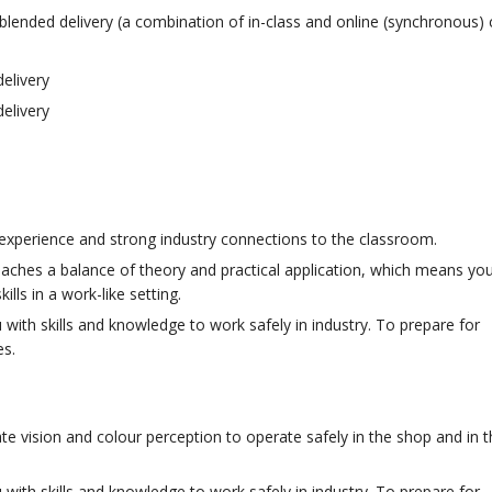
lended delivery (a combination of in-class and online (synchronous) 
elivery
elivery
 experience and strong industry connections to the classroom.
eaches a balance of theory and practical application, which means yo
lls in a work-like setting.
with skills and knowledge to work safely in industry. To prepare for
es.
te vision and colour perception to operate safely in the shop and in th
with skills and knowledge to work safely in industry. To prepare for