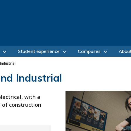
Student experience
Campuses
Abou
Industrial
and Industrial
lectrical, with a
s of construction