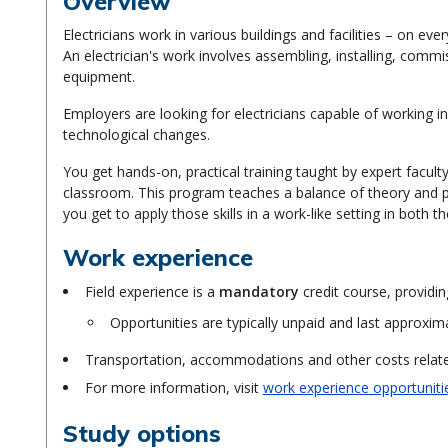
Overview
Electricians work in various buildings and facilities – on 
An electrician's work involves assembling, installing, commi
equipment.
Employers are looking for electricians capable of working i
technological changes.
You get hands-on, practical training taught by expert facul
classroom. This program teaches a balance of theory and p
you get to apply those skills in a work-like setting in both t
Work experience
Field experience is a
mandatory
credit course, providin
Opportunities are typically unpaid and last approxim
Transportation, accommodations and other costs related
For more information, visit
work experience opportuniti
Study options