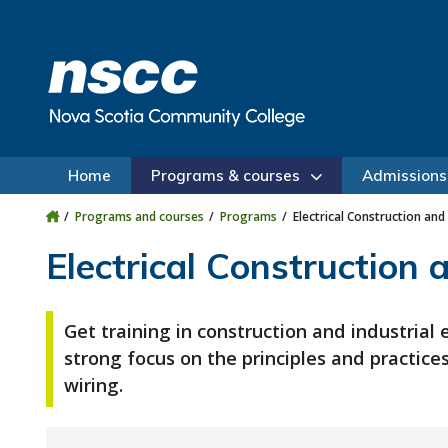
Skip to main content
Skip to site utility navigation
Skip to main site navigation
Skip to site search
Skip to footer
Home
Programs & courses
Admissions
Programs and courses
Programs
Electrical Construction and 
Electrical Construction 
Get training in construction and industrial e
strong focus on the principles and practice
wiring.