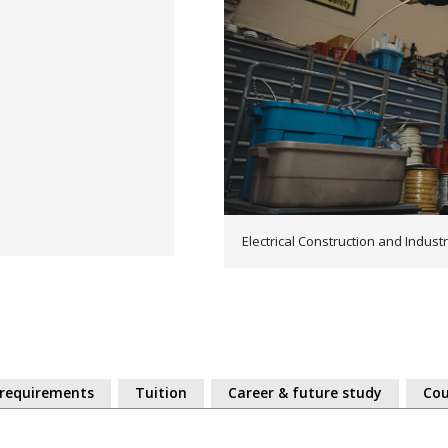
Electrical Construction and Industri
 requirements
Tuition
Career & future study
Cou