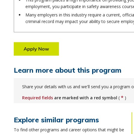
employment, you participate in safety awareness cours
Many employers in this industry require a current, offici
criminal record may impact your ability to secure empl
Apply Now
Learn more about this program
Share your details with us and we'll send you a program o
*
Required fields
are marked with a red symbol
(
)
Explore similar programs
To find other programs and career options that might be