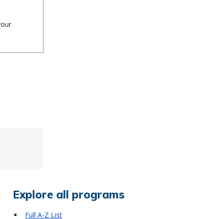
your
Explore all programs
Full A-Z List