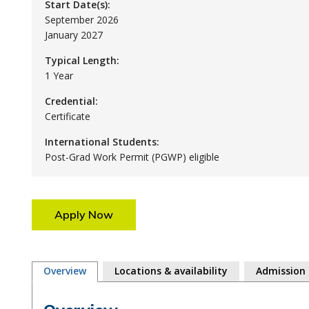
Start Date(s):
September 2026
January 2027
Typical Length:
1 Year
Credential:
Certificate
International Students:
Post-Grad Work Permit (PGWP) eligible
Apply Now
Overview
Locations & availability
Admission