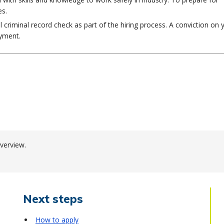
es.
al criminal record check as part of the hiring process. A conviction on 
oyment.
verview.
Next steps
How to apply