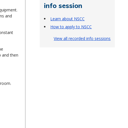
info session
equipment.
ems and
Learn about NSCC
How to apply to NSCC
constant
View all recorded info sessions
he
b and then
sroom.