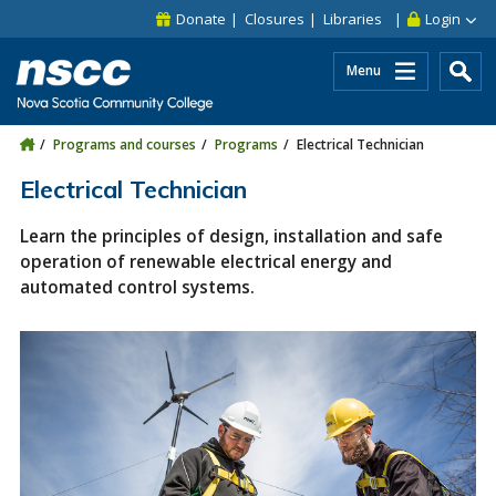
Skip to main content
Skip to site utility navigation
Skip to main site navigation
Skip to site search
Skip to footer
Donate
Closures
Libraries
Login
Menu
Programs and courses
Programs
Electrical Technician
Electrical Technician
Learn the principles of design, installation and safe
operation of renewable electrical energy and
automated control systems.