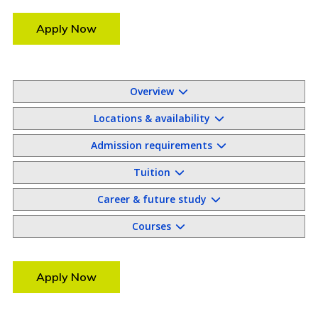
Apply Now
Overview
Locations & availability
Admission requirements
Tuition
Career & future study
Courses
Apply Now