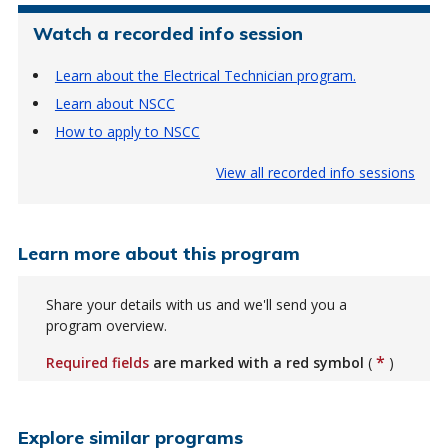
Watch a recorded info session
Learn about the Electrical Technician program.
Learn about NSCC
How to apply to NSCC
View all recorded info sessions
Learn more about this program
Share your details with us and we'll send you a
program overview.
*
Required fields
are marked with a red symbol
(
)
Explore similar programs