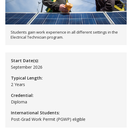
Students gain work experience in all different settings in the
Electrical Technician program.
Start Date(s):
September 2026
Typical Length:
2 Years
Credential:
Diploma
International Students:
Post-Grad Work Permit (PGWP) eligible