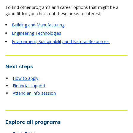
To find other programs and career options that might be a
good fit for you check out these areas of interest:
Building and Manufacturing
Engineering Technologies
Environment, Sustainability and Natural Resources
Next steps
How to apply
Financial support
Attend an info session
Explore all programs