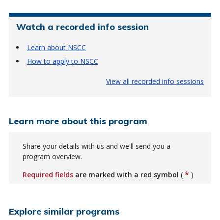
Watch a recorded info session
Learn about NSCC
How to apply to NSCC
View all recorded info sessions
Learn more about this program
Share your details with us and we'll send you a
program overview.
*
Required fields
are marked with a red symbol
(
)
Explore similar programs