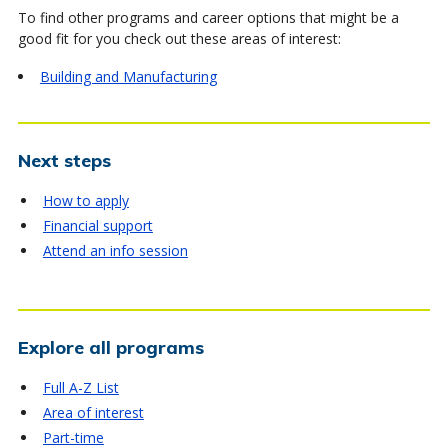
To find other programs and career options that might be a
good fit for you check out these areas of interest:
Building and Manufacturing
Next steps
How to apply
Financial support
Attend an info session
Explore all programs
Full A-Z List
Area of interest
Part-time