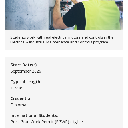
Students work with real electrical motors and controls in the
Electrical – Industrial Maintenance and Controls program.
Start Date(s):
September 2026
Typical Length:
1 Year
Credential:
Diploma
International Students:
Post-Grad Work Permit (PGWP) eligible