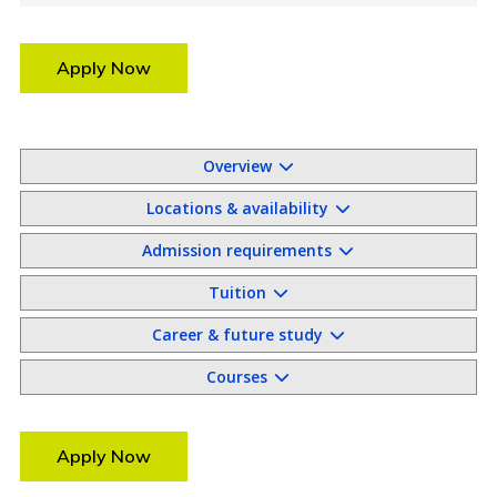
Apply Now
Overview
Locations & availability
Admission requirements
Tuition
Career & future study
Courses
Apply Now