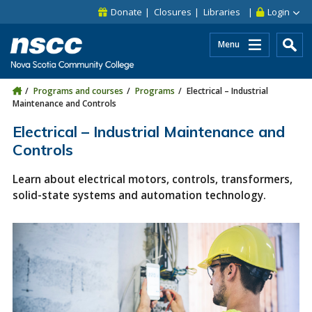
Skip to main content
Skip to site utility navigation
Skip to main site navigation
Skip to site search
Skip to footer
Donate
Closures
Libraries
Login
Menu
Programs and courses
Programs
Electrical – Industrial
Maintenance and Controls
Electrical – Industrial Maintenance and
Controls
Learn about electrical motors, controls, transformers,
solid-state systems and automation technology.