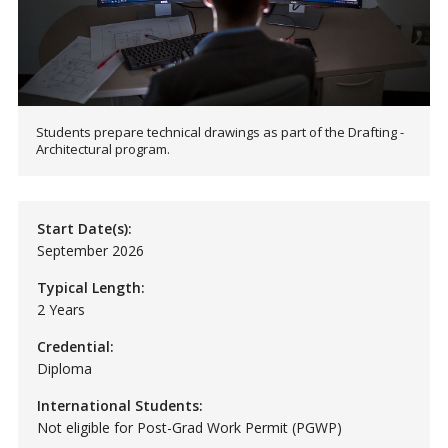
Students prepare technical drawings as part of the Drafting -
Architectural program.
Start Date(s):
September 2026
Typical Length:
2 Years
Credential:
Diploma
International Students:
Not eligible for Post-Grad Work Permit (PGWP)