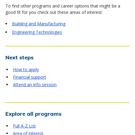
To find other programs and career options that might be a
good fit for you check out these areas of interest:
Building and Manufacturing
Engineering Technologies
Next steps
How to apply
Financial support
Attend an info session
Explore all programs
Full A-Z List
Area of interest