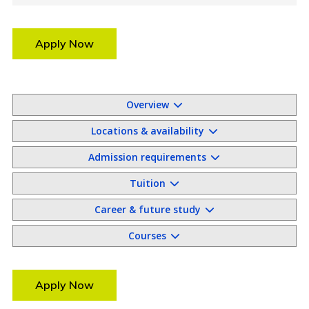
Apply Now
Overview
Locations & availability
Admission requirements
Tuition
Career & future study
Courses
Apply Now