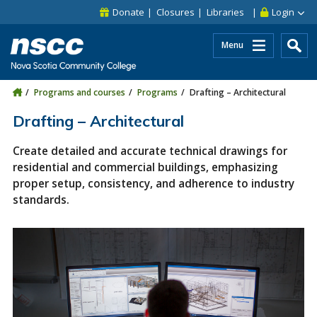
Skip to main content
Skip to site utility navigation
Skip to main site navigation
Skip to site search
Skip to footer
Donate
Closures
Libraries
Login
Menu
Programs and courses
Programs
Drafting – Architectural
Drafting – Architectural
Create detailed and accurate technical drawings for
residential and commercial buildings, emphasizing
proper setup, consistency, and adherence to industry
standards.