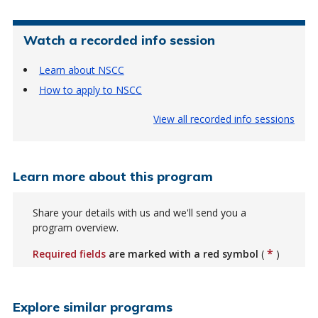
Watch a recorded info session
Learn about NSCC
How to apply to NSCC
View all recorded info sessions
Learn more about this program
Share your details with us and we'll send you a
program overview.
*
Required fields
are marked with a red symbol
(
)
Explore similar programs