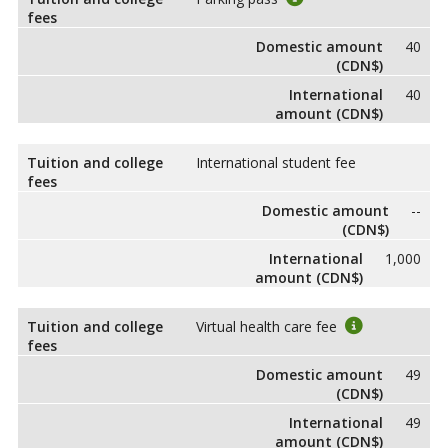
fees
Domestic amount
40
(CDN$)
International
40
amount (CDN$)
Tuition and college
International student fee
fees
Domestic amount
--
(CDN$)
International
1,000
amount (CDN$)
Tuition and college
Virtual health care fee
fees
Domestic amount
49
(CDN$)
International
49
amount (CDN$)