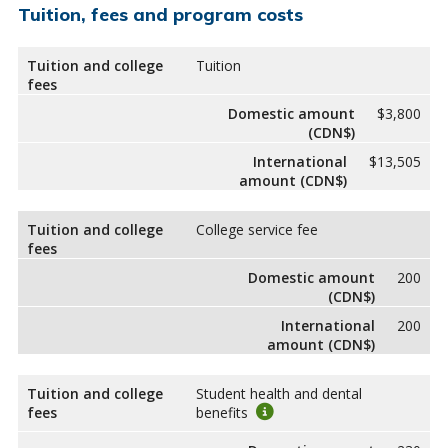
Tuition, fees and program costs
Tuition and college
Tuition
fees
Domestic amount
$3,800
(CDN$)
International
$13,505
amount (CDN$)
Tuition and college
College service fee
fees
Domestic amount
200
(CDN$)
International
200
amount (CDN$)
Tuition and college
Student health and dental
fees
benefits