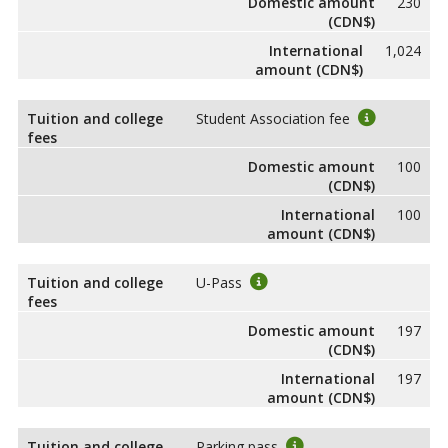
Domestic amount
230
(CDN$)
International
1,024
amount (CDN$)
Tuition and college
Student Association fee
fees
Domestic amount
100
(CDN$)
International
100
amount (CDN$)
Tuition and college
U-Pass
fees
Domestic amount
197
(CDN$)
International
197
amount (CDN$)
Tuition and college
Parking pass