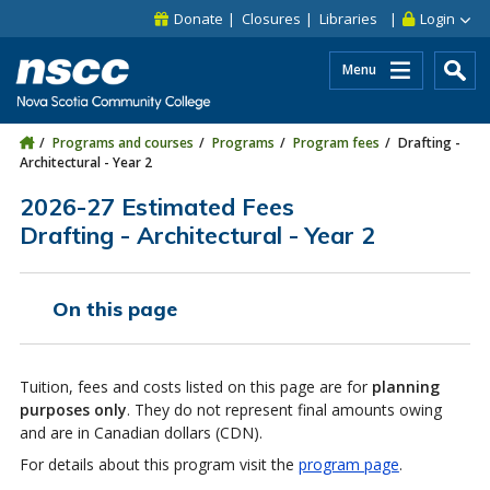
Skip to main content
Skip to site utility navigation
Skip to main site navigation
Skip to site search
Skip to footer
Donate
Closures
Libraries
Login
Menu
Programs and courses
Programs
Program fees
Drafting -
Architectural - Year 2
2026-27 Estimated Fees
Drafting - Architectural - Year 2
On this page
Tuition, fees and costs listed on this page are for
planning
purposes only
. They do not represent final amounts owing
and are in Canadian dollars (CDN).
For details about this program visit the
program page
.