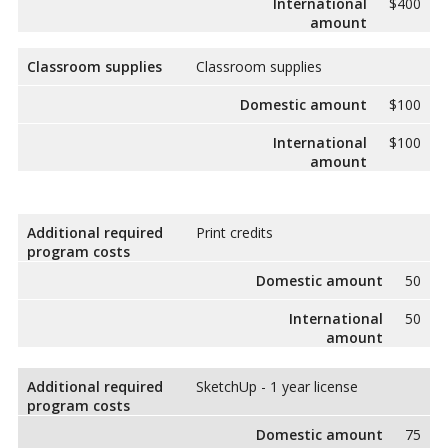
International
$400
amount
Classroom supplies
Classroom supplies
Domestic amount
$100
International
$100
amount
Additional required
Print credits
program costs
Domestic amount
50
International
50
amount
Additional required
SketchUp - 1 year license
program costs
Domestic amount
75