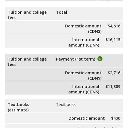
Tuition and college
Total
fees
Domestic amount
$4,616
(CDN$)
International
$16,115
amount (CDN$)
Tuition and college
Payment (1st term)
fees
Domestic amount
$2,716
(CDN$)
International
$11,389
amount (CDN$)
Textbooks
Textbooks
(estimate)
Domestic amount
$400