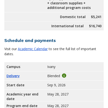
+ classroom supplies +
additional program costs
Domestic total
$5,241
International total
$16,740
Schedule and payments
Visit our
Academic Calendar
to see the full list of important
dates.
Campus
Ivany
Delivery
Blended
Start date
Sep 9, 2026
Academic year end
May 28, 2027
date
Program end date
May 28, 2027