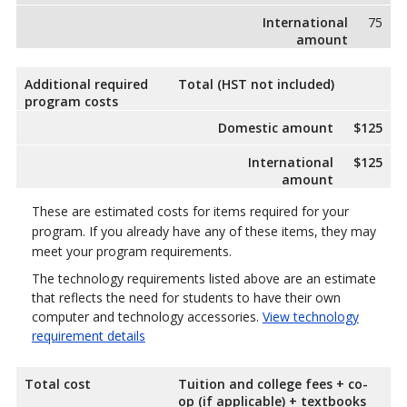
International
75
amount
Additional required
Total (HST not included)
program costs
Domestic amount
$125
International
$125
amount
These are estimated costs for items required for your
program. If you already have any of these items, they may
meet your program requirements.
The technology requirements listed above are an estimate
that reflects the need for students to have their own
computer and technology accessories.
View technology
requirement details
Total cost
Tuition and college fees + co-
op (if applicable) + textbooks