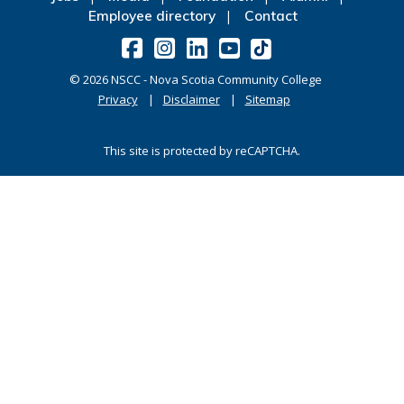
Employee directory
Contact
©
2026
NSCC - Nova Scotia Community College
Privacy
Disclaimer
Sitemap
This site is protected by reCAPTCHA.