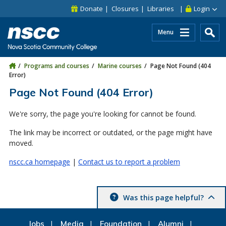
Skip to main content
Skip to site utility navigation
Skip to main site navigation
Skip to site search
Skip to footer
Donate
Closures
Libraries
Login
Menu
Programs and courses
Marine courses
Page Not Found (404
Error)
Page Not Found (404 Error)
We're sorry, the page you're looking for cannot be found.
The link may be incorrect or outdated, or the page might have
moved.
nscc.ca homepage
|
Contact us to report a problem
Was this page helpful?
Jobs
Media
Foundation
Alumni