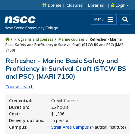
Skip to main content
Skip to site utility navigation
Skip to main site navigation
Skip to site search
Skip to footer
Donate
Closures
Libraries
Login
Menu
Programs and courses
Marine courses
Refresher - Marine
Basic Safety and Proficiency in Survival Craft (STCW BS and PSC) (MARI
7150)
Refresher - Marine Basic Safety and
Proficiency in Survival Craft (STCW BS
and PSC) (MARI 7150)
Course search
Credential:
Credit Course
Duration:
25 hours
Cost:
$1,336
Delivery options:
In person
Campus:
Strait Area Campus
(Nautical Institute)