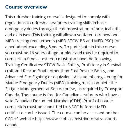
Course overview
This refresher training course is designed to comply with
regulations to refresh a seafarers training skills in basic
emergency duties through the demonstration of practical drills
and exercises. This training will allow a seafarer to renew two
MED training requirements (MED STCW BS and MED PSC) for
a period not exceeding 5 years. To participate in this course
you must be 16 years of age or older and may be required to
complete a fitness test. You must also have the following
Training Certificates: STCW Basic Safety, Proficiency in Survival
craft and Rescue Boats other than Fast Rescue Boats, and
Advanced Fire Fighting or equivalent. All students registering for
Marine Emergency Duties (MED) training must complete the
Fatigue Management at Sea e-course, as required by Transport
Canada. The course is free for Canadian seafarers who have a
valid Canadian Document Number (CDN). Proof of course
completion must be submitted to NSCC before a MED
certificate can be issued. The course can be accessed on the
CCOHS website https://www.ccohs.ca/distributors/transport-
canada.