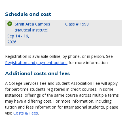
Schedule and cost
Strait Area Campus
Class # 1598
(Nautical Institute)
Sep 14 - 16,
2026
Registration is available online, by phone, or in person. See
Registration and payment options
for more information.
Additional costs and fees
A College Services Fee and Student Association Fee will apply
for part-time students registered in credit courses. In some
instances, offerings of the same course across multiple terms
may have a differing cost. For more information, including
tuition and fees information for international students, please
visit
Costs & Fees
.