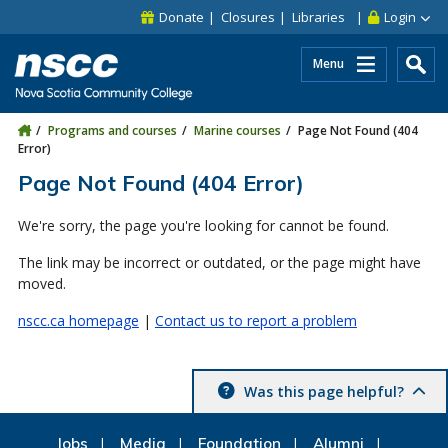
Skip to main content
Skip to site utility navigation
Skip to main site navigation
Skip to site search
Skip to footer
Donate
Closures
Libraries
Login
Menu
Programs and courses
Marine courses
Page Not Found (404
Error)
Page Not Found (404 Error)
We're sorry, the page you're looking for cannot be found.
The link may be incorrect or outdated, or the page might have
moved.
nscc.ca homepage
|
Contact us to report a problem
Was this page helpful?
Jobs
Media
Foundation
Alumni