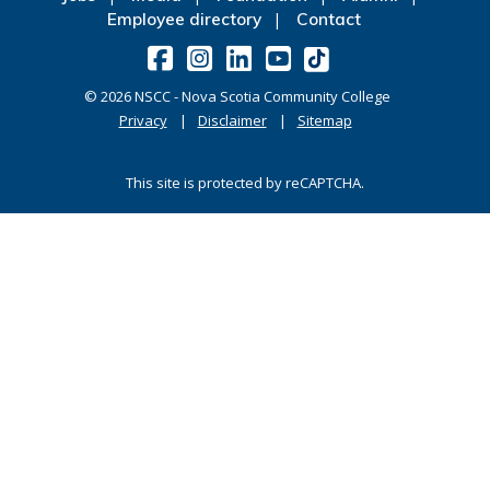
Employee directory
Contact
©
2026
NSCC - Nova Scotia Community College
Privacy
Disclaimer
Sitemap
This site is protected by reCAPTCHA.