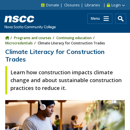
Skip to main content
Skip to site utility navigation
Skip to main site navigation
Skip to site search
Skip to footer
Donate
Closures
Libraries
Login
Menu
Programs and courses
Continuing education
Microcredentials
Climate Literacy for Construction Trades
Climate Literacy for Construction
Trades
Learn how construction impacts climate
change and about sustainable construction
practices to reduce it.