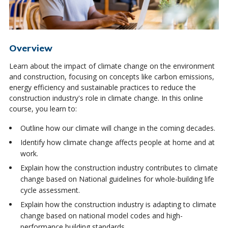
Overview
Learn about the impact of climate change on the environment
and construction, focusing on concepts like carbon emissions,
energy efficiency and sustainable practices to reduce the
construction industry's role in climate change. In this online
course, you learn to:
Outline how our climate will change in the coming decades.
Identify how climate change affects people at home and at
work.
Explain how the construction industry contributes to climate
change based on National guidelines for whole-building life
cycle assessment.
Explain how the construction industry is adapting to climate
change based on national model codes and high-
performance building standards.