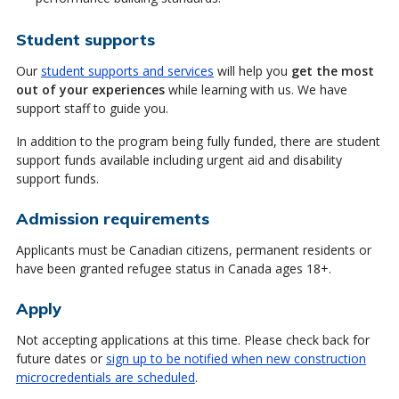
Student supports
Our
student supports and services
will help you
get the most
out of your experiences
while learning with us. We have
support staff to guide you.
In addition to the program being fully funded, there are student
support funds available including urgent aid and disability
support funds.
Admission requirements
Applicants must be Canadian citizens, permanent residents or
have been granted refugee status in Canada ages 18+.
Apply
Not accepting applications at this time. Please check back for
future dates or
sign up to be notified when new construction
microcredentials are scheduled
.