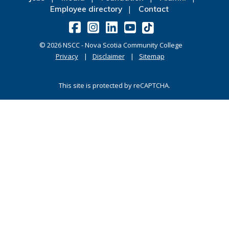
Employee directory
Contact
©
2026
NSCC - Nova Scotia Community College
Privacy
Disclaimer
Sitemap
This site is protected by reCAPTCHA.