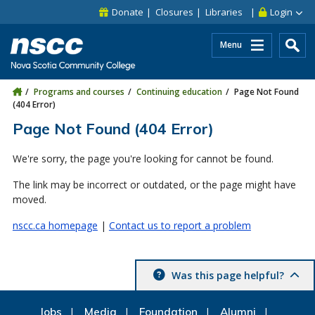
Skip to main content
Skip to site utility navigation
Skip to main site navigation
Skip to site search
Skip to footer
Donate
Closures
Libraries
Login
Menu
Programs and courses
Continuing education
Page Not Found
(404 Error)
Page Not Found (404 Error)
We're sorry, the page you're looking for cannot be found.
The link may be incorrect or outdated, or the page might have
moved.
nscc.ca homepage
|
Contact us to report a problem
Was this page helpful?
Jobs
Media
Foundation
Alumni