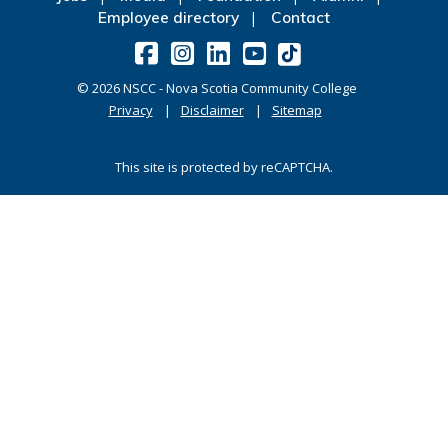
Employee directory
Contact
©
2026
NSCC - Nova Scotia Community College
Privacy
Disclaimer
Sitemap
This site is protected by reCAPTCHA.