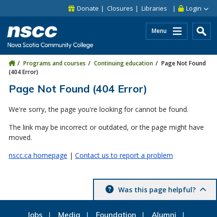
Skip to main content
Skip to site utility navigation
Skip to main site navigation
Skip to site search
Skip to footer
Donate
Closures
Libraries
Login
Menu
Programs and courses
Continuing education
Page Not Found
(404 Error)
Page Not Found (404 Error)
We're sorry, the page you're looking for cannot be found.
The link may be incorrect or outdated, or the page might have
moved.
nscc.ca homepage
|
Contact us to report a problem
Was this page helpful?
Jobs
Media
Foundation
Alumni