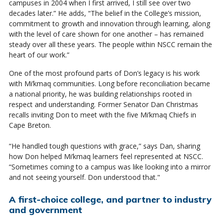
campuses in 2004 when I first arrived, I still see over two
decades later.” He adds, “The belief in the College’s mission,
commitment to growth and innovation through learning, along
with the level of care shown for one another – has remained
steady over all these years. The people within NSCC remain the
heart of our work.”
One of the most profound parts of Don’s legacy is his work
with Mi’kmaq communities. Long before reconciliation became
a national priority, he was building relationships rooted in
respect and understanding. Former Senator Dan Christmas
recalls inviting Don to meet with the five Mi’kmaq Chiefs in
Cape Breton.
“He handled tough questions with grace,” says Dan, sharing
how Don helped Mi’kmaq learners feel represented at NSCC.
“Sometimes coming to a campus was like looking into a mirror
and not seeing yourself. Don understood that."
A first-choice college, and partner to industry
and government