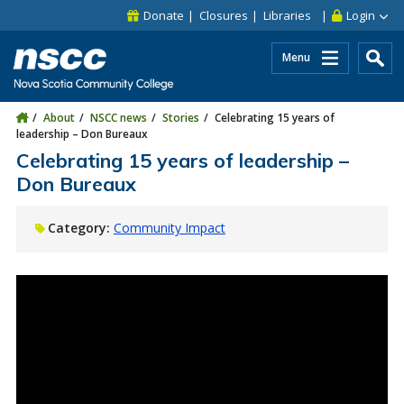
Skip to main content
Skip to site utility navigation
Skip to main site navigation
Skip to site search
Skip to footer
Donate
Closures
Libraries
Login
Menu
About
NSCC news
Stories
Celebrating 15 years of
leadership – Don Bureaux
Celebrating 15 years of leadership –
Don Bureaux
Category:
Community Impact