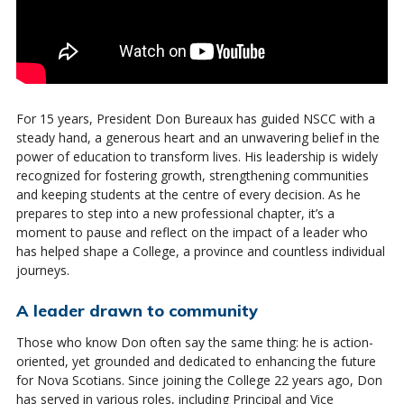
For 15 years, President Don Bureaux has guided NSCC with a
steady hand, a generous heart and an unwavering belief in the
power of education to transform lives. His leadership is widely
recognized for fostering growth, strengthening communities
and keeping students at the centre of every decision. As he
prepares to step into a new professional chapter, it’s a
moment to pause and reflect on the impact of a leader who
has helped shape a College, a province and countless individual
journeys.
A leader drawn to community
Those who know Don often say the same thing: he is action-
oriented, yet grounded and dedicated to enhancing the future
for Nova Scotians. Since joining the College 22 years ago, Don
has served in various roles, including Principal and Vice