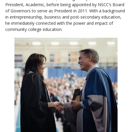
President, Academic, before being appointed by NSCC’s Board
of Governors to serve as President in 2011. With a background
in entrepreneurship, business and post-secondary education,
he immediately connected with the power and impact of
community college education.