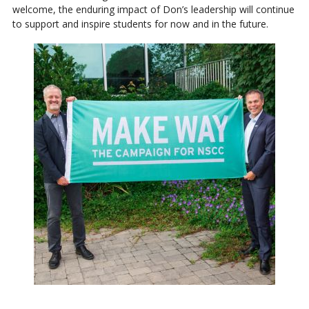
welcome, the enduring impact of Don’s leadership will continue
to support and inspire students for now and in the future.