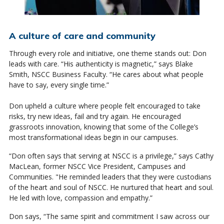
A culture of care and community
Through every role and initiative, one theme stands out: Don
leads with care. “His authenticity is magnetic,” says Blake
Smith, NSCC Business Faculty. “He cares about what people
have to say, every single time.”
Don upheld a culture where people felt encouraged to take
risks, try new ideas, fail and try again. He encouraged
grassroots innovation, knowing that some of the College’s
most transformational ideas begin in our campuses.
“Don often says that serving at NSCC is a privilege,” says Cathy
MacLean, former NSCC Vice President, Campuses and
Communities. "He reminded leaders that they were custodians
of the heart and soul of NSCC. He nurtured that heart and soul.
He led with love, compassion and empathy.”
Don says, “The same spirit and commitment I saw across our