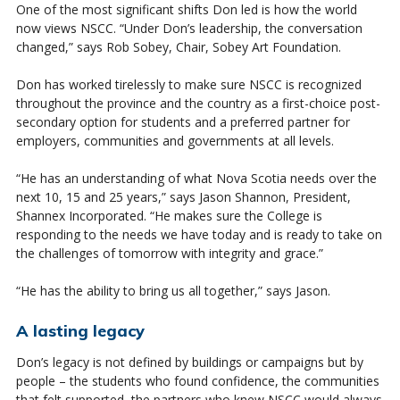
One of the most significant shifts Don led is how the world
now views NSCC. “Under Don’s leadership, the conversation
changed,” says Rob Sobey, Chair, Sobey Art Foundation.
Don has worked tirelessly to make sure NSCC is recognized
throughout the province and the country as a first-choice post-
secondary option for students and a preferred partner for
employers, communities and governments at all levels.
“He has an understanding of what Nova Scotia needs over the
next 10, 15 and 25 years,” says Jason Shannon, President,
Shannex Incorporated. “He makes sure the College is
responding to the needs we have today and is ready to take on
the challenges of tomorrow with integrity and grace.”
“He has the ability to bring us all together,” says Jason.
A lasting legacy
Don’s legacy is not defined by buildings or campaigns but by
people – the students who found confidence, the communities
that felt supported, the partners who knew NSCC would always