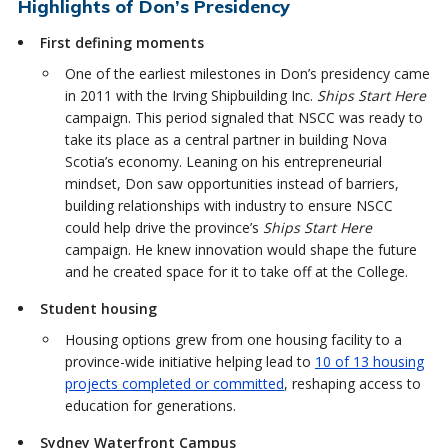
Highlights of Don’s Presidency
First defining moments
One of the earliest milestones in Don’s presidency came
in 2011 with the Irving Shipbuilding Inc.
Ships Start Here
campaign. This period signaled that NSCC was ready to
take its place as a central partner in building Nova
Scotia’s economy. Leaning on his entrepreneurial
mindset, Don saw opportunities instead of barriers,
building relationships with industry to ensure NSCC
could help drive the province’s
Ships Start Here
campaign. He knew innovation would shape the future
and he created space for it to take off at the College.
Student housing
Housing options grew from one housing facility to a
province-wide initiative helping lead to
10 of 13 housing
projects completed or committed
, reshaping access to
education for generations.
Sydney Waterfront Campus