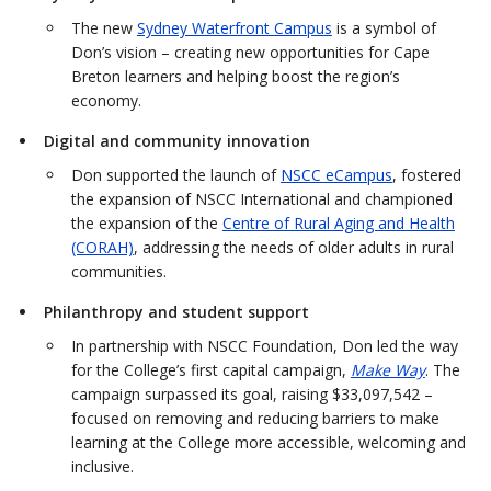
The new
Sydney Waterfront Campus
is a symbol of
Don’s vision – creating new opportunities for Cape
Breton learners and helping boost the region’s
economy.
Digital and community innovation
Don supported the launch of
NSCC eCampus
, fostered
the expansion of NSCC International and championed
the expansion of the
Centre of Rural Aging and Health
(CORAH)
, addressing the needs of older adults in rural
communities.
Philanthropy and student support
In partnership with NSCC Foundation, Don led the way
for the College’s first capital campaign,
Make Way
. The
campaign surpassed its goal, raising $33,097,542 –
focused on removing and reducing barriers to make
learning at the College more accessible, welcoming and
inclusive.