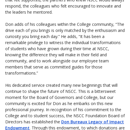
respond, the colleagues who felt encouraged to innovate and
the leaders he mentored.
Don adds of his colleagues within the College community, “The
drive each of you brings is only matched by the enthusiasm and
curiosity you bring each day.” He adds, “It has been a
remarkable privilege to witness the individual transformations
of students who have grown during their time at NSCC,
knowing the difference they will make in their field and
community, and to work alongside our employee team
members that serve as committed guides for those
transformations.”
His dedicated service created many new beginnings that will
continue to shape the future of NSCC. This is a bittersweet
moment for the Board of Governors and College, but our
community is excited for Don as he embarks on this new
professional journey. In recognition of his commitment to the
College and to student success, the NSCC Foundation Board of
Directors has established the
Don Bureaux Legacy of Impact
Endowment
. Through this endowment, to which donations are