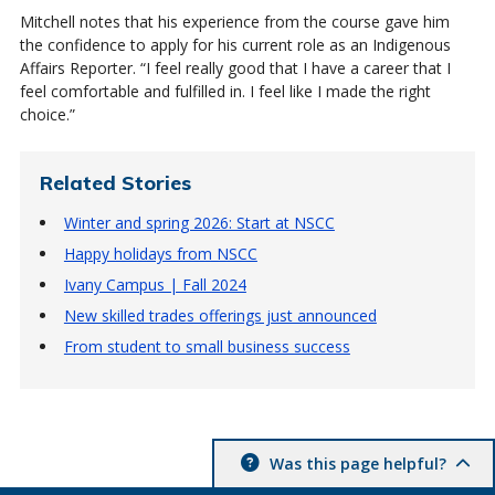
Mitchell notes that his experience from the course gave him
the confidence to apply for his current role as an Indigenous
Affairs Reporter. “I feel really good that I have a career that I
feel comfortable and fulfilled in. I feel like I made the right
choice.”
Related Stories
Winter and spring 2026: Start at NSCC
Happy holidays from NSCC
Ivany Campus | Fall 2024
New skilled trades offerings just announced
From student to small business success
Was this page helpful?