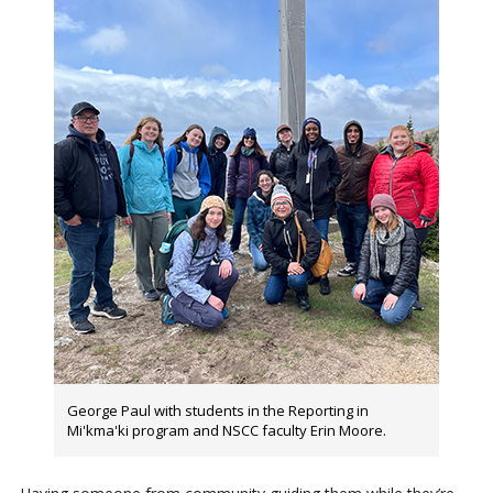
George Paul with students in the Reporting in
Mi'kma'ki program and NSCC faculty Erin Moore.