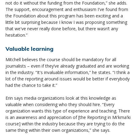
not do it without the funding from the Foundation,” she adds.
The support,
encouragement
and enthusiasm
I've
found from
the Foundation about this program has been exciting and a
little bit surprising because I know I was proposing something
that
we've
never really done be
for
e, but there
wasn’t
any
hesitation.”
Valuable learning
Mitchell believes the course should be mandatory for all
journalists – even if they’ve already graduated and are working
in the industry. “It's invaluable information,” he states. “I think a
lot of the reporting around issues would be better if everybody
had the chance to take it.”
Erin says media organizations look at this knowledge as
valuable when considering who they should hire. “Every
organization wants this type of experience and teaching. There
is an awareness and appreciation of [the Reporting in Mi'kma'ki
course] within the industry because they are trying to do the
same thing within their own organizations,” she says.