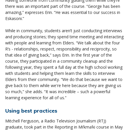
Having someone from community guiding them while they’re
there was an important part of the course. “George has been
amazing,” expresses Erin. “He was essential to our success in
Eskasoni.”
While in community, students aren’t just conducting interviews
and producing stories; they spend time meeting and interacting
with people and learning from Elders. “We talk about the four
R’s - relationships, respect, responsibility and reciprocity, so
that idea of giving back,” says Erin. In the first year of the
course, they participated in a community cleanup and the
following year, they spent a full day at the high school working
with students and helping them learn the skills to interview
Elders from their community. “We do that because we want to
give back to them while we're here because they are giving us
so much,” she adds. “It was incredible – such a powerful
learning experience for all of us.”
Using best practices
Mitchell Ferguson, a Radio Television Journalism (RTJ)
graduate, took part in the Reporting in
Mi’kma’ki
course in May