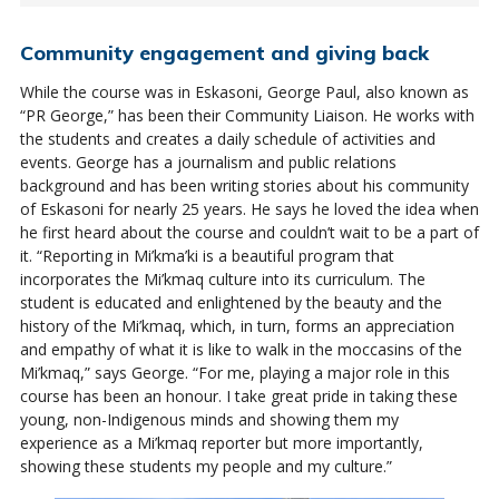
Community engagement and giving back
While the course was in Eskasoni, George Paul, also known as
“PR George,” has been their Community Liaison. He works with
the students and creates a daily schedule of activities and
events. George has a journalism and public relations
background and has been writing stories about his community
of Eskasoni for nearly 25 years. He says he loved the idea when
he first heard about the course and couldn’t wait to be a part of
it. “Reporting in Mi’kma’ki is a beautiful program that
incorporates the Mi’kmaq culture into its curriculum. The
student is educated and enlightened by the beauty and the
history of the Mi’kmaq, which, in turn, forms an appreciation
and empathy of what it is like to walk in the moccasins of the
Mi’kmaq,” says George. “For me, playing a major role in this
course has been an honour. I take great pride in taking these
young, non-Indigenous minds and showing them my
experience as a Mi’kmaq reporter but more importantly,
showing these students my people and my culture.”