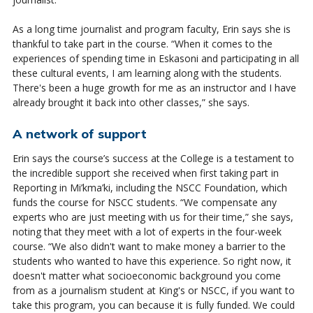
As a long time journalist and program faculty, Erin says she is
thankful to take part in the course. “When it comes to the
experiences of spending time in Eskasoni and participating in all
these cultural events, I am learning along with the students.
There's been a huge growth for me as an instructor and I have
already brought it back into other classes,” she says.
A network of support
Erin says the course’s success at the College is a testament to
the incredible support she received when first taking part in
Reporting in
Mi’kma’ki
, including the NSCC Foundation, which
funds the course
for
NSCC students. “We compensate any
experts who are just meeting with us
for
their time,” she says,
noting that they meet with a lot of experts in the four-week
course. “We also
didn't
want to make money a barrier to the
students who wanted to have this experience. So right now, it
doesn't
matter what socioeconomic background you come
from as a journalism student at King's or NSCC, if you want to
take this program, you can because it is fully funded. We could