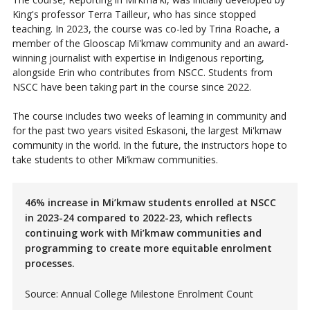
King's professor Terra Tailleur, who has since stopped
teaching. In 2023, the course was co-led by Trina Roache, a
member of the Glooscap Mi'kmaw community and an award-
winning journalist with expertise in Indigenous reporting,
alongside Erin who contributes from NSCC. Students from
NSCC have been taking part in the course since 2022.
The course includes two weeks of learning in community and
for the past two years visited Eskasoni, the largest Mi'kmaw
community in the world. In the future, the instructors hope to
take students to other Mi’kmaw communities.
46% increase in Mi’kmaw students enrolled at NSCC
in 2023-24 compared to 2022-23, which reflects
continuing work with Mi’kmaw communities and
programming to create more equitable enrolment
processes.
Source: Annual College Milestone Enrolment Count