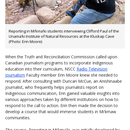
Reporting in Mi’kma’ki students interviewing Clifford Paul of the
Unama’ki Institute of Natural Resources at the Kluskap Cave
(Photo: Erin Moore)
When the Truth and Reconciliation Commission called upon
Canadian journalism programs to incorporate Indigenous
education into their curriculum, NSCC
Radio Television
Journalism
Faculty member Erin Moore knew she needed to
respond. After consulting with Duncan McCue, an Anishinaabe
journalist, who frequently helps journalists report on
Indigenous communication, Erin gained valuable insights into
various approaches taken by different institutions on how to
respond to the call to action. Erin then made the decision to
develop a course that would immerse students in Mi'kmaw
communities.
The course, Reporting in Mi'kma'ki, was initially developed by