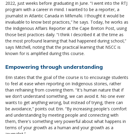
2022, just weeks be
for
e graduating in June. “I went into the RTJ
program with a career in mind. I wanted to be a reporter, a
journalist in Atlantic Canada in
Mi’kma’ki
. I thought it would be
invaluable to know best practices,” he says. Today, he works as
the Indigenous Affairs Reporter at the Cape Breton Post, using
those best practices daily. “I think I described it at the time as
the most profound learning that had happened during school,”
says Mitchell, noting that the practical learning that NSCC is
known
for
is amplified during this course.
Empowering through understanding
Erin states that the goal of the course is to encourage students
to feel at ease when reporting on Indigenous stories, rather
than refraining from covering them. “It's human nature that if
we don't understand something, we can avoid it. No one ever
wants to get anything wrong, but instead of trying, there can
be avoidance,” points out Erin. “By increasing people's comfort
and understanding by meeting people and connecting with
them, there's something very powerful about what happens in
terms of your growth as a human and your growth as a
journalist.”