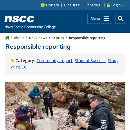
Skip to main content
Skip to site utility navigation
Skip to main site navigation
Skip to site search
Skip to footer
Donate
Closures
Libraries
Login
Menu
About
NSCC news
Stories
Responsible reporting
Responsible reporting
Category:
Community Impact
Student Success
Study
at NSCC