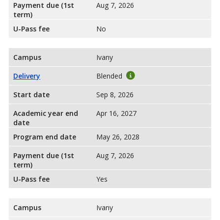
Payment due (1st
Aug 7, 2026
term)
U-Pass fee
No
Campus
Ivany
Delivery
Blended
Start date
Sep 8, 2026
Academic year end
Apr 16, 2027
date
Program end date
May 26, 2028
Payment due (1st
Aug 7, 2026
term)
U-Pass fee
Yes
Campus
Ivany