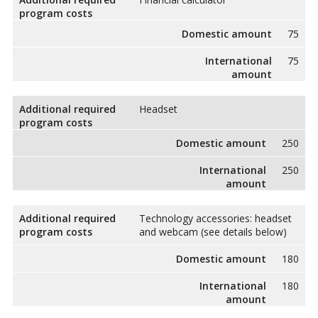
program costs
Domestic amount
75
International
75
amount
Additional required
Headset
program costs
Domestic amount
250
International
250
amount
Additional required
Technology accessories: headset
program costs
and webcam (see details below)
Domestic amount
180
International
180
amount