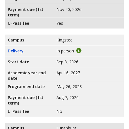
Payment due (1st
Nov 20, 2026
term)
U-Pass fee
Yes
Campus
Kingstec
Delivery
In person
Start date
Sep 8, 2026
Academic year end
Apr 16, 2027
date
Program end date
May 26, 2028
Payment due (1st
Aug 7, 2026
term)
U-Pass fee
No
Campus
Lunenburg