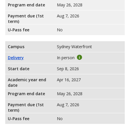
Program end date
May 26, 2028
Payment due (1st
Aug 7, 2026
term)
U-Pass fee
No
Campus
Sydney Waterfront
Delivery
In person
Start date
Sep 8, 2026
Academic year end
Apr 16, 2027
date
Program end date
May 26, 2028
Payment due (1st
Aug 7, 2026
term)
U-Pass fee
No