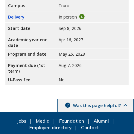
Campus
Truro
Delivery
In person
Start date
Sep 8, 2026
Academic year end
Apr 16, 2027
date
Program end date
May 26, 2028
Payment due (1st
Aug 7, 2026
term)
U-Pass fee
No
Was this page helpful?
Jobs
Media
Foundation
Alumni
Employee directory
Contact