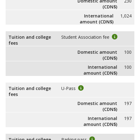
Domestic amount
230
(CDN$)
International
1,024
amount (CDN$)
Tuition and college
Student Association fee
fees
Domestic amount
100
(CDN$)
International
100
amount (CDN$)
Tuition and college
U-Pass
fees
Domestic amount
197
(CDN$)
International
197
amount (CDN$)
Tuition and college
Parking pass