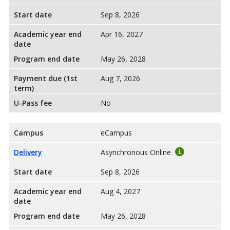
Start date
Sep 8, 2026
Academic year end
Apr 16, 2027
date
Program end date
May 26, 2028
Payment due (1st
Aug 7, 2026
term)
U-Pass fee
No
Campus
eCampus
Delivery
Asynchronous Online
Start date
Sep 8, 2026
Academic year end
Aug 4, 2027
date
Program end date
May 26, 2028