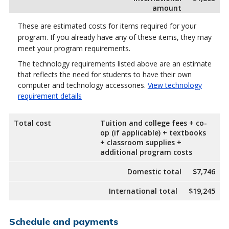
amount
These are estimated costs for items required for your
program. If you already have any of these items, they may
meet your program requirements.
The technology requirements listed above are an estimate
that reflects the need for students to have their own
computer and technology accessories.
View technology
requirement details
Total cost
Tuition and college fees + co-
op (if applicable) + textbooks
+ classroom supplies +
additional program costs
Domestic total
$7,746
International total
$19,245
Schedule and payments