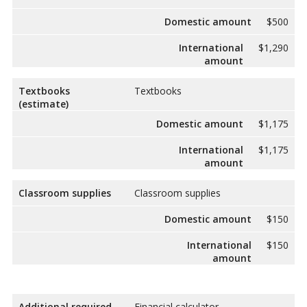
Domestic amount
$500
International
$1,290
amount
Textbooks
Textbooks
(estimate)
Domestic amount
$1,175
International
$1,175
amount
Classroom supplies
Classroom supplies
Domestic amount
$150
International
$150
amount
Additional required
Financial calculator