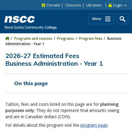
Skip to main content
Skip to site utility navigation
Skip to main site navigation
Skip to site search
Skip to footer
Donate
Closures
Libraries
Login
Menu
Programs and courses
Programs
Program fees
Business
Administration - Year 1
2026-27 Estimated Fees
Business Administration - Year 1
On this page
Tuition, fees and costs listed on this page are for
planning
purposes only
. They do not represent final amounts owing
and are in Canadian dollars (CDN).
For details about this program visit the
program page
.