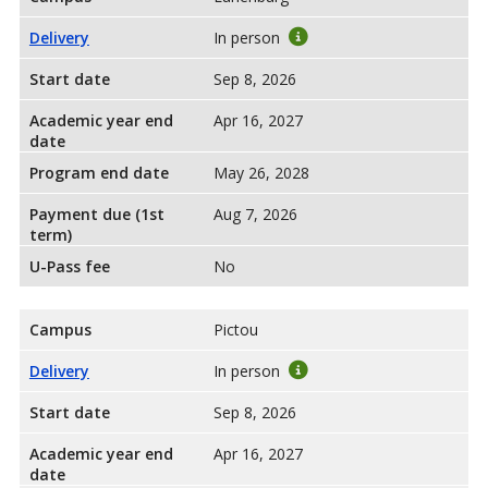
Delivery
In person
Start date
Sep 8, 2026
Academic year end
Apr 16, 2027
date
Program end date
May 26, 2028
Payment due (1st
Aug 7, 2026
term)
U-Pass fee
No
Campus
Pictou
Delivery
In person
Start date
Sep 8, 2026
Academic year end
Apr 16, 2027
date