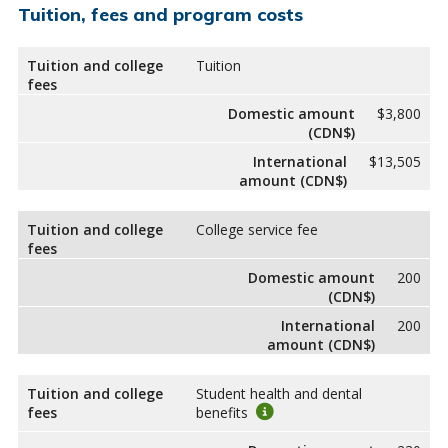
Tuition, fees and program costs
Tuition and college
Tuition
fees
Domestic amount
$3,800
(CDN$)
International
$13,505
amount (CDN$)
Tuition and college
College service fee
fees
Domestic amount
200
(CDN$)
International
200
amount (CDN$)
Tuition and college
Student health and dental
fees
benefits