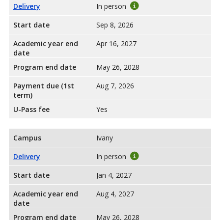
Delivery
In person
Start date
Sep 8, 2026
Academic year end
Apr 16, 2027
date
Program end date
May 26, 2028
Payment due (1st
Aug 7, 2026
term)
U-Pass fee
Yes
Campus
Ivany
Delivery
In person
Start date
Jan 4, 2027
Academic year end
Aug 4, 2027
date
Program end date
May 26, 2028