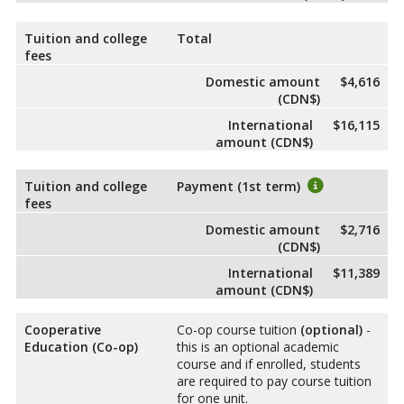
Tuition and college
Total
fees
Domestic amount
$4,616
(CDN$)
International
$16,115
amount (CDN$)
Tuition and college
Payment (1st term)
fees
Domestic amount
$2,716
(CDN$)
International
$11,389
amount (CDN$)
Cooperative
Co-op course tuition
(optional)
-
Education (Co-op)
this is an optional academic
course and if enrolled, students
are required to pay course tuition
for one unit.