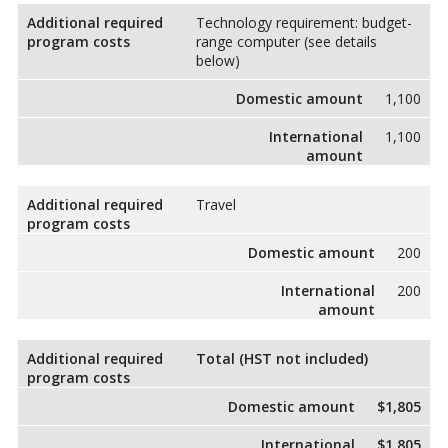
Additional required
Technology requirement: budget-
program costs
range computer (see details
below)
Domestic amount
1,100
International
1,100
amount
Additional required
Travel
program costs
Domestic amount
200
International
200
amount
Additional required
Total (HST not included)
program costs
Domestic amount
$1,805
International
$1,805