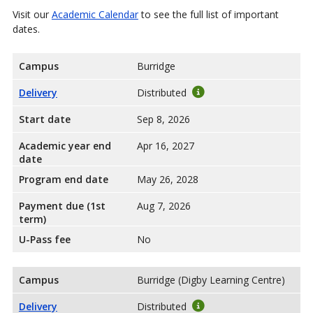
Visit our
Academic Calendar
to see the full list of important
dates.
Campus
Burridge
Delivery
Distributed
Start date
Sep 8, 2026
Academic year end
Apr 16, 2027
date
Program end date
May 26, 2028
Payment due (1st
Aug 7, 2026
term)
U-Pass fee
No
Campus
Burridge (Digby Learning Centre)
Delivery
Distributed