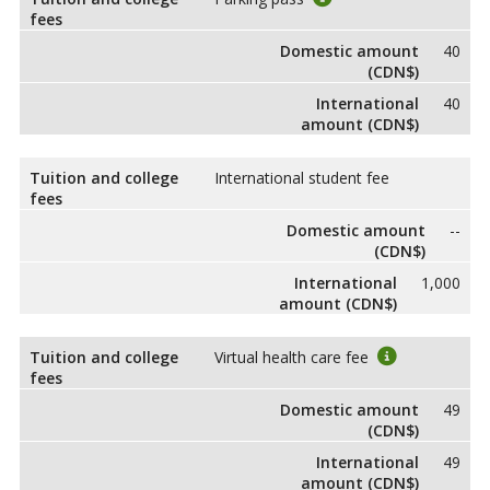
fees
Domestic amount
40
(CDN$)
International
40
amount (CDN$)
Tuition and college
International student fee
fees
Domestic amount
--
(CDN$)
International
1,000
amount (CDN$)
Tuition and college
Virtual health care fee
fees
Domestic amount
49
(CDN$)
International
49
amount (CDN$)