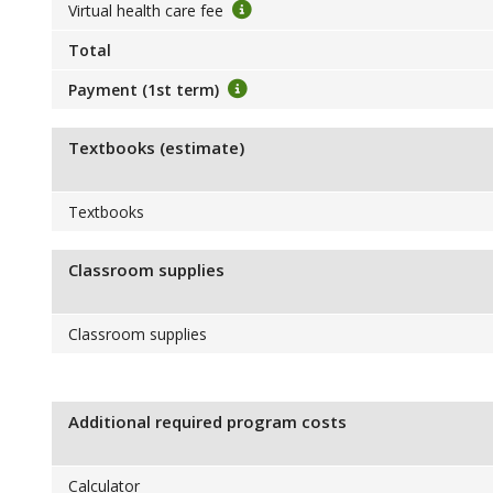
Virtual health care fee
Total
Payment (1st term)
Textbooks (estimate)
Textbooks
Classroom supplies
Classroom supplies
Additional required program costs
Calculator