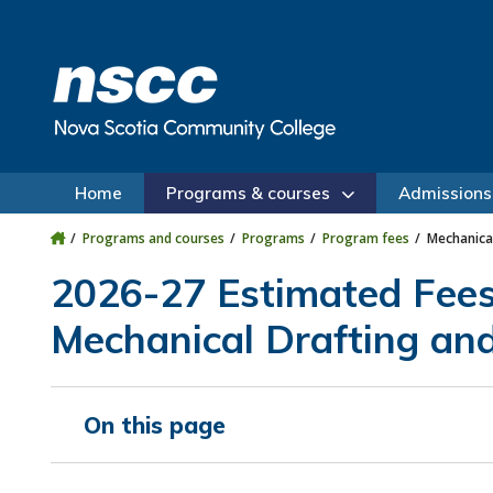
Skip to main content
Skip to site utility navigation
Skip to main site navigation
Skip to site search
Skip to footer
Home
Programs & courses
Admissions
Programs and courses
Programs
Program fees
Mechanica
2026-27 Estimated Fee
Mechanical Drafting an
On this page