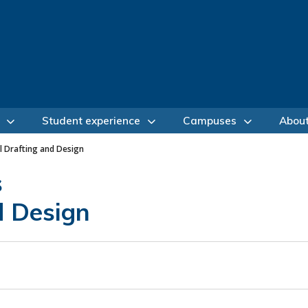
Student experience
Campuses
Abou
l Drafting and Design
s
d Design