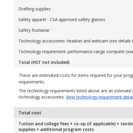
Drafting supplies
Safety apparel - CSA approved safety glasses
Safety footwear
Technology accessories: headset and webcam (see details 
Technology requirement: performance-range computer (see
Total (HST not included)
These are estimated costs for items required for your pro
requirements.
The technology requirements listed above are an estimate 
technology accessories.
View technology requirement detai
Total cost
Tuition and college fees + co-op (if applicable) + text
supplies + additional program costs