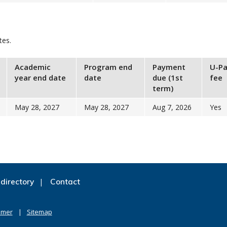
tes.
Academic
Program end
Payment
U-Pa
year end date
date
due (1st
fee
term)
May 28, 2027
May 28, 2027
Aug 7, 2026
Yes
directory
Contact
imer
Sitemap