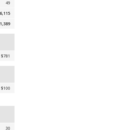
49
6,115
1,389
$781
$100
30