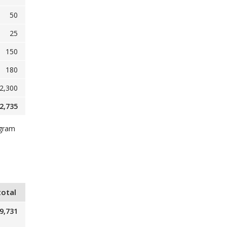
50
25
150
180
2,300
2,735
ogram
total
9,731