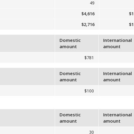
49
$4,616
$1
$2,716
$1
Domestic
International
amount
amount
$781
Domestic
International
amount
amount
$100
Domestic
International
amount
amount
30