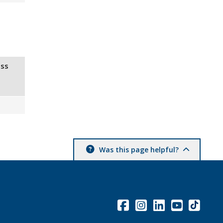
ss
Was this page helpful?