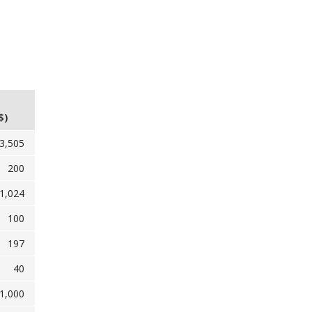
$)
3,505
200
1,024
100
197
40
1,000