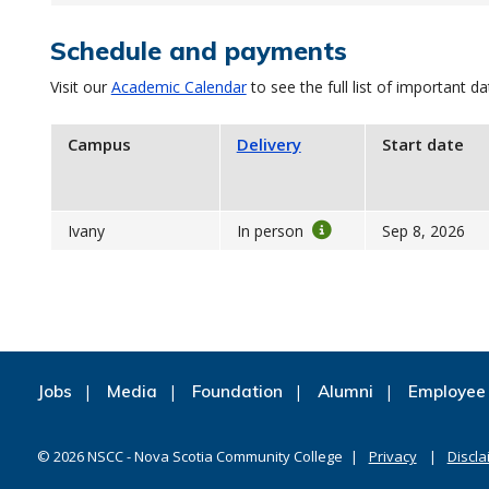
Schedule and payments
Visit our
Academic Calendar
to see the full list of important da
Campus
Delivery
Start date
Ivany
In person
Sep 8, 2026
Jobs
Media
Foundation
Alumni
Employee 
©
2026
NSCC - Nova Scotia Community College
Privacy
Discla