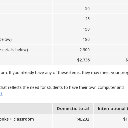
50
25
150
below)
180
 details below)
2,300
$2,735
$
gram. If you already have any of these items, they may meet your pr
that reflects the need for students to have their own computer and
ls
Domestic total
International 
books + classroom
$8,232
$1