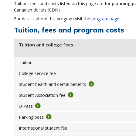
Tuition, fees and costs listed on this page are for
planning p
Canadian dollars (CDN).
For details about this program visit the
program page
.
Tuition, fees and program costs
Tuition and college fees
Tuition
College service fee
Student health and dental benefits
Student Association fee
U-Pass
Parking pass
International student fee