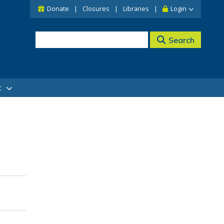
Donate
Closures
Libraries
Login
Search
t