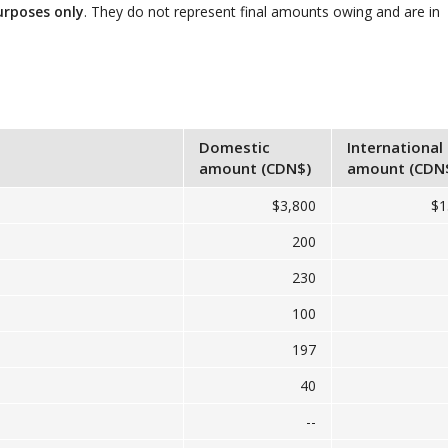
urposes only
. They do not represent final amounts owing and are in
Domestic
International
amount (CDN$)
amount (CDN
$3,800
$1
200
230
100
197
40
--