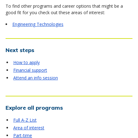
To find other programs and career options that might be a
good fit for you check out these areas of interest:
Engineering Technologies
Next steps
How to apply
Financial support
Attend an info session
Explore all programs
Full A-Z List
Area of interest
Part-time