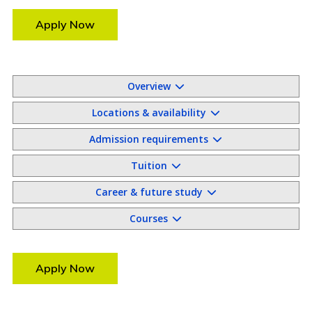
Apply Now
Overview
Locations & availability
Admission requirements
Tuition
Career & future study
Courses
Apply Now