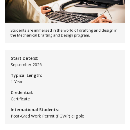
Students are immersed in the world of drafting and design in
the Mechanical Drafting and Design program.
Start Date(s):
September 2026
Typical Length:
1 Year
Credential:
Certificate
International Students:
Post-Grad Work Permit (PGWP) eligible