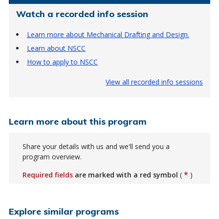
Watch a recorded info session
Learn more about Mechanical Drafting and Design.
Learn about NSCC
How to apply to NSCC
View all recorded info sessions
Learn more about this program
Share your details with us and we'll send you a
program overview.
*
Required fields
are marked with a red symbol
(
)
Explore similar programs