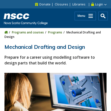
Skip to main content
Skip to site utility navigation
Skip to main site navigation
Skip to site search
Skip to footer
Donate
Closures
Libraries
Login
Menu
Programs and courses
Programs
Mechanical Drafting and
Design
Mechanical Drafting and Design
Prepare for a career using modelling software to
design parts that build the world.