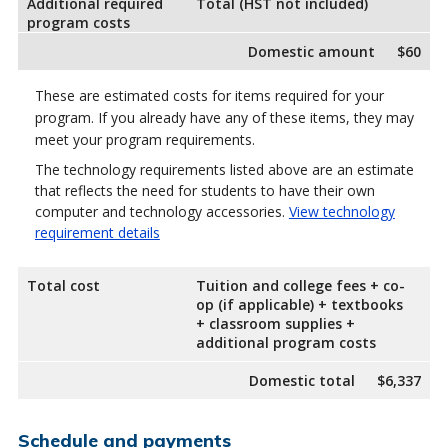
Additional required
Total (HST not included)
program costs
Domestic amount
$60
These are estimated costs for items required for your
program. If you already have any of these items, they may
meet your program requirements.
The technology requirements listed above are an estimate
that reflects the need for students to have their own
computer and technology accessories.
View technology
requirement details
Total cost
Tuition and college fees + co-
op (if applicable) + textbooks
+ classroom supplies +
additional program costs
Domestic total
$6,337
Schedule and payments