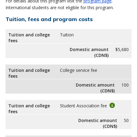
For details about this program visit the
program page
.
International students are not eligible for this program.
Tuition, fees and program costs
Tuition and college
Tuition
fees
Domestic amount
$5,680
(CDN$)
Tuition and college
College service fee
fees
Domestic amount
100
(CDN$)
Tuition and college
Student Association fee
fees
Domestic amount
50
(CDN$)