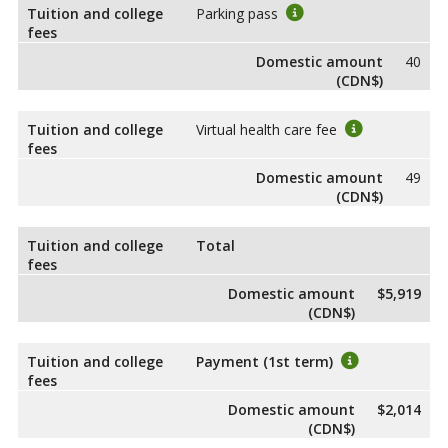
Tuition and college
Parking pass
fees
Domestic amount
40
(CDN$)
Tuition and college
Virtual health care fee
fees
Domestic amount
49
(CDN$)
Tuition and college
Total
fees
Domestic amount
$5,919
(CDN$)
Tuition and college
Payment (1st term)
fees
Domestic amount
$2,014
(CDN$)