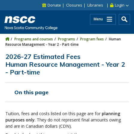
Skip to main content
Skip to site utility navigation
Skip to main site navigation
Skip to site search
Skip to footer
Donate
Closures
Libraries
Login
Menu
Programs and courses
Programs
Program fees
Human
Resource Management - Year 2 - Part-time
2026-27 Estimated Fees
Human Resource Management - Year 2
- Part-time
On this page
Tuition, fees and costs listed on this page are for
planning
purposes only
. They do not represent final amounts owing
and are in Canadian dollars (CDN).