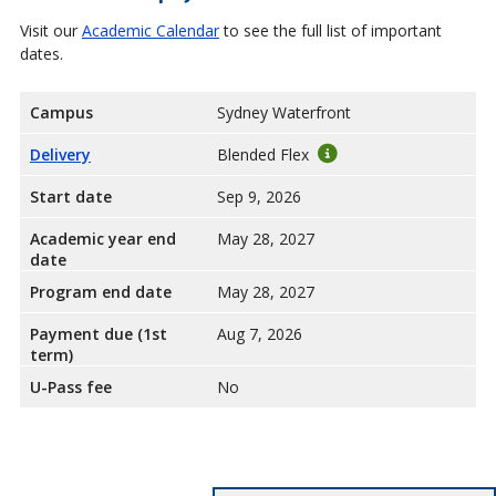
Visit our
Academic Calendar
to see the full list of important
dates.
Campus
Sydney Waterfront
Delivery
Blended Flex
Start date
Sep 9, 2026
Academic year end
May 28, 2027
date
Program end date
May 28, 2027
Payment due (1st
Aug 7, 2026
term)
U-Pass fee
No