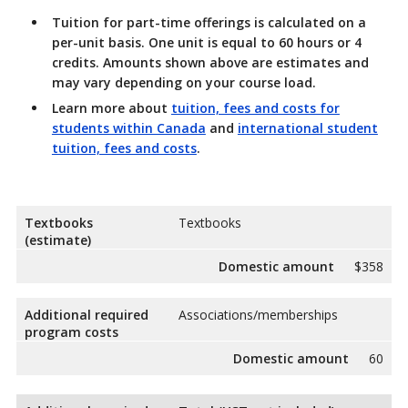
Tuition for part-time offerings is calculated on a
per-unit basis. One unit is equal to 60 hours or 4
credits. Amounts shown above are estimates and
may vary depending on your course load.
Learn more about
tuition, fees and costs for
students within Canada
and
international student
tuition, fees and costs
.
Textbooks
Textbooks
(estimate)
Domestic amount
$358
Additional required
Associations/memberships
program costs
Domestic amount
60