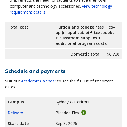
that reflects the need for students to have their own
computer and technology accessories.
View technology
requirement details
Total cost
Tuition and college fees + co-
op (if applicable) + textbooks
+ classroom supplies +
additional program costs
Domestic total
$6,730
Schedule and payments
Visit our
Academic Calendar
to see the full list of important
dates.
Campus
Sydney Waterfront
Delivery
Blended Flex
Start date
Sep 8, 2026