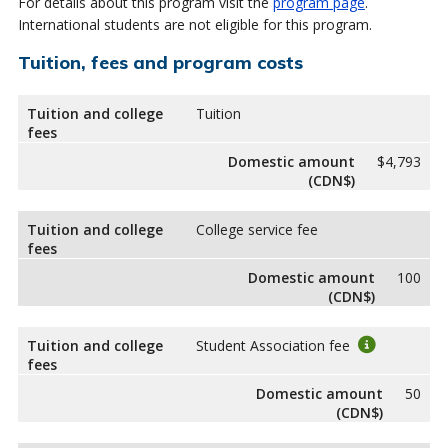
For details about this program visit the
program page
.
International students are not eligible for this program.
Tuition, fees and program costs
Tuition and college
Tuition
fees
Domestic amount
$4,793
(CDN$)
Tuition and college
College service fee
fees
Domestic amount
100
(CDN$)
Tuition and college
Student Association fee
fees
Domestic amount
50
(CDN$)