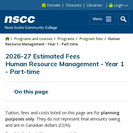
Skip to main content
Skip to site utility navigation
Skip to main site navigation
Skip to site search
Skip to footer
Donate
Closures
Libraries
Login
Menu
Programs and courses
Programs
Program fees
Human
Resource Management - Year 1 - Part-time
2026-27 Estimated Fees
Human Resource Management - Year 1
- Part-time
On this page
Tuition, fees and costs listed on this page are for
planning
purposes only
. They do not represent final amounts owing
and are in Canadian dollars (CDN).