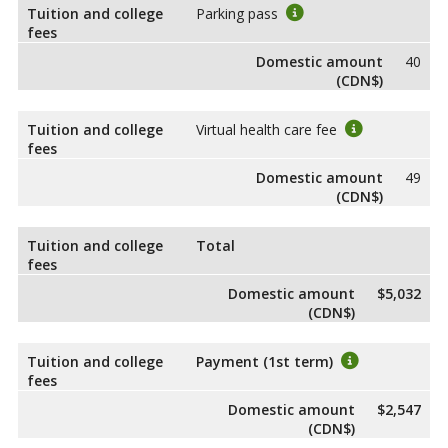
Tuition and college
Parking pass
fees
Domestic amount
40
(CDN$)
Tuition and college
Virtual health care fee
fees
Domestic amount
49
(CDN$)
Tuition and college
Total
fees
Domestic amount
$5,032
(CDN$)
Tuition and college
Payment (1st term)
fees
Domestic amount
$2,547
(CDN$)