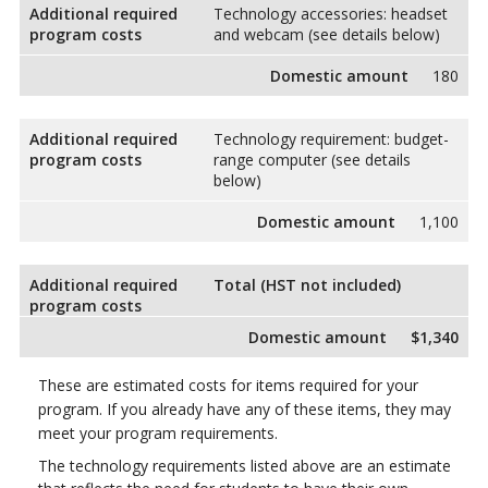
Additional required
Technology accessories: headset
program costs
and webcam (see details below)
Domestic amount
180
Additional required
Technology requirement: budget-
program costs
range computer (see details
below)
Domestic amount
1,100
Additional required
Total (HST not included)
program costs
Domestic amount
$1,340
These are estimated costs for items required for your
program. If you already have any of these items, they may
meet your program requirements.
The technology requirements listed above are an estimate