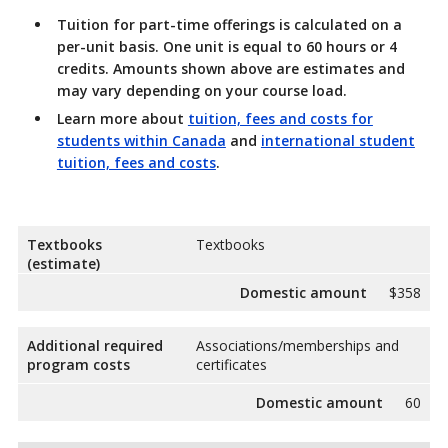
Tuition for part-time offerings is calculated on a
per-unit basis. One unit is equal to 60 hours or 4
credits. Amounts shown above are estimates and
may vary depending on your course load.
Learn more about
tuition, fees and costs for
students within Canada
and
international student
tuition, fees and costs
.
Textbooks
Textbooks
(estimate)
Domestic amount
$358
Additional required
Associations/memberships and
program costs
certificates
Domestic amount
60