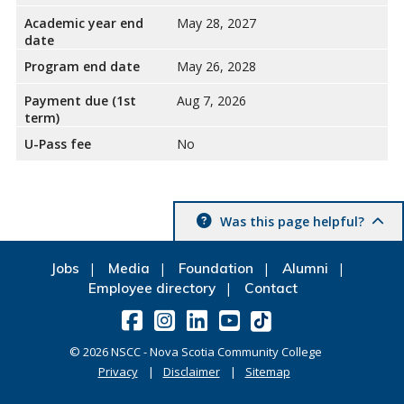
Academic year end
May 28, 2027
date
Program end date
May 26, 2028
Payment due (1st
Aug 7, 2026
term)
U-Pass fee
No
Was this page helpful?
Jobs
Media
Foundation
Alumni
Employee directory
Contact
©
2026
NSCC - Nova Scotia Community College
Privacy
Disclaimer
Sitemap