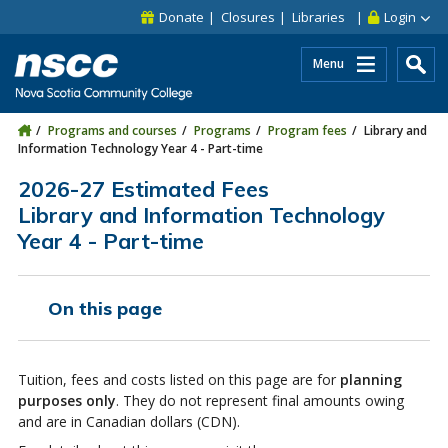
Skip to main content
Skip to site utility navigation
Skip to main site navigation
Skip to site search
Skip to footer
Donate
Closures
Libraries
Login
Menu
Programs and courses
Programs
Program fees
Library and
Information Technology Year 4 - Part-time
2026-27 Estimated Fees
Library and Information Technology
Year 4 - Part-time
On this page
Tuition, fees and costs listed on this page are for
planning
purposes only
. They do not represent final amounts owing
and are in Canadian dollars (CDN).