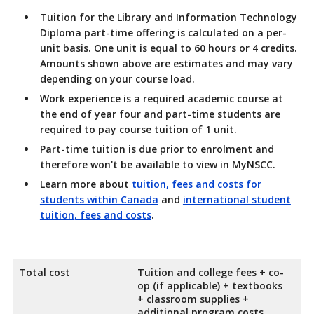
Tuition for the Library and Information Technology
Diploma part-time offering is calculated on a per-
unit basis. One unit is equal to 60 hours or 4 credits.
Amounts shown above are estimates and may vary
depending on your course load.
Work experience is a required academic course at
the end of year four and part-time students are
required to pay course tuition of 1 unit.
Part-time tuition is due prior to enrolment and
therefore won't be available to view in MyNSCC.
Learn more about
tuition, fees and costs for
students within Canada
and
international student
tuition, fees and costs
.
Total cost
Tuition and college fees + co-
op (if applicable) + textbooks
+ classroom supplies +
additional program costs