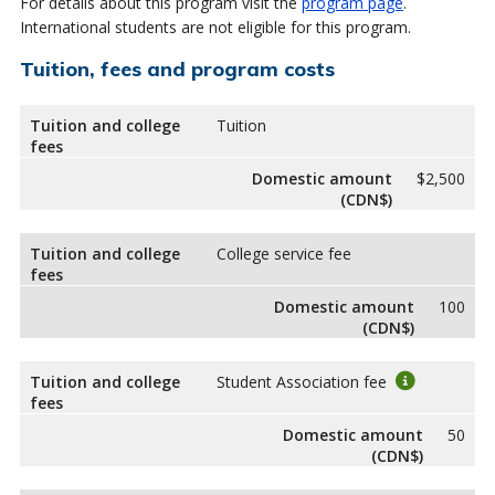
For details about this program visit the
program page
.
International students are not eligible for this program.
Tuition, fees and program costs
Tuition and college
Tuition
fees
Domestic amount
$2,500
(CDN$)
Tuition and college
College service fee
fees
Domestic amount
100
(CDN$)
Tuition and college
Student Association fee
fees
Domestic amount
50
(CDN$)