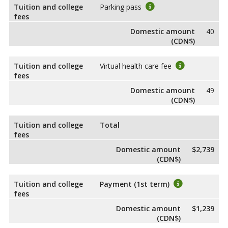
Tuition and college
Parking pass
fees
Domestic amount
40
(CDN$)
Tuition and college
Virtual health care fee
fees
Domestic amount
49
(CDN$)
Tuition and college
Total
fees
Domestic amount
$2,739
(CDN$)
Tuition and college
Payment (1st term)
fees
Domestic amount
$1,239
(CDN$)