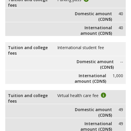
fees
Domestic amount
40
(CDN$)
International
40
amount (CDN$)
Tuition and college
International student fee
fees
Domestic amount
--
(CDN$)
International
1,000
amount (CDN$)
Tuition and college
Virtual health care fee
fees
Domestic amount
49
(CDN$)
International
49
amount (CDN$)