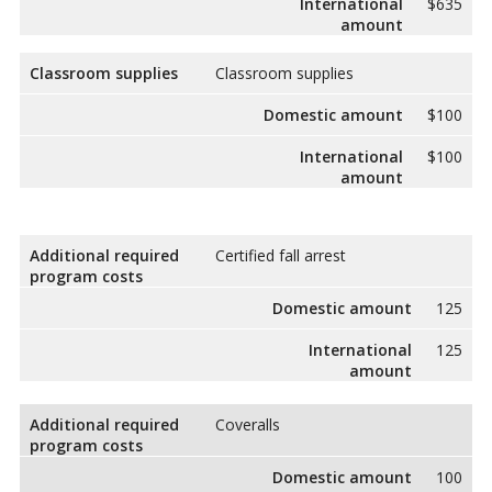
International
$635
amount
Classroom supplies
Classroom supplies
Domestic amount
$100
International
$100
amount
Additional required
Certified fall arrest
program costs
Domestic amount
125
International
125
amount
Additional required
Coveralls
program costs
Domestic amount
100