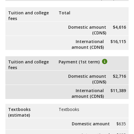
Tuition and college
Total
fees
Domestic amount
$4,616
(CDN$)
International
$16,115
amount (CDN$)
Tuition and college
Payment (1st term)
fees
Domestic amount
$2,716
(CDN$)
International
$11,389
amount (CDN$)
Textbooks
Textbooks
(estimate)
Domestic amount
$635