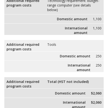
Additional required
Technology requirement: budget-
program costs
range computer (see details
below)
Domestic amount
1,100
International
1,100
amount
Additional required
Tools
program costs
Domestic amount
250
International
250
amount
Additional required
Total (HST not included)
program costs
Domestic amount
$2,060
International
$2,060
amount