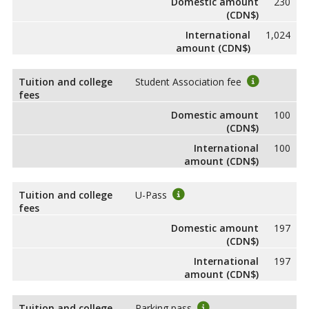
Domestic amount
230
(CDN$)
International
1,024
amount (CDN$)
Tuition and college
Student Association fee
fees
Domestic amount
100
(CDN$)
International
100
amount (CDN$)
Tuition and college
U-Pass
fees
Domestic amount
197
(CDN$)
International
197
amount (CDN$)
Tuition and college
Parking pass