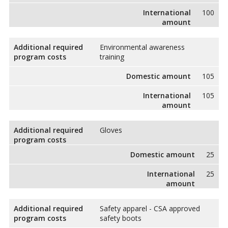
International
100
amount
Additional required
Environmental awareness
program costs
training
Domestic amount
105
International
105
amount
Additional required
Gloves
program costs
Domestic amount
25
International
25
amount
Additional required
Safety apparel - CSA approved
program costs
safety boots