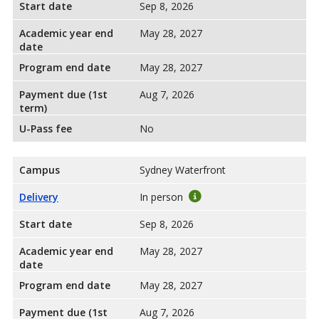
Start date
Sep 8, 2026
Academic year end
May 28, 2027
date
Program end date
May 28, 2027
Payment due (1st
Aug 7, 2026
term)
U-Pass fee
No
Campus
Sydney Waterfront
Delivery
In person
Start date
Sep 8, 2026
Academic year end
May 28, 2027
date
Program end date
May 28, 2027
Payment due (1st
Aug 7, 2026