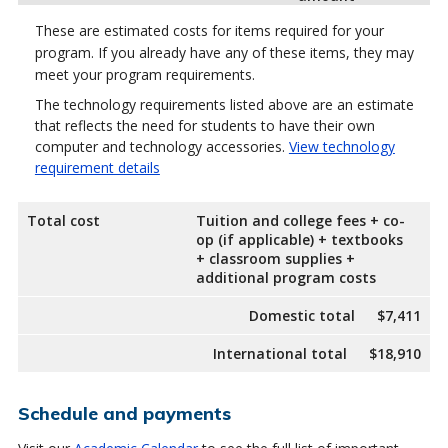
These are estimated costs for items required for your
program. If you already have any of these items, they may
meet your program requirements.
The technology requirements listed above are an estimate
that reflects the need for students to have their own
computer and technology accessories.
View technology
requirement details
Total cost
Tuition and college fees + co-
op (if applicable) + textbooks
+ classroom supplies +
additional program costs
Domestic total
$7,411
International total
$18,910
Schedule and payments