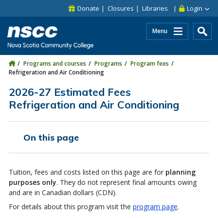
Skip to main content
Skip to site utility navigation
Skip to main site navigation
Skip to site search
Skip to footer
Donate
Closures
Libraries
Login
Menu
Programs and courses
Programs
Program fees
Refrigeration and Air Conditioning
2026-27 Estimated Fees
Refrigeration and Air Conditioning
On this page
Tuition, fees and costs listed on this page are for
planning
purposes only
. They do not represent final amounts owing
and are in Canadian dollars (CDN).
For details about this program visit the
program page
.