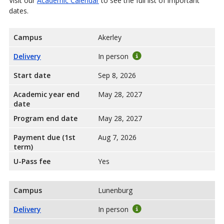
Visit our
Academic Calendar
to see the full list of important
dates.
Campus
Akerley
Delivery
In person
Start date
Sep 8, 2026
Academic year end
May 28, 2027
date
Program end date
May 28, 2027
Payment due (1st
Aug 7, 2026
term)
U-Pass fee
Yes
Campus
Lunenburg
Delivery
In person