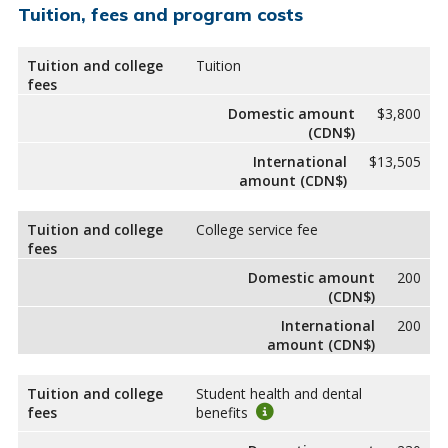
Tuition, fees and program costs
Tuition and college
Tuition
fees
Domestic amount
$3,800
(CDN$)
International
$13,505
amount (CDN$)
Tuition and college
College service fee
fees
Domestic amount
200
(CDN$)
International
200
amount (CDN$)
Tuition and college
Student health and dental
fees
benefits