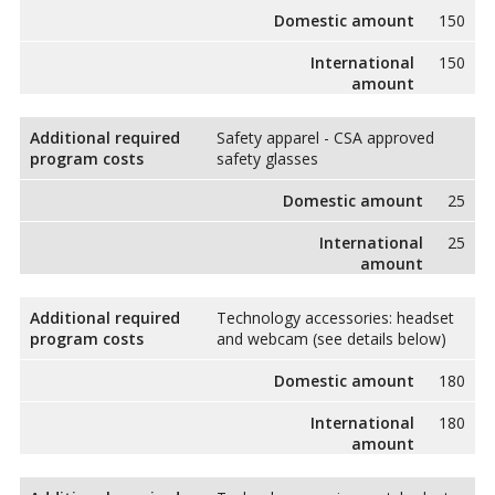
Domestic amount
150
International
150
amount
Additional required
Safety apparel - CSA approved
program costs
safety glasses
Domestic amount
25
International
25
amount
Additional required
Technology accessories: headset
program costs
and webcam (see details below)
Domestic amount
180
International
180
amount