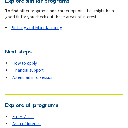
Explore similar programs
To find other programs and career options that might be a
good fit for you check out these areas of interest:
Building and Manufacturing
Next steps
How to apply
Financial support
Attend an info session
Explore all programs
Full A-Z List
Area of interest