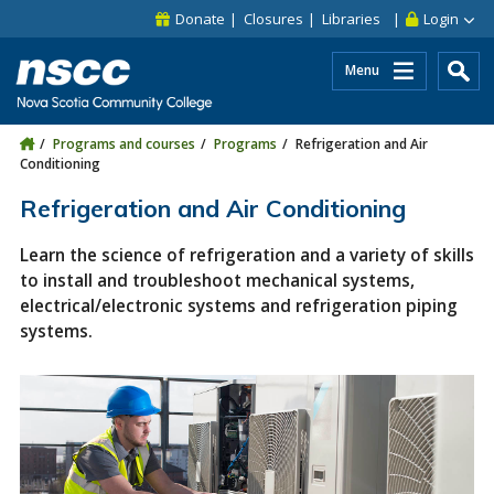
Skip to main content
Skip to site utility navigation
Skip to main site navigation
Skip to site search
Skip to footer
Donate
Closures
Libraries
Login
Menu
Programs and courses
Programs
Refrigeration and Air
Conditioning
Refrigeration and Air Conditioning
Learn the science of refrigeration and a variety of skills
to install and troubleshoot mechanical systems,
electrical/electronic systems and refrigeration piping
systems.