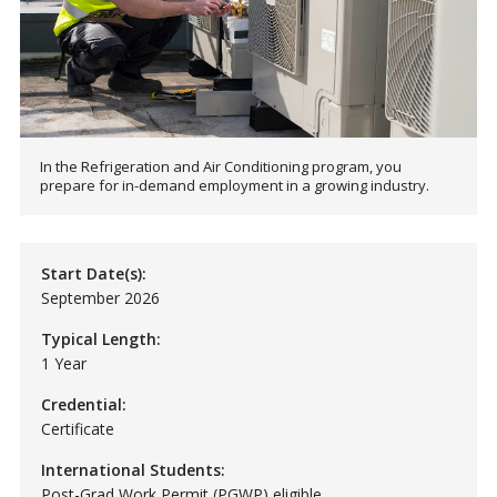
In the Refrigeration and Air Conditioning program, you
prepare for in-demand employment in a growing industry.
Start Date(s):
September 2026
Typical Length:
1 Year
Credential:
Certificate
International Students:
Post-Grad Work Permit (PGWP) eligible