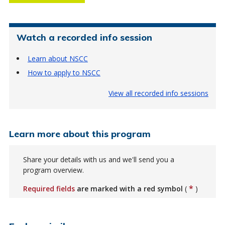
Watch a recorded info session
Learn about NSCC
How to apply to NSCC
View all recorded info sessions
Learn more about this program
Share your details with us and we'll send you a
program overview.
*
Required fields
are marked with a red symbol
(
)