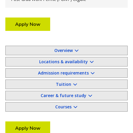
Apply Now
Overview
Locations & availability
Admission requirements
Tuition
Career & future study
Courses
Apply Now