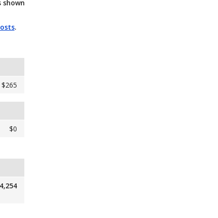
ts shown
costs
.
$265
$0
4,254