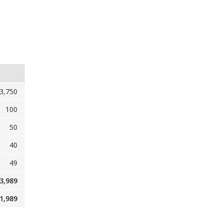
3,750
100
50
40
49
3,989
1,989