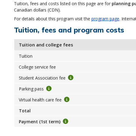
Tuition, fees and costs listed on this page are for
planning p
Canadian dollars (CDN).
For details about this program visit the
program page
. Interna
Tuition, fees and program costs
Tuition and college fees
Tuition
College service fee
Student Association fee
Parking pass
Virtual health care fee
Total
Payment (1st term)