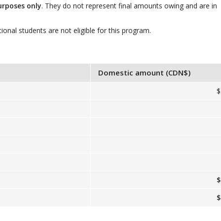
urposes only
. They do not represent final amounts owing and are in
tional students are not eligible for this program.
Domestic amount (CDN$)
$
$
$