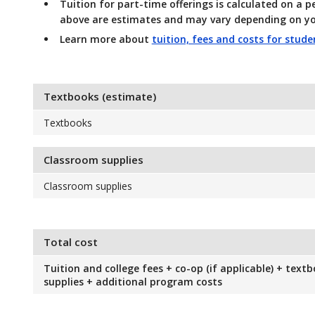
Tuition for part-time offerings
is calculated on a p
above are estimates and may vary depending on yo
Learn more about
tuition, fees and costs for stud
Textbooks (estimate)
Textbooks
Classroom supplies
Classroom supplies
Total cost
Tuition and college fees + co-op (if applicable) + text
supplies + additional program costs