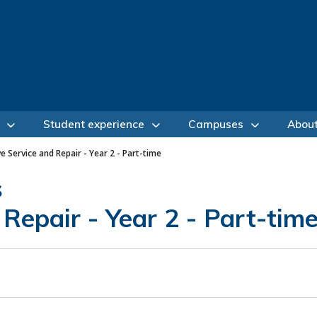
Student experience
Campuses
Abou
 Service and Repair - Year 2 - Part-time
s
Repair - Year 2 - Part-tim