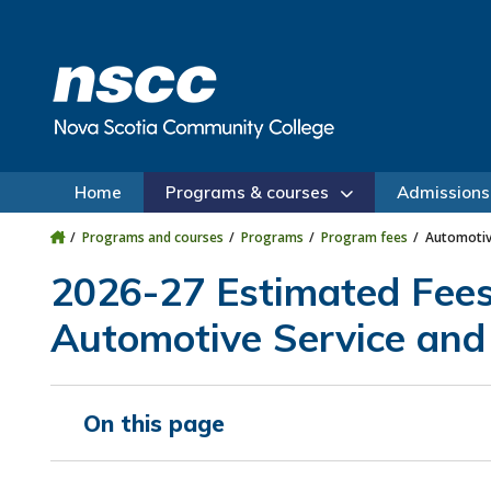
Skip to main content
Skip to site utility navigation
Skip to main site navigation
Skip to site search
Skip to footer
Home
Programs & courses
Admissions
Programs and courses
Programs
Program fees
Automotive
2026-27 Estimated Fee
Automotive Service and 
On this page