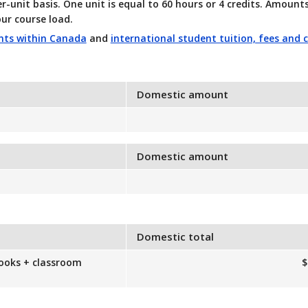
er-unit basis. One unit is equal to 60 hours or 4 credits. Amoun
ur course load.
ents within Canada
and
international student tuition, fees and 
Domestic amount
Domestic amount
Domestic total
books + classroom
$