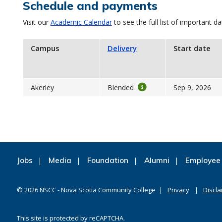
Schedule and payments
Visit our
Academic Calendar
to see the full list of important da
Campus
Delivery
Start date
Akerley
Blended
Sep 9, 2026
Jobs
Media
Foundation
Alumni
Employee 
©
2026
NSCC - Nova Scotia Community College
Privacy
Discla
This site is protected by reCAPTCHA.