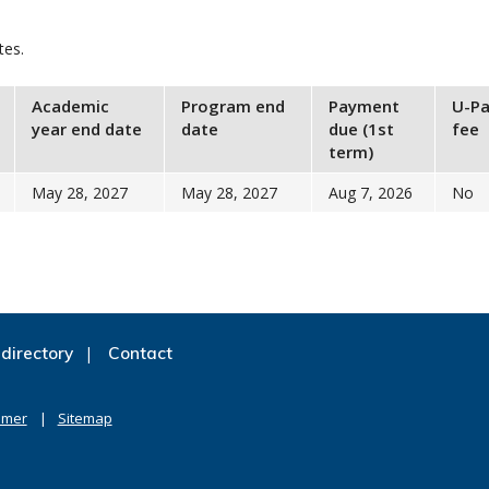
tes.
Academic
Program end
Payment
U-Pa
year end date
date
due (1st
fee
term)
May 28, 2027
May 28, 2027
Aug 7, 2026
No
directory
Contact
imer
Sitemap