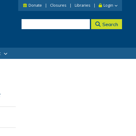
Donate
Closures
Libraries
Login
Search
t
e