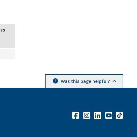
ss
Was this page helpful?