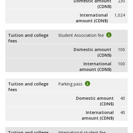
Domestic amount
230
(CDN$)
International
1,024
amount (CDN$)
Tuition and college
Student Association fee
fees
Domestic amount
100
(CDN$)
International
100
amount (CDN$)
Tuition and college
Parking pass
fees
Domestic amount
40
(CDN$)
International
40
amount (CDN$)
Tuition and college
International student fee