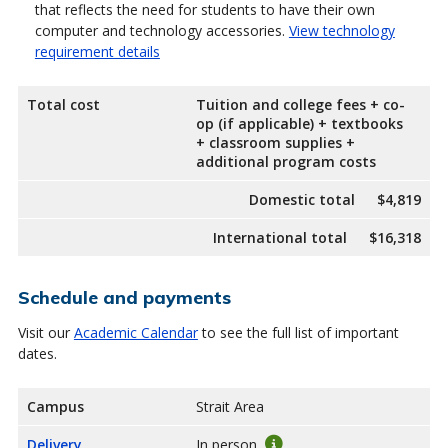
that reflects the need for students to have their own
computer and technology accessories.
View technology
requirement details
Total cost
Tuition and college fees + co-
op (if applicable) + textbooks
+ classroom supplies +
additional program costs
Domestic total
$4,819
International total
$16,318
Schedule and payments
Visit our
Academic Calendar
to see the full list of important
dates.
Campus
Strait Area
Delivery
In person