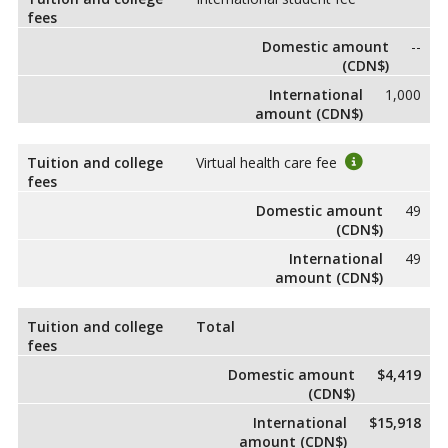
fees
Domestic amount
--
(CDN$)
International
1,000
amount (CDN$)
Tuition and college
Virtual health care fee
fees
Domestic amount
49
(CDN$)
International
49
amount (CDN$)
Tuition and college
Total
fees
Domestic amount
$4,419
(CDN$)
International
$15,918
amount (CDN$)