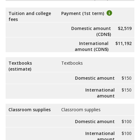
Tuition and college
Payment (1st term)
fees
Domestic amount
$2,519
(CDN$)
International
$11,192
amount (CDN$)
Textbooks
Textbooks
(estimate)
Domestic amount
$150
International
$150
amount
Classroom supplies
Classroom supplies
Domestic amount
$100
International
$100
amount