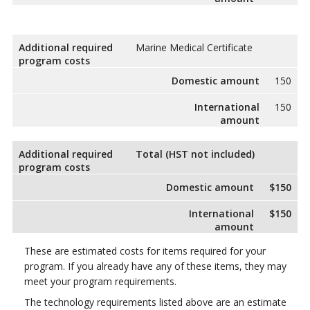
Additional required
Marine Medical Certificate
program costs
Domestic amount
150
International
150
amount
Additional required
Total (HST not included)
program costs
Domestic amount
$150
International
$150
amount
These are estimated costs for items required for your
program. If you already have any of these items, they may
meet your program requirements.
The technology requirements listed above are an estimate