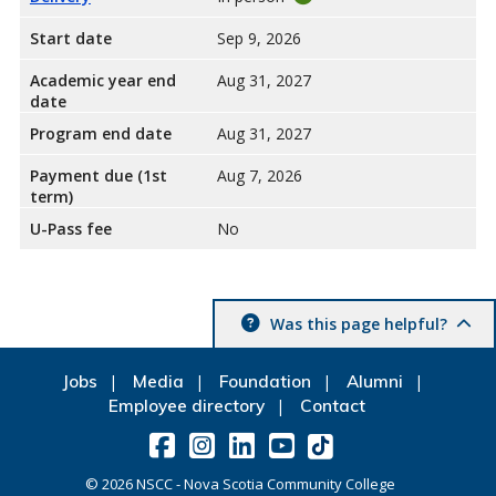
Start date
Sep 9, 2026
Academic year end
Aug 31, 2027
date
Program end date
Aug 31, 2027
Payment due (1st
Aug 7, 2026
term)
U-Pass fee
No
Was this page helpful?
Jobs
Media
Foundation
Alumni
Employee directory
Contact
©
2026
NSCC - Nova Scotia Community College