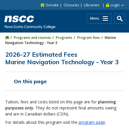
Skip to main content
Skip to site utility navigation
Skip to main site navigation
Skip to site search
Skip to footer
Donate
Closures
Libraries
Login
Menu
Programs and courses
Programs
Program fees
Marine
Navigation Technology - Year 3
2026-27 Estimated Fees
Marine Navigation Technology - Year 3
On this page
Tuition, fees and costs listed on this page are for
planning
purposes only
. They do not represent final amounts owing
and are in Canadian dollars (CDN).
For details about this program visit the
program page
.