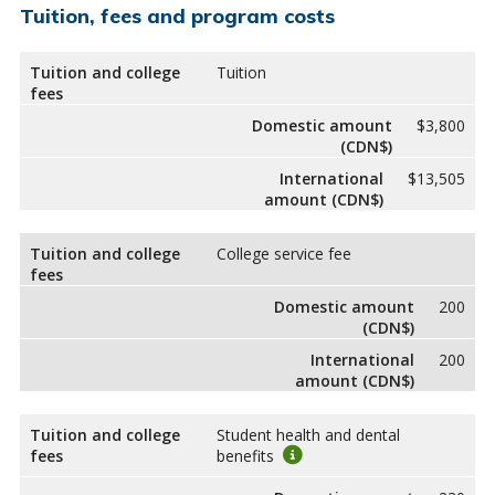
Tuition, fees and program costs
Tuition and college
Tuition
fees
Domestic amount
$3,800
(CDN$)
International
$13,505
amount (CDN$)
Tuition and college
College service fee
fees
Domestic amount
200
(CDN$)
International
200
amount (CDN$)
Tuition and college
Student health and dental
fees
benefits