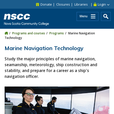
Skip to main content
Skip to site utility navigation
Skip to main site navigation
Skip to site search
Skip to footer
Donate
Closures
Libraries
Login
Menu
Programs and courses
Programs
Marine Navigation
Technology
Marine Navigation Technology
Study the major principles of marine navigation,
seamanship, meteorology, ship construction and
stability, and prepare for a career as a ship's
navigation officer.