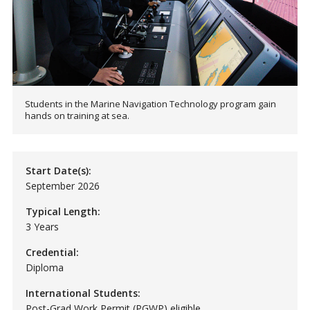
Students in the Marine Navigation Technology program gain
hands on training at sea.
Start Date(s):
September 2026
Typical Length:
3 Years
Credential:
Diploma
International Students:
Post-Grad Work Permit (PGWP) eligible