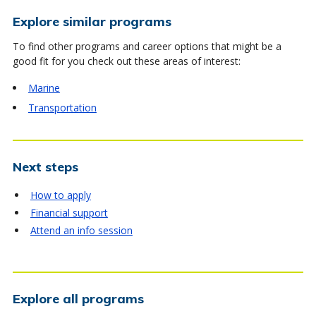
Explore similar programs
To find other programs and career options that might be a
good fit for you check out these areas of interest:
Marine
Transportation
Next steps
How to apply
Financial support
Attend an info session
Explore all programs