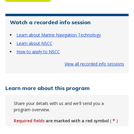
Watch a recorded info session
Learn about Marine Navigation Technology
Learn about NSCC
How to apply to NSCC
View all recorded info sessions
Learn more about this program
Share your details with us and we'll send you a
program overview.
*
Required fields
are marked with a red symbol
(
)