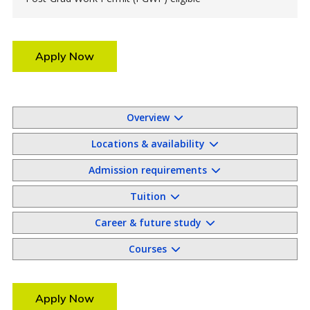
Apply Now
Overview
Locations & availability
Admission requirements
Tuition
Career & future study
Courses
Apply Now