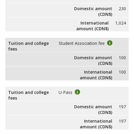
Domestic amount
230
(CDN$)
International
1,024
amount (CDN$)
Tuition and college
Student Association fee
fees
Domestic amount
100
(CDN$)
International
100
amount (CDN$)
Tuition and college
U-Pass
fees
Domestic amount
197
(CDN$)
International
197
amount (CDN$)