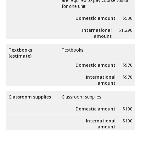
are required to pay course tuition
for one unit.
Domestic amount
$500
International
$1,290
amount
Textbooks
Textbooks
(estimate)
Domestic amount
$970
International
$970
amount
Classroom supplies
Classroom supplies
Domestic amount
$100
International
$100
amount