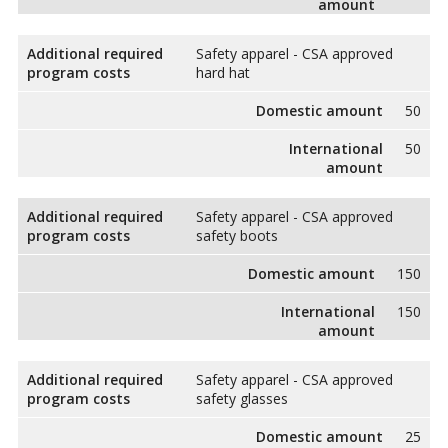
amount
Additional required
Safety apparel - CSA approved
program costs
hard hat
Domestic amount
50
International
50
amount
Additional required
Safety apparel - CSA approved
program costs
safety boots
Domestic amount
150
International
150
amount
Additional required
Safety apparel - CSA approved
program costs
safety glasses
Domestic amount
25