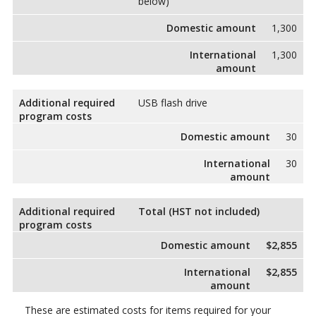
below)
Domestic amount
1,300
International
1,300
amount
Additional required
USB flash drive
program costs
Domestic amount
30
International
30
amount
Additional required
Total (HST not included)
program costs
Domestic amount
$2,855
International
$2,855
amount
These are estimated costs for items required for your