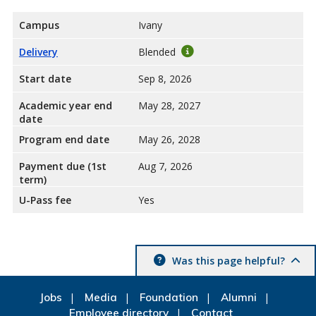
Campus
Ivany
Delivery
Blended
Start date
Sep 8, 2026
Academic year end
May 28, 2027
date
Program end date
May 26, 2028
Payment due (1st
Aug 7, 2026
term)
U-Pass fee
Yes
Was this page helpful?
Jobs
Media
Foundation
Alumni
Employee directory
Contact