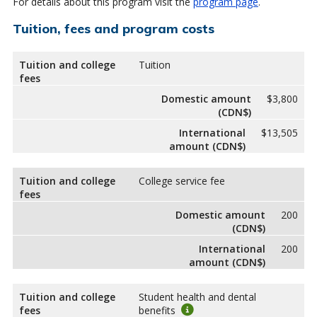
For details about this program visit the
program page
.
Tuition, fees and program costs
Tuition and college
Tuition
fees
Domestic amount
$3,800
(CDN$)
International
$13,505
amount (CDN$)
Tuition and college
College service fee
fees
Domestic amount
200
(CDN$)
International
200
amount (CDN$)
Tuition and college
Student health and dental
fees
benefits