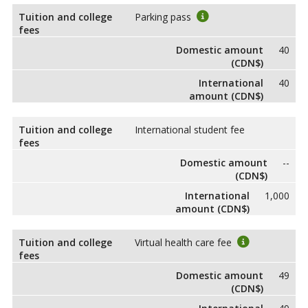
Tuition and college
Parking pass
fees
Domestic amount
40
(CDN$)
International
40
amount (CDN$)
Tuition and college
International student fee
fees
Domestic amount
--
(CDN$)
International
1,000
amount (CDN$)
Tuition and college
Virtual health care fee
fees
Domestic amount
49
(CDN$)