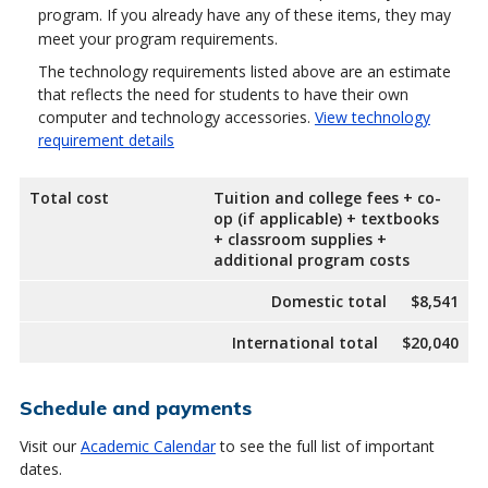
program. If you already have any of these items, they may
meet your program requirements.
The technology requirements listed above are an estimate
that reflects the need for students to have their own
computer and technology accessories.
View technology
requirement details
Total cost
Tuition and college fees + co-
op (if applicable) + textbooks
+ classroom supplies +
additional program costs
Domestic total
$8,541
International total
$20,040
Schedule and payments
Visit our
Academic Calendar
to see the full list of important
dates.