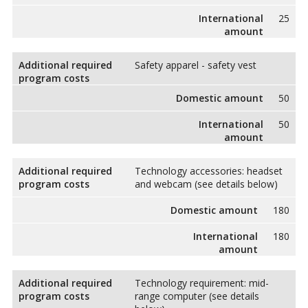
International
25
amount
Additional required
Safety apparel - safety vest
program costs
Domestic amount
50
International
50
amount
Additional required
Technology accessories: headset
program costs
and webcam (see details below)
Domestic amount
180
International
180
amount
Additional required
Technology requirement: mid-
program costs
range computer (see details