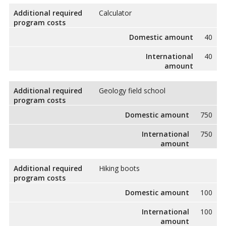
Additional required
Calculator
program costs
Domestic amount
40
International
40
amount
Additional required
Geology field school
program costs
Domestic amount
750
International
750
amount
Additional required
Hiking boots
program costs
Domestic amount
100
International
100
amount