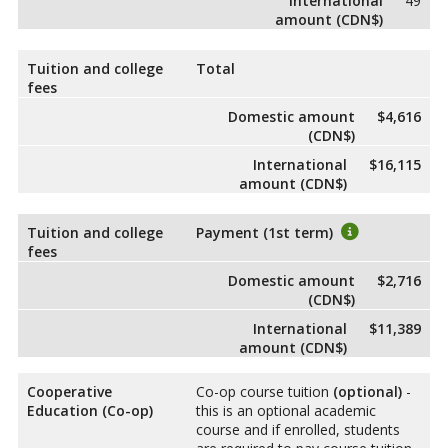
International
49
amount (CDN$)
Tuition and college
Total
fees
Domestic amount
$4,616
(CDN$)
International
$16,115
amount (CDN$)
Tuition and college
Payment (1st term)
fees
Domestic amount
$2,716
(CDN$)
International
$11,389
amount (CDN$)
Cooperative
Co-op course tuition
(optional)
-
Education (Co-op)
this is an optional academic
course and if enrolled, students