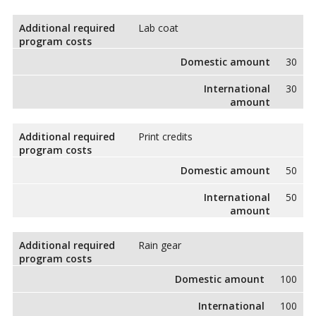
Additional required
Lab coat
program costs
Domestic amount
30
International
30
amount
Additional required
Print credits
program costs
Domestic amount
50
International
50
amount
Additional required
Rain gear
program costs
Domestic amount
100
International
100