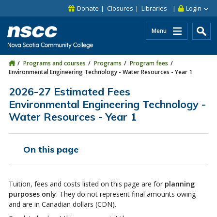
Skip to main content
Skip to site utility navigation
Skip to main site navigation
Skip to site search
Skip to footer
Donate
Closures
Libraries
Login
Menu
Programs and courses
Programs
Program fees
Environmental Engineering Technology - Water Resources - Year 1
2026-27 Estimated Fees
Environmental Engineering Technology -
Water Resources - Year 1
On this page
Tuition, fees and costs listed on this page are for
planning
purposes only
. They do not represent final amounts owing
and are in Canadian dollars (CDN).