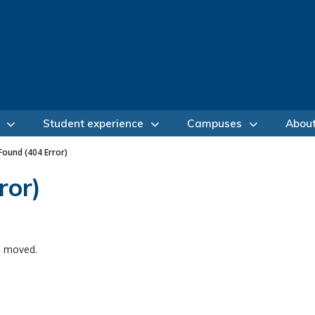
Student experience
Campuses
Abou
ound (404 Error)
ror)
e moved.