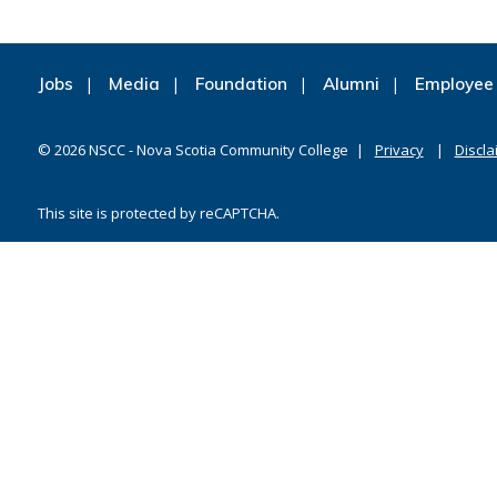
Jobs
Media
Foundation
Alumni
Employee 
©
2026
NSCC - Nova Scotia Community College
Privacy
Discla
This site is protected by reCAPTCHA.