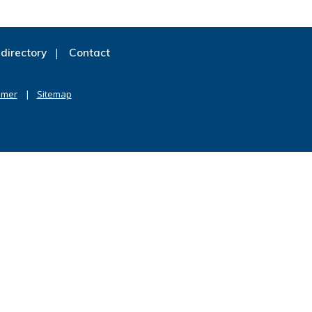
directory
Contact
imer
Sitemap