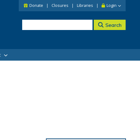
Donate
Closures
Libraries
Login
Search
t