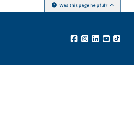
Was this page helpful?