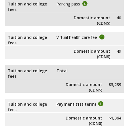
Tuition and college
Parking pass
fees
Domestic amount
40
(CDN$)
Tuition and college
Virtual health care fee
fees
Domestic amount
49
(CDN$)
Tuition and college
Total
fees
Domestic amount
$3,239
(CDN$)
Tuition and college
Payment (1st term)
fees
Domestic amount
$1,364
(CDN$)