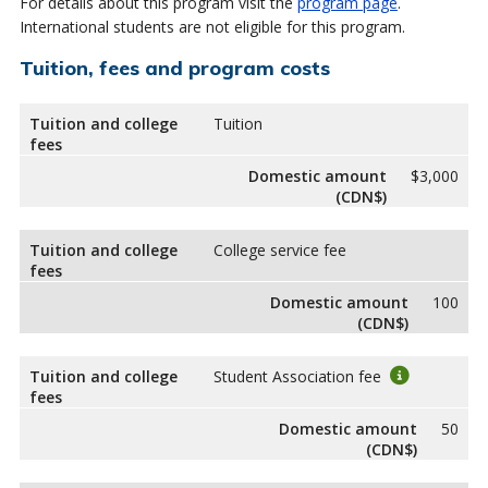
For details about this program visit the
program page
.
International students are not eligible for this program.
Tuition, fees and program costs
Tuition and college
Tuition
fees
Domestic amount
$3,000
(CDN$)
Tuition and college
College service fee
fees
Domestic amount
100
(CDN$)
Tuition and college
Student Association fee
fees
Domestic amount
50
(CDN$)