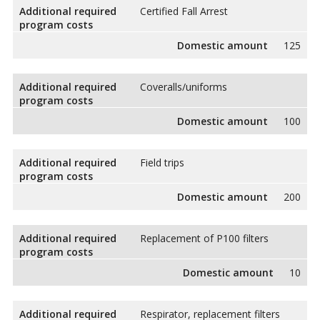
Additional required
Certified Fall Arrest
program costs
Domestic amount
125
Additional required
Coveralls/uniforms
program costs
Domestic amount
100
Additional required
Field trips
program costs
Domestic amount
200
Additional required
Replacement of P100 filters
program costs
Domestic amount
10
Additional required
Respirator, replacement filters