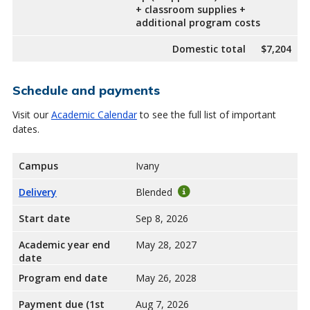
+ classroom supplies +
additional program costs
Domestic total
$7,204
Schedule and payments
Visit our
Academic Calendar
to see the full list of important
dates.
Campus
Ivany
Delivery
Blended
Start date
Sep 8, 2026
Academic year end
May 28, 2027
date
Program end date
May 26, 2028
Payment due (1st
Aug 7, 2026