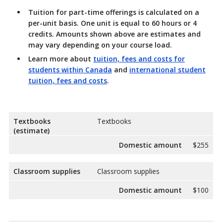
Tuition for part-time offerings
is calculated on a
per-unit basis. One unit is equal to 60 hours or 4
credits. Amounts shown above are estimates and
may vary depending on your course load.
Learn more about
tuition, fees and costs for
students within Canada
and
international student
tuition, fees and costs
.
Textbooks
Textbooks
(estimate)
Domestic amount
$255
Classroom supplies
Classroom supplies
Domestic amount
$100