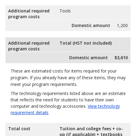
Additional required
Tools
program costs
Domestic amount
1,200
Additional required
Total (HST not included)
program costs
Domestic amount
$3,610
These are estimated costs for items required for your
program. If you already have any of these items, they may
meet your program requirements.
The technology requirements listed above are an estimate
that reflects the need for students to have their own
computer and technology accessories.
View technology
requirement details
Total cost
Tuition and college fees + co-
op (if applicable) + textbooks