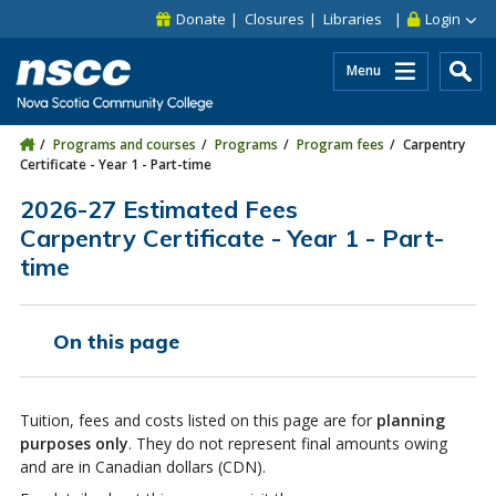
Skip to main content
Skip to site utility navigation
Skip to main site navigation
Skip to site search
Skip to footer
Donate
Closures
Libraries
Login
Menu
Programs and courses
Programs
Program fees
Carpentry
Certificate - Year 1 - Part-time
2026-27 Estimated Fees
Carpentry Certificate - Year 1 - Part-
time
On this page
Tuition, fees and costs listed on this page are for
planning
purposes only
. They do not represent final amounts owing
and are in Canadian dollars (CDN).