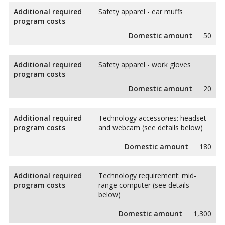
Additional required
Safety apparel - ear muffs
program costs
Domestic amount
50
Additional required
Safety apparel - work gloves
program costs
Domestic amount
20
Additional required
Technology accessories: headset
program costs
and webcam (see details below)
Domestic amount
180
Additional required
Technology requirement: mid-
program costs
range computer (see details
below)
Domestic amount
1,300