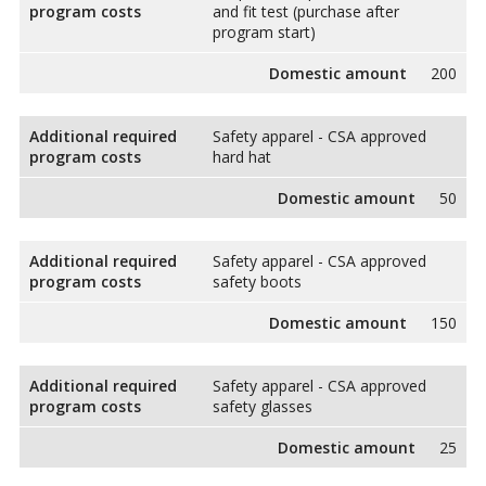
program costs
and fit test (purchase after
program start)
Domestic amount
200
Additional required
Safety apparel - CSA approved
program costs
hard hat
Domestic amount
50
Additional required
Safety apparel - CSA approved
program costs
safety boots
Domestic amount
150
Additional required
Safety apparel - CSA approved
program costs
safety glasses
Domestic amount
25