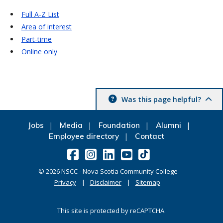
Full A-Z List
Area of interest
Part-time
Online only
Was this page helpful?
Jobs
Media
Foundation
Alumni
Employee directory
Contact
©
2026
NSCC - Nova Scotia Community College
Privacy
Disclaimer
Sitemap
This site is protected by reCAPTCHA.