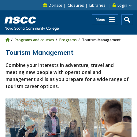
Skip to main content
Skip to site utility navigation
Skip to main site navigation
Skip to site search
Skip to footer
Donate
Closures
Libraries
Login
Menu
Programs and courses
Programs
Tourism Management
Tourism Management
Combine your interests in adventure, travel and
meeting new people with operational and
management skills as you prepare for a wide range of
tourism career options.