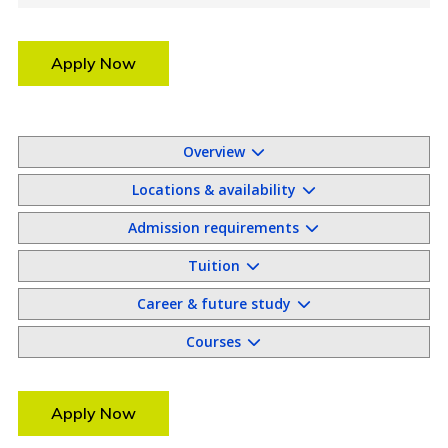
Apply Now
Overview
Locations & availability
Admission requirements
Tuition
Career & future study
Courses
Apply Now