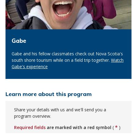
Gabe
Gabe and his fellow classmates check out Nova Scotia's
south shore tourism while on a field trip together.
Watch
Gabe's experience
Learn more about this program
Share your details with us and we'll send you a
program overview.
*
Required fields
are marked with a red symbol
(
)