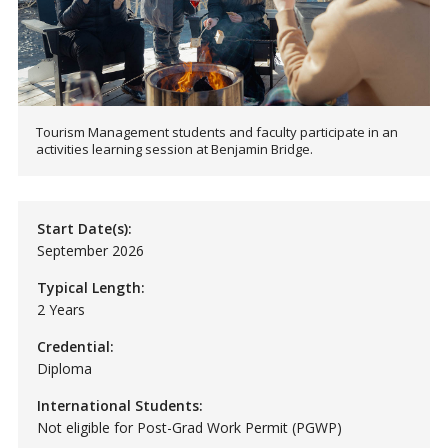
Tourism Management students and faculty participate in an
activities learning session at Benjamin Bridge.
Start Date(s):
September 2026
Typical Length:
2 Years
Credential:
Diploma
International Students:
Not eligible for Post-Grad Work Permit (PGWP)