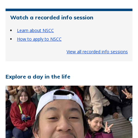
Watch a recorded info session
Learn about NSCC
How to apply to NSCC
View all recorded info sessions
Explore a day in the life