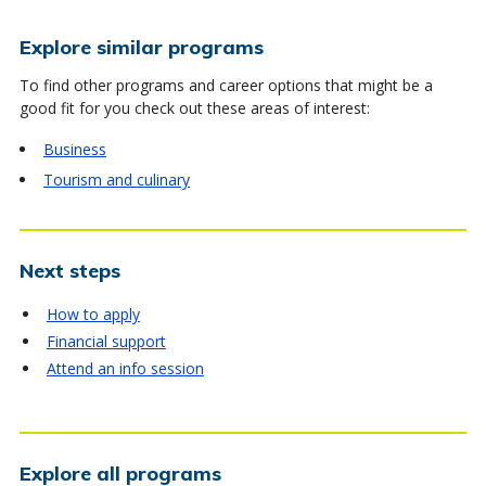
Explore similar programs
To find other programs and career options that might be a
good fit for you check out these areas of interest:
Business
Tourism and culinary
Next steps
How to apply
Financial support
Attend an info session
Explore all programs