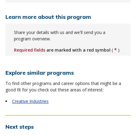
Learn more about this program
Share your details with us and we'll send you a
program overview.
*
Required fields
are marked with a red symbol
(
)
Explore similar programs
To find other programs and career options that might be a
good fit for you check out these areas of interest:
Creative Industries
Next steps