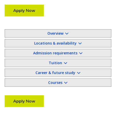
Apply Now
Overview
Locations & availability
Admission requirements
Tuition
Career & future study
Courses
Apply Now