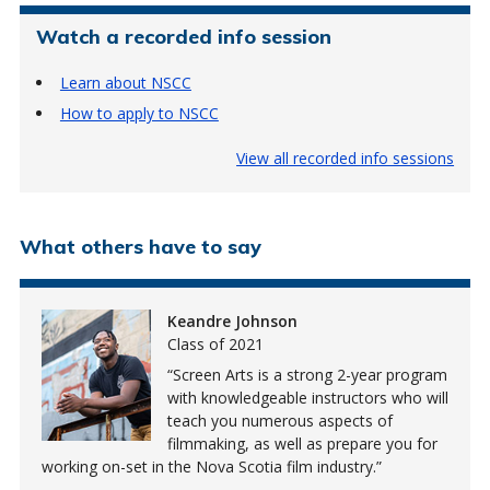
Watch a recorded info session
Learn about NSCC
How to apply to NSCC
View all recorded info sessions
What others have to say
Keandre Johnson
Class of 2021
Screen Arts is a strong 2-year program
with knowledgeable instructors who will
teach you numerous aspects of
filmmaking, as well as prepare you for
working on-set in the Nova Scotia film industry.