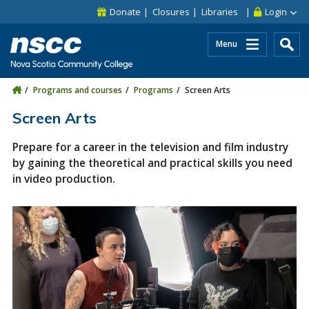
Skip to main content
Skip to site utility navigation
Skip to main site navigation
Skip to site search
Skip to footer
Donate
Closures
Libraries
Login
Menu
Programs and courses
Programs
Screen Arts
Screen Arts
Prepare for a career in the television and film industry
by gaining the theoretical and practical skills you need
in video production.