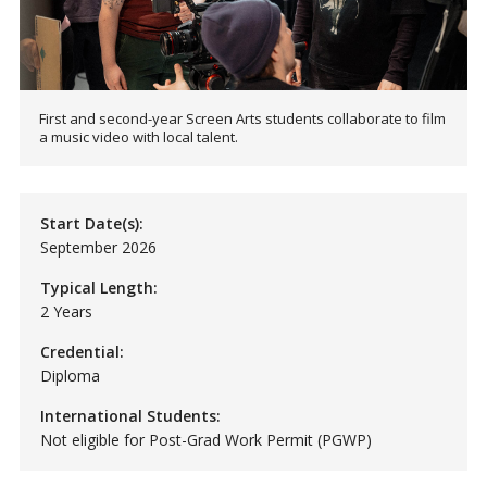
First and second-year Screen Arts students collaborate to film
a music video with local talent.
Start Date(s):
September 2026
Typical Length:
2 Years
Credential:
Diploma
International Students:
Not eligible for Post-Grad Work Permit (PGWP)