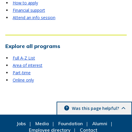
How to apply
Financial support
Attend an info session
Explore all programs
Full A-Z List
Area of interest
Part-time
Online only
Was this page helpful?
Jobs
Media
Foundation
Alumni
Employee directory
Contact