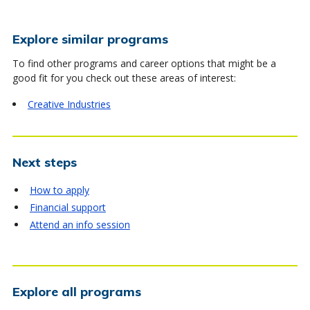
Explore similar programs
To find other programs and career options that might be a
good fit for you check out these areas of interest:
Creative Industries
Next steps
How to apply
Financial support
Attend an info session
Explore all programs