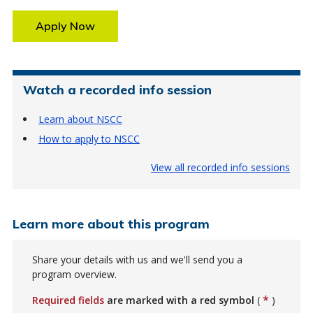
Apply Now
Watch a recorded info session
Learn about NSCC
How to apply to NSCC
View all recorded info sessions
Learn more about this program
Share your details with us and we'll send you a
program overview.
*
Required fields
are marked with a red symbol
(
)