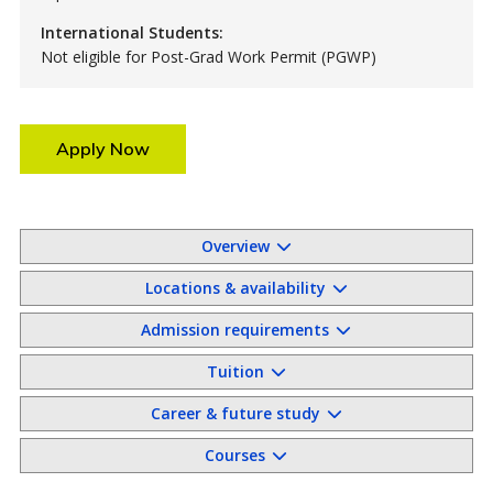
International Students:
Not eligible for Post-Grad Work Permit (PGWP)
Apply Now
Overview
Locations & availability
Admission requirements
Tuition
Career & future study
Courses