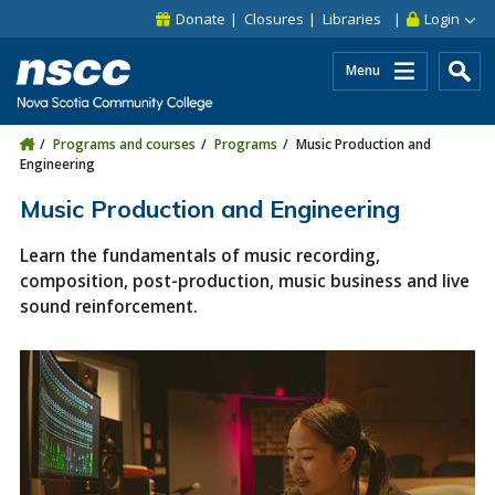
Skip to main content
Skip to site utility navigation
Skip to main site navigation
Skip to site search
Skip to footer
Donate
Closures
Libraries
Login
Menu
Programs and courses
Programs
Music Production and
Engineering
Music Production and Engineering
Learn the fundamentals of music recording,
composition, post-production, music business and live
sound reinforcement.