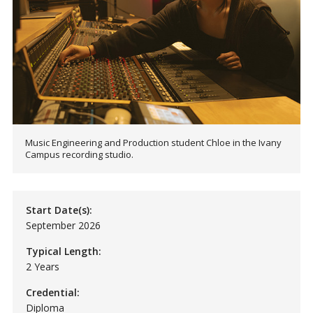
Music Engineering and Production student Chloe in the Ivany
Campus recording studio.
Start Date(s):
September 2026
Typical Length:
2 Years
Credential:
Diploma