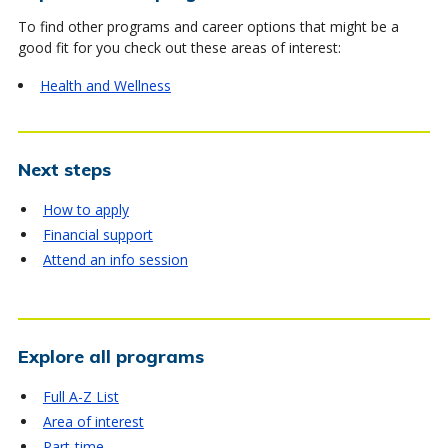
To find other programs and career options that might be a
good fit for you check out these areas of interest:
Health and Wellness
Next steps
How to apply
Financial support
Attend an info session
Explore all programs
Full A-Z List
Area of interest
Part-time