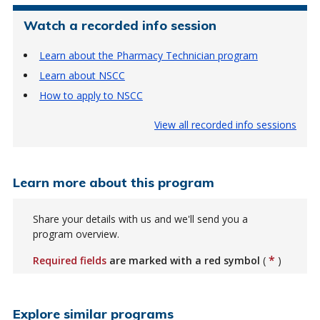
Watch a recorded info session
Learn about the Pharmacy Technician program
Learn about NSCC
How to apply to NSCC
View all recorded info sessions
Learn more about this program
Share your details with us and we'll send you a
program overview.
*
Required fields
are marked with a red symbol
(
)
Explore similar programs