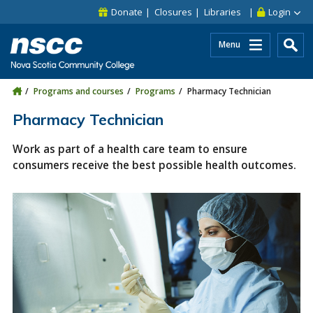
Skip to main content
Skip to site utility navigation
Skip to main site navigation
Skip to site search
Skip to footer
Donate
Closures
Libraries
Login
Menu
Programs and courses
Programs
Pharmacy Technician
Pharmacy Technician
Work as part of a health care team to ensure
consumers receive the best possible health outcomes.