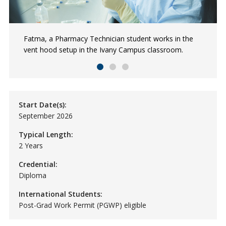
Fatma, a Pharmacy Technician student works in the
Pharmacy Technician students, Fatma, Varinder, and
Pharmacy Technician student, Lexi practices with
vent hood setup in the Ivany Campus classroom.
Divine practice sorting pills in the Ivany Campus lab
software used to manage pharmaceutical inventory and
space as part of their program.
patient records.
Start Date(s):
September 2026
Typical Length:
2 Years
Credential:
Diploma
International Students:
Post-Grad Work Permit (PGWP) eligible