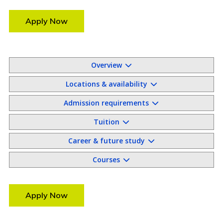
Apply Now
Overview
Locations & availability
Admission requirements
Tuition
Career & future study
Courses
Apply Now