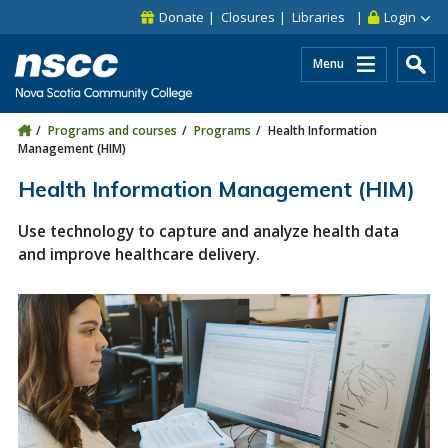
Skip to main content
Skip to site utility navigation
Skip to main site navigation
Skip to site search
Skip to footer
Donate
Closures
Libraries
Login
Menu
Programs and courses
Programs
Health Information
Management (HIM)
Health Information Management (HIM)
Use technology to capture and analyze health data
and improve healthcare delivery.