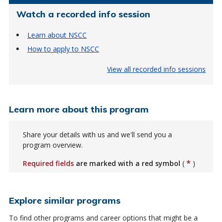
Watch a recorded info session
Learn about NSCC
How to apply to NSCC
View all recorded info sessions
Learn more about this program
Share your details with us and we'll send you a
program overview.
*
Required fields
are marked with a red symbol
(
)
Explore similar programs
To find other programs and career options that might be a