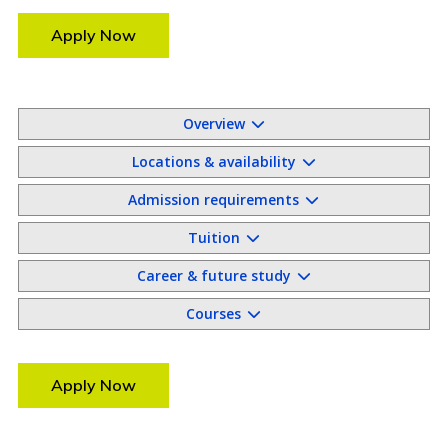
Apply Now
Overview
Locations & availability
Admission requirements
Tuition
Career & future study
Courses
Apply Now