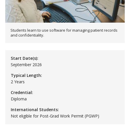
Students learn to use software for managing patient records
and confidentiality.
Start Date(s):
September 2026
Typical Length:
2 Years
Credential:
Diploma
International Students:
Not eligible for Post-Grad Work Permit (PGWP)