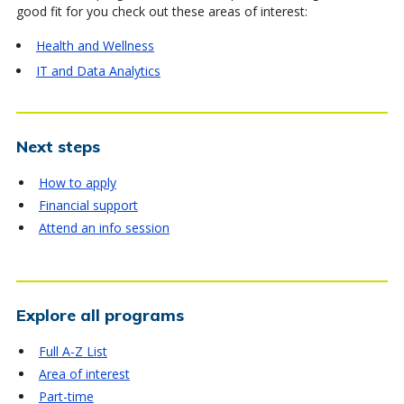
good fit for you check out these areas of interest:
Health and Wellness
IT and Data Analytics
Next steps
How to apply
Financial support
Attend an info session
Explore all programs
Full A-Z List
Area of interest
Part-time