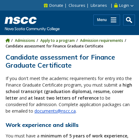
Skip to main content
Skip to site utility navigation
Skip to main site navigation
Skip to site search
Skip to footer
Donate
Closures
Libraries
Login
Menu
Admissions
Apply to a program
Admission requirements
Candidate assessment for Finance Graduate Certificate
Candidate assessment for Finance
Graduate Certificate
If you don't meet the academic requirements for entry into the
Finance Graduate Certificate program, you must submit a
high
school transcript (graduation diploma), resume, cover
letter
and
at least two letters of reference
to be
considered for admission. Complete application packages can
be emailed to
documents@nscc.ca
.
Work experience and skills
You must have a
minimum of 5 years of work experience,