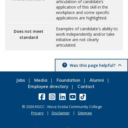
articulation of candidate’s
application of this skill in the
workplace and some specific
applications are highlighted.
Examples of candidate's ability to
Does not meet
work independently and/or take
standard
initiative are not clearly
articulated.
Was this page helpful?
Jobs
Media
Foundation
Alumni
Employee directory
Contact
©
2026
NSCC - Nova Scotia Community College
Privacy
Disclaimer
Sitemap