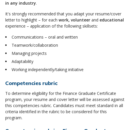
in any industry
.
It's strongly recommended that you adapt your resume/cover
letter to highlight – for each
work, volunteer
and
educational
experience – application of the following skillsets:
Communications – oral and written
Teamwork/collaboration
Managing projects
Adaptability
Working independently/taking initiative
Competencies rubric
To determine eligibility for the Finance Graduate Certificate
program, your resume and cover letter will be assessed against
this competencies rubric. Candidates must meet standard in all
criteria identified in the rubric to be considered for this
program.