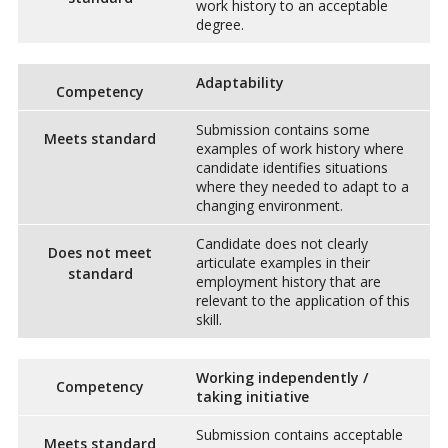
work history to an acceptable
degree.
Adaptability
Competency
Submission contains some
Meets standard
examples of work history where
candidate identifies situations
where they needed to adapt to a
changing environment.
Candidate does not clearly
Does not meet
articulate examples in their
standard
employment history that are
relevant to the application of this
skill.
Working independently /
Competency
taking initiative
Submission contains acceptable
Meets standard