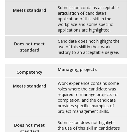
Submission contains acceptable
Meets standard
articulation of candidate’s
application of this skill in the
workplace and some specific
applications are highlighted.
Candidate does not highlight the
Does not meet
use of this skill in their work
standard
history to an acceptable degree.
Managing projects
Competency
Work experience contains some
Meets standard
roles where the candidate was
required to manage projects to
completion, and the candidate
provides specific examples of
project management skills.
Submission does not highlight
Does not meet
the use of this skill in candidate’s
standard