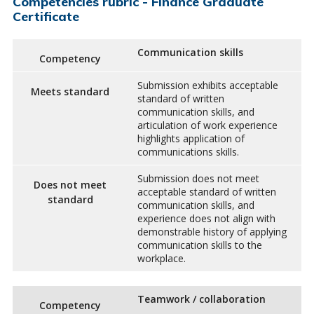
Competencies rubric - Finance Graduate
Certificate
Communication skills
Competency
Submission exhibits acceptable
Meets standard
standard of written
communication skills, and
articulation of work experience
highlights application of
communications skills.
Submission does not meet
Does not meet
acceptable standard of written
standard
communication skills, and
experience does not align with
demonstrable history of applying
communication skills to the
workplace.
Teamwork / collaboration
Competency