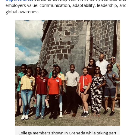
employers value: communication, adaptability, leadership, and
global awareness.
College members shown in Grenada while taking part