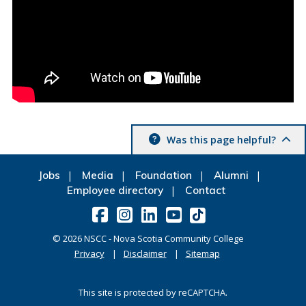
Was this page helpful?
Jobs
Media
Foundation
Alumni
Employee directory
Contact
©
2026
NSCC - Nova Scotia Community College
Privacy
Disclaimer
Sitemap
This site is protected by reCAPTCHA.