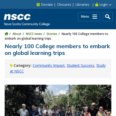
Skip to main content
Skip to site utility navigation
Skip to main site navigation
Skip to site search
Skip to footer
Donate
Closures
Libraries
Login
Menu
About
NSCC news
Stories
Nearly 100 College members to
embark on global learning trips
Nearly 100 College members to embark
on global learning trips
Category:
Community Impact
Student Success
Study
at NSCC