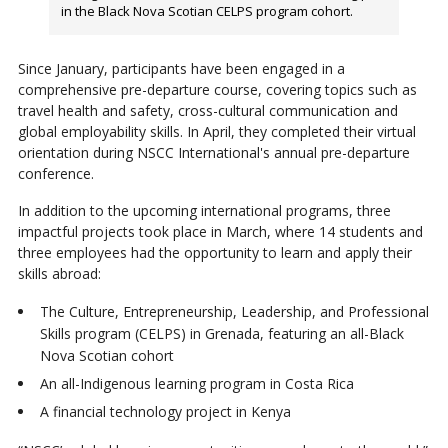
in the Black Nova Scotian CELPS program cohort.
Since January, participants have been engaged in a
comprehensive pre-departure course, covering topics such as
travel health and safety, cross-cultural communication and
global employability skills. In April, they completed their virtual
orientation during NSCC International's annual pre-departure
conference.
In addition to the upcoming international programs, three
impactful projects took place in March, where 14 students and
three employees had the opportunity to learn and apply their
skills abroad:
The Culture, Entrepreneurship, Leadership, and Professional
Skills program (CELPS) in Grenada, featuring an all-Black
Nova Scotian cohort
An all-Indigenous learning program in Costa Rica
A financial technology project in Kenya