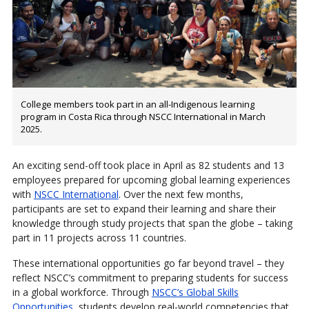
College members took part in an all-Indigenous learning
program in Costa Rica through NSCC International in March
2025.
An exciting send-off took place in April as 82 students and 13
employees prepared for upcoming global learning experiences
with
NSCC International
. Over the next few months,
participants are set to expand their learning and share their
knowledge through study projects that span the globe – taking
part in 11 projects across 11 countries.
These international opportunities go far beyond travel – they
reflect NSCC’s commitment to preparing students for success
in a global workforce. Through
NSCC’s Global Skills
Opportunities
, students develop real-world competencies that