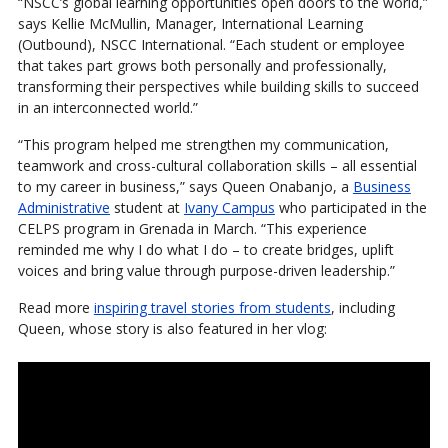
“NSCC’s global learning opportunities open doors to the world,”
says Kellie McMullin, Manager, International Learning
(Outbound), NSCC International. “Each student or employee
that takes part grows both personally and professionally,
transforming their perspectives while building skills to succeed
in an interconnected world.”
“This program helped me strengthen my communication,
teamwork and cross-cultural collaboration skills – all essential
to my career in business,” says Queen Onabanjo, a
Business
Administrative
student at
Ivany Campus
who participated in the
CELPS program in Grenada in March. “This experience
reminded me why I do what I do – to create bridges, uplift
voices and bring value through purpose-driven leadership.”
Read more
inspiring travel stories from students
, including
Queen, whose story is also featured in her vlog: