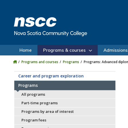
Skip to main content
Skip to site utility navigation
Skip to main site navigation
Skip to site search
Skip to footer
Home
Programs & courses
Admissions
Programs and courses
Programs
Programs: Advanced diplo
Career and program exploration
Programs
All programs
Part-time programs
Programs by area of interest
Program fees