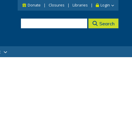
Donate
Closures
Libraries
Login
Search
t