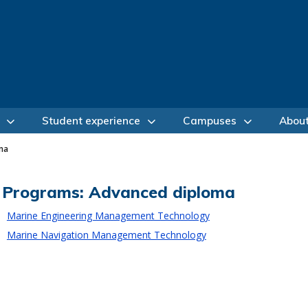
Student experience
Campuses
Abou
ma
Programs: Advanced diploma
Marine Engineering Management Technology
Marine Navigation Management Technology