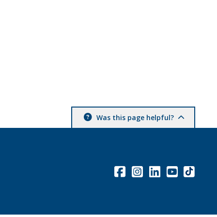
Was this page helpful?