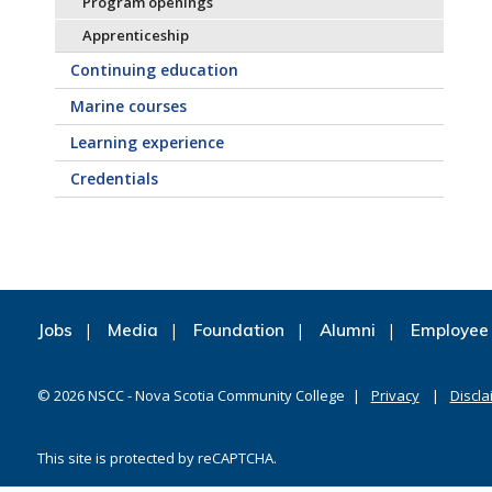
Program openings
Apprenticeship
Continuing education
Marine courses
Learning experience
Credentials
Jobs
Media
Foundation
Alumni
Employee 
©
2026
NSCC - Nova Scotia Community College
Privacy
Discla
This site is protected by reCAPTCHA.