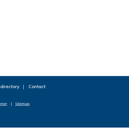
directory
Contact
imer
Sitemap