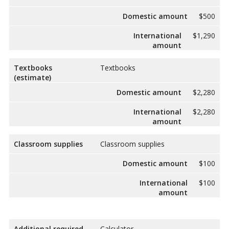
Domestic amount
$500
International
$1,290
amount
Textbooks
Textbooks
(estimate)
Domestic amount
$2,280
International
$2,280
amount
Classroom supplies
Classroom supplies
Domestic amount
$100
International
$100
amount
Additional required
Calculator