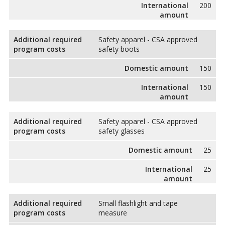
International
200
amount
Additional required
Safety apparel - CSA approved
program costs
safety boots
Domestic amount
150
International
150
amount
Additional required
Safety apparel - CSA approved
program costs
safety glasses
Domestic amount
25
International
25
amount
Additional required
Small flashlight and tape
program costs
measure