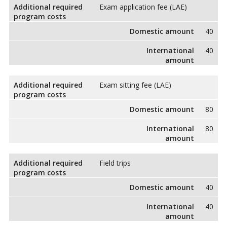
Additional required
Exam application fee (LAE)
program costs
Domestic amount
40
International
40
amount
Additional required
Exam sitting fee (LAE)
program costs
Domestic amount
80
International
80
amount
Additional required
Field trips
program costs
Domestic amount
40
International
40
amount