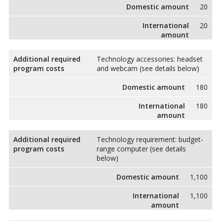
Domestic amount
20
International
20
amount
Additional required
Technology accessories: headset
program costs
and webcam (see details below)
Domestic amount
180
International
180
amount
Additional required
Technology requirement: budget-
program costs
range computer (see details
below)
Domestic amount
1,100
International
1,100
amount