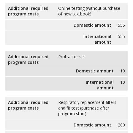
Additional required
Online testing (without purchase
program costs
of new textbook)
Domestic amount
555
International
555
amount
Additional required
Protractor set
program costs
Domestic amount
10
International
10
amount
Additional required
Respirator, replacement filters
program costs
and fit test (purchase after
program start)
Domestic amount
200