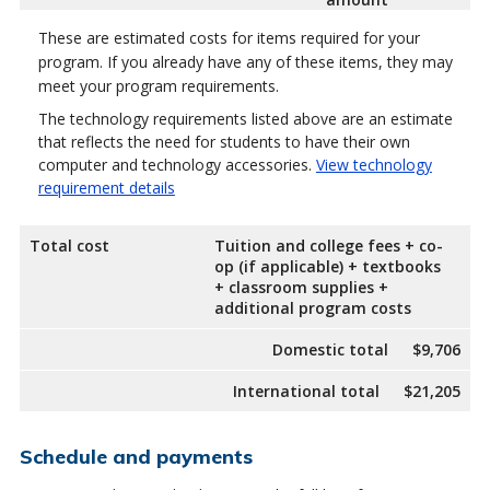
These are estimated costs for items required for your
program. If you already have any of these items, they may
meet your program requirements.
The technology requirements listed above are an estimate
that reflects the need for students to have their own
computer and technology accessories.
View technology
requirement details
Total cost
Tuition and college fees + co-
op (if applicable) + textbooks
+ classroom supplies +
additional program costs
Domestic total
$9,706
International total
$21,205
Schedule and payments