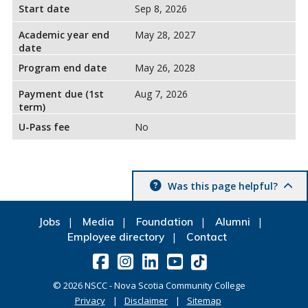
Start date
Sep 8, 2026
Academic year end
May 28, 2027
date
Program end date
May 26, 2028
Payment due (1st
Aug 7, 2026
term)
U-Pass fee
No
Was this page helpful?
Jobs
Media
Foundation
Alumni
Employee directory
Contact
©
2026
NSCC - Nova Scotia Community College
Privacy
Disclaimer
Sitemap