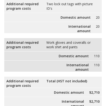
Additional required
Two lock out tags with picture
program costs
ID's
Domestic amount
20
International
20
amount
Additional required
Work gloves and coveralls or
program costs
work shirt and pants
Domestic amount
110
International
110
amount
Additional required
Total (HST not included)
program costs
Domestic amount
$2,710
International
$2,710
amount