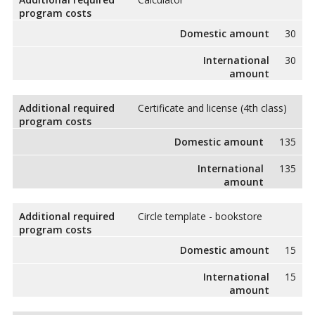
program costs
Domestic amount
30
International
30
amount
Additional required
Certificate and license (4th class)
program costs
Domestic amount
135
International
135
amount
Additional required
Circle template - bookstore
program costs
Domestic amount
15
International
15
amount