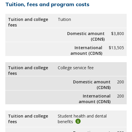
Tuition, fees and program costs
Tuition and college
Tuition
fees
Domestic amount
$3,800
(CDN$)
International
$13,505
amount (CDN$)
Tuition and college
College service fee
fees
Domestic amount
200
(CDN$)
International
200
amount (CDN$)
Tuition and college
Student health and dental
fees
benefits