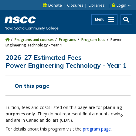
Skip to main content
Skip to site utility navigation
Skip to main site navigation
Skip to site search
Skip to footer
Donate
Closures
Libraries
Login
Menu
Programs and courses
Programs
Program fees
Power
Engineering Technology - Year 1
2026-27 Estimated Fees
Power Engineering Technology - Year 1
On this page
Tuition, fees and costs listed on this page are for
planning
purposes only
. They do not represent final amounts owing
and are in Canadian dollars (CDN).
For details about this program visit the
program page
.