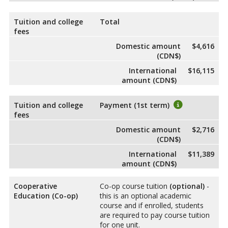
Tuition and college
Total
fees
Domestic amount
$4,616
(CDN$)
International
$16,115
amount (CDN$)
Tuition and college
Payment (1st term)
fees
Domestic amount
$2,716
(CDN$)
International
$11,389
amount (CDN$)
Cooperative
Co-op course tuition
(optional)
-
Education (Co-op)
this is an optional academic
course and if enrolled, students
are required to pay course tuition
for one unit.