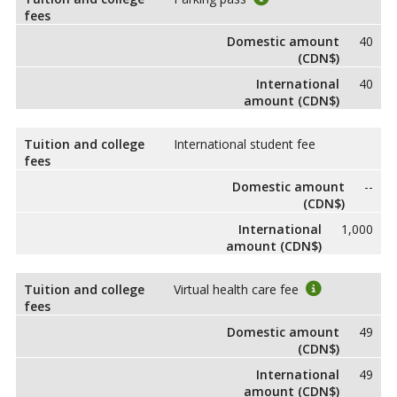
fees
Domestic amount
40
(CDN$)
International
40
amount (CDN$)
Tuition and college
International student fee
fees
Domestic amount
--
(CDN$)
International
1,000
amount (CDN$)
Tuition and college
Virtual health care fee
fees
Domestic amount
49
(CDN$)
International
49
amount (CDN$)