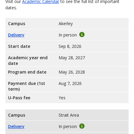
Visit our
Academic Calendar
to see the full list of important
dates.
Campus
Akerley
Delivery
In person
Start date
Sep 8, 2026
Academic year end
May 28, 2027
date
Program end date
May 26, 2028
Payment due (1st
Aug 7, 2026
term)
U-Pass fee
Yes
Campus
Strait Area
Delivery
In person