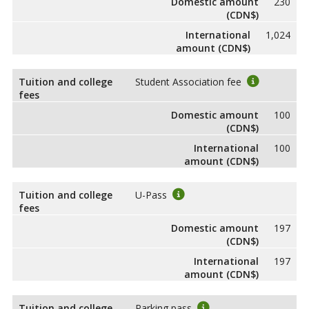
Domestic amount
230
(CDN$)
International
1,024
amount (CDN$)
Tuition and college
Student Association fee
fees
Domestic amount
100
(CDN$)
International
100
amount (CDN$)
Tuition and college
U-Pass
fees
Domestic amount
197
(CDN$)
International
197
amount (CDN$)
Tuition and college
Parking pass