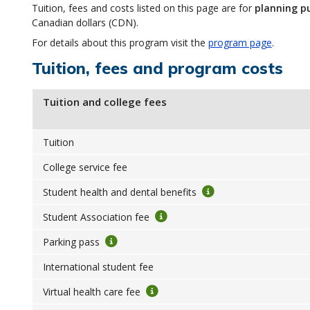
Tuition, fees and costs listed on this page are for
planning p
Canadian dollars (CDN).
For details about this program visit the
program page
.
Tuition, fees and program costs
Tuition and college fees
Tuition
College service fee
Student health and dental benefits
Student Association fee
Parking pass
International student fee
Virtual health care fee