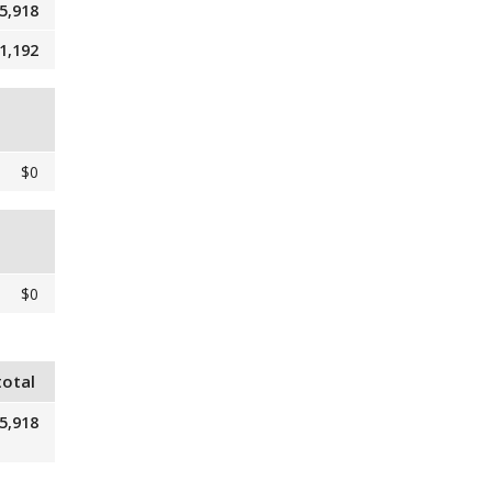
5,918
1,192
$0
$0
total
5,918