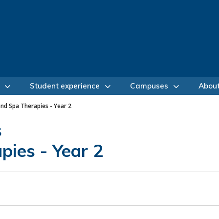
Student experience
Campuses
Abou
and Spa Therapies - Year 2
s
pies - Year 2