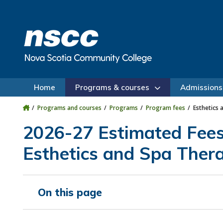
Skip to main content
Skip to site utility navigation
Skip to main site navigation
Skip to site search
Skip to footer
Home
Programs & courses
Admissions
Programs and courses
Programs
Program fees
Esthetics 
2026-27 Estimated Fee
Esthetics and Spa Thera
On this page