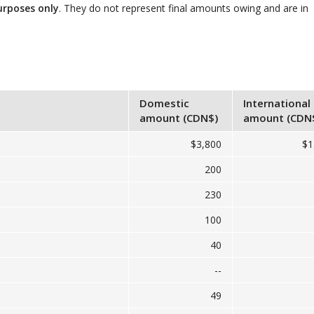
urposes only
. They do not represent final amounts owing and are in
Domestic
International
amount (CDN$)
amount (CDN
$3,800
$1
200
230
100
40
--
49