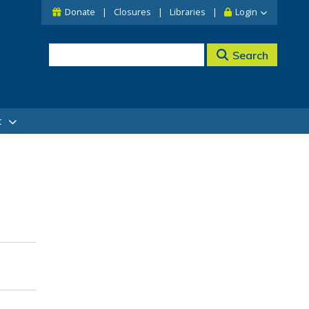
Donate
Closures
Libraries
Login
Search
t