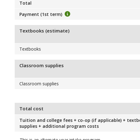
Total
Payment (1st term)
Textbooks (estimate)
Textbooks
Classroom supplies
Classroom supplies
Total cost
Tuition and college fees + co-op (if applicable) + text
supplies + additional program costs
This is an alternate year intake program.