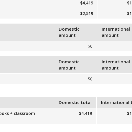
$4,419
$1
$2,519
$1
Domestic
International
amount
amount
$0
Domestic
International
amount
amount
$0
Domestic total
International 
books + classroom
$4,419
$1