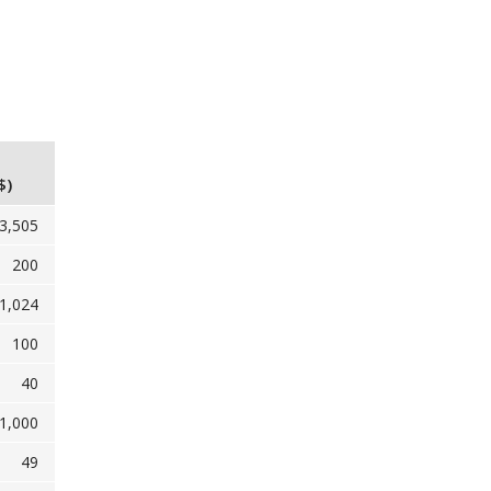
$)
3,505
200
1,024
100
40
1,000
49