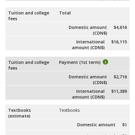
Tuition and college
Total
fees
Domestic amount
$4,616
(CDN$)
International
$16,115
amount (CDN$)
Tuition and college
Payment (1st term)
fees
Domestic amount
$2,716
(CDN$)
International
$11,389
amount (CDN$)
Textbooks
Textbooks
(estimate)
Domestic amount
$0