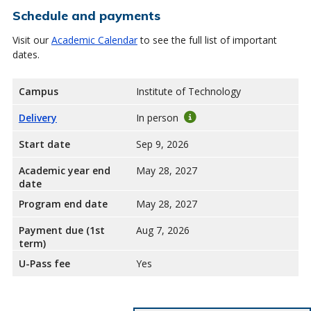
Schedule and payments
Visit our
Academic Calendar
to see the full list of important
dates.
Campus
Institute of Technology
Delivery
In person
Start date
Sep 9, 2026
Academic year end
May 28, 2027
date
Program end date
May 28, 2027
Payment due (1st
Aug 7, 2026
term)
U-Pass fee
Yes