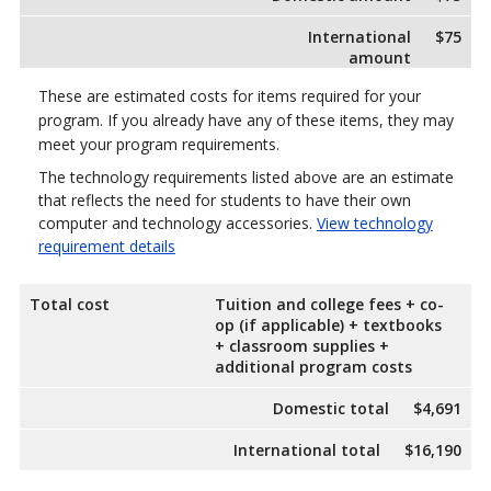
International
$75
amount
These are estimated costs for items required for your
program. If you already have any of these items, they may
meet your program requirements.
The technology requirements listed above are an estimate
that reflects the need for students to have their own
computer and technology accessories.
View technology
requirement details
Total cost
Tuition and college fees + co-
op (if applicable) + textbooks
+ classroom supplies +
additional program costs
Domestic total
$4,691
International total
$16,190