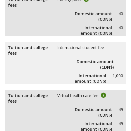
fees
Domestic amount
40
(CDN$)
International
40
amount (CDN$)
Tuition and college
International student fee
fees
Domestic amount
--
(CDN$)
International
1,000
amount (CDN$)
Tuition and college
Virtual health care fee
fees
Domestic amount
49
(CDN$)
International
49
amount (CDN$)