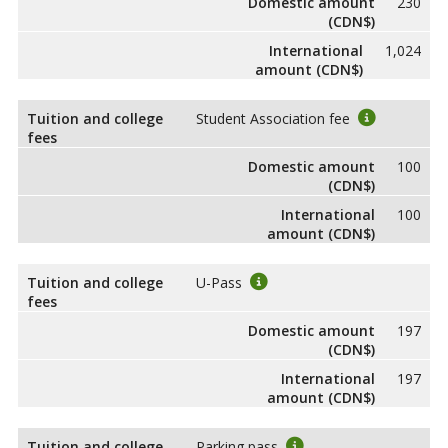
Domestic amount
230
(CDN$)
International
1,024
amount (CDN$)
Tuition and college
Student Association fee
fees
Domestic amount
100
(CDN$)
International
100
amount (CDN$)
Tuition and college
U-Pass
fees
Domestic amount
197
(CDN$)
International
197
amount (CDN$)
Tuition and college
Parking pass