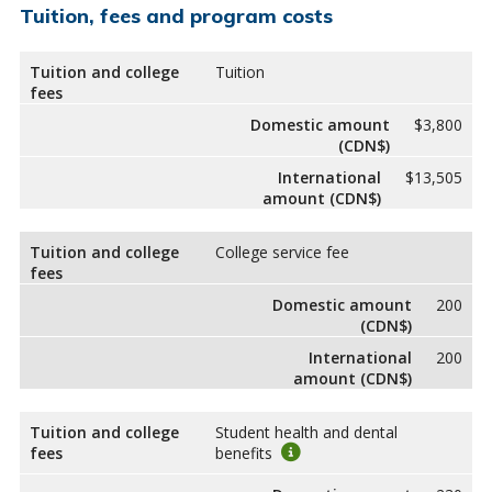
Tuition, fees and program costs
Tuition and college
Tuition
fees
Domestic amount
$3,800
(CDN$)
International
$13,505
amount (CDN$)
Tuition and college
College service fee
fees
Domestic amount
200
(CDN$)
International
200
amount (CDN$)
Tuition and college
Student health and dental
fees
benefits