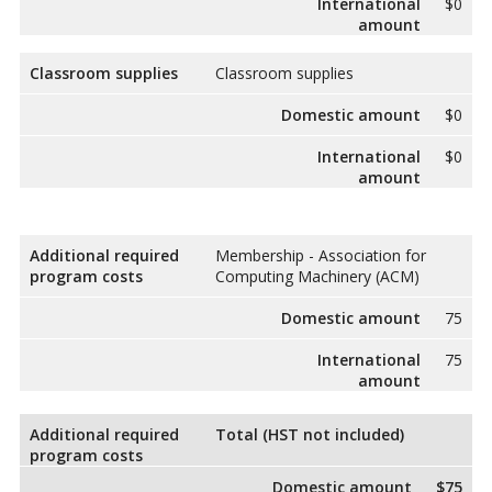
International
$0
amount
Classroom supplies
Classroom supplies
Domestic amount
$0
International
$0
amount
Additional required
Membership - Association for
program costs
Computing Machinery (ACM)
Domestic amount
75
International
75
amount
Additional required
Total (HST not included)
program costs
Domestic amount
$75