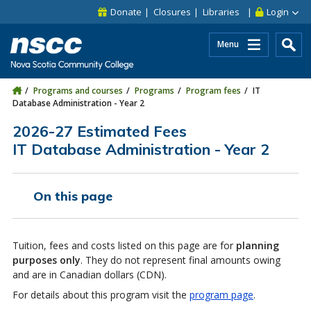
Skip to main content
Skip to site utility navigation
Skip to main site navigation
Skip to site search
Skip to footer
Donate
Closures
Libraries
Login
Menu
Programs and courses
Programs
Program fees
IT
Database Administration - Year 2
2026-27 Estimated Fees
IT Database Administration - Year 2
On this page
Tuition, fees and costs listed on this page are for
planning
purposes only
. They do not represent final amounts owing
and are in Canadian dollars (CDN).
For details about this program visit the
program page
.