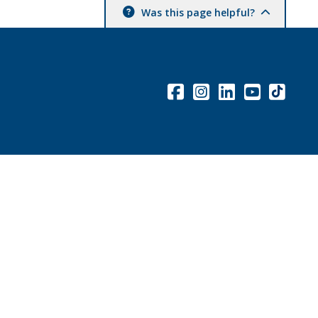
Was this page helpful?