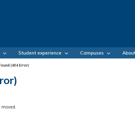
Student experience
Campuses
Abou
ound (404 Error)
ror)
e moved.