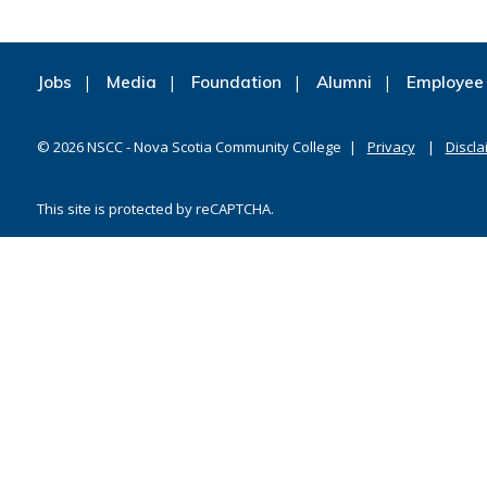
Jobs
Media
Foundation
Alumni
Employee 
©
2026
NSCC - Nova Scotia Community College
Privacy
Discla
This site is protected by reCAPTCHA.