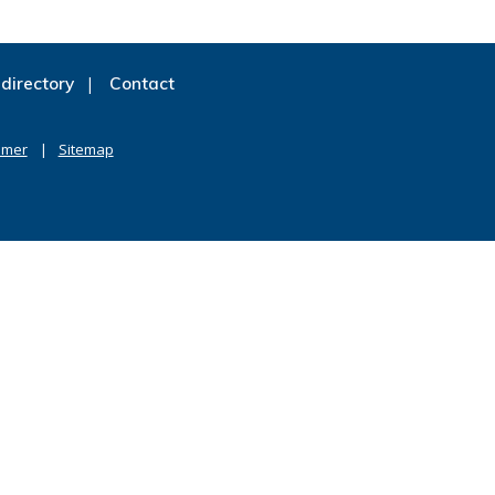
directory
Contact
imer
Sitemap