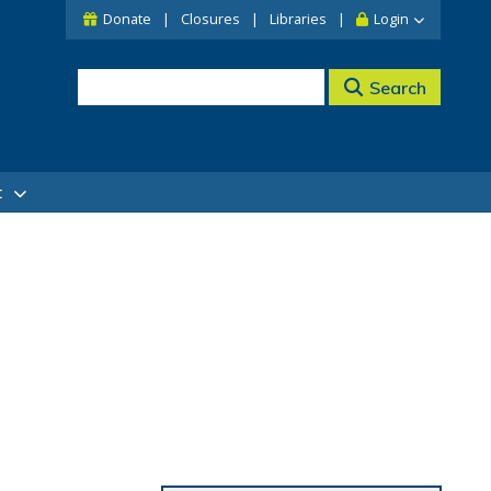
Donate
Closures
Libraries
Login
Search
t