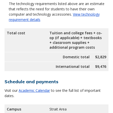
The technology requirements listed above are an estimate
that reflects the need for students to have their own
computer and technology accessories.
View technology
requirement details
Total cost
Tuition and college fees + co-
op (if applicable) + textbooks
+ classroom supplies +
additional program costs
Domestic total
$2,829
International total
$9,476
Schedule and payments
Visit our
Academic Calendar
to see the full list of important
dates.
Campus
Strait Area