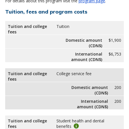
For details about this program visit the
program page
.
Tuition, fees and program costs
Tuition and college
Tuition
fees
Domestic amount
$1,900
(CDN$)
International
$6,753
amount (CDN$)
Tuition and college
College service fee
fees
Domestic amount
200
(CDN$)
International
200
amount (CDN$)
Tuition and college
Student health and dental
fees
benefits