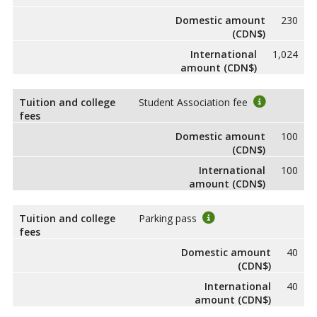
Domestic amount
230
(CDN$)
International
1,024
amount (CDN$)
Tuition and college
Student Association fee
fees
Domestic amount
100
(CDN$)
International
100
amount (CDN$)
Tuition and college
Parking pass
fees
Domestic amount
40
(CDN$)
International
40
amount (CDN$)