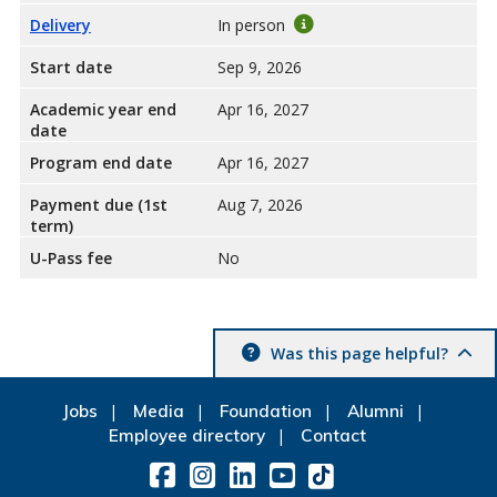
Delivery
In person
Start date
Sep 9, 2026
Academic year end
Apr 16, 2027
date
Program end date
Apr 16, 2027
Payment due (1st
Aug 7, 2026
term)
U-Pass fee
No
Was this page helpful?
Jobs
Media
Foundation
Alumni
Employee directory
Contact