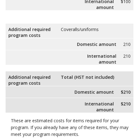
International
$100
amount
Additional required
Coveralls/uniforms
program costs
Domestic amount
210
International
210
amount
Additional required
Total (HST not included)
program costs
Domestic amount
$210
International
$210
amount
These are estimated costs for items required for your
program. If you already have any of these items, they may
meet your program requirements.