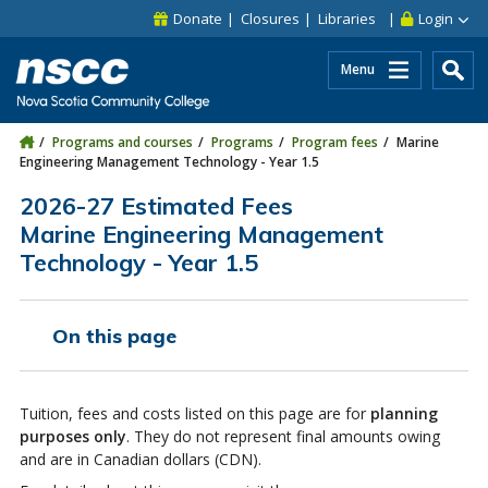
Skip to main content
Skip to site utility navigation
Skip to main site navigation
Skip to site search
Skip to footer
Donate
Closures
Libraries
Login
Menu
Programs and courses
Programs
Program fees
Marine
Engineering Management Technology - Year 1.5
2026-27 Estimated Fees
Marine Engineering Management
Technology - Year 1.5
On this page
Tuition, fees and costs listed on this page are for
planning
purposes only
. They do not represent final amounts owing
and are in Canadian dollars (CDN).