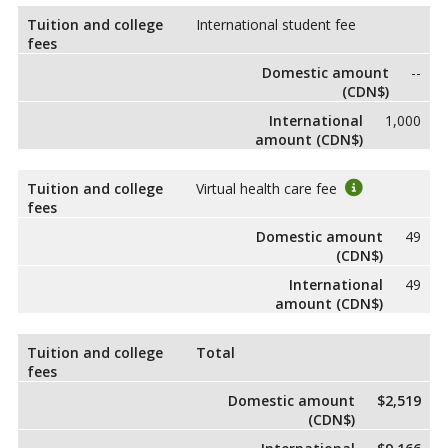
Tuition and college
International student fee
fees
Domestic amount
--
(CDN$)
International
1,000
amount (CDN$)
Tuition and college
Virtual health care fee
fees
Domestic amount
49
(CDN$)
International
49
amount (CDN$)
Tuition and college
Total
fees
Domestic amount
$2,519
(CDN$)