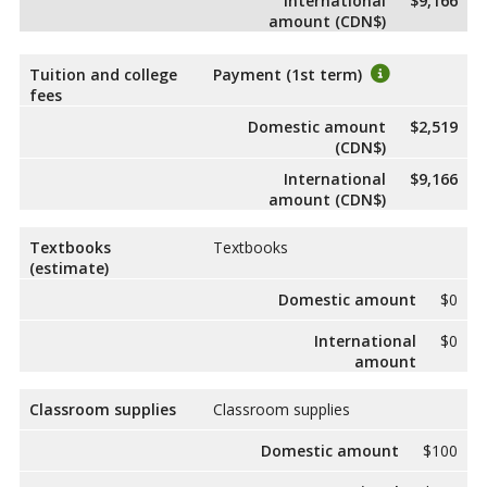
International
$9,166
amount (CDN$)
Tuition and college
Payment (1st term)
fees
Domestic amount
$2,519
(CDN$)
International
$9,166
amount (CDN$)
Textbooks
Textbooks
(estimate)
Domestic amount
$0
International
$0
amount
Classroom supplies
Classroom supplies
Domestic amount
$100