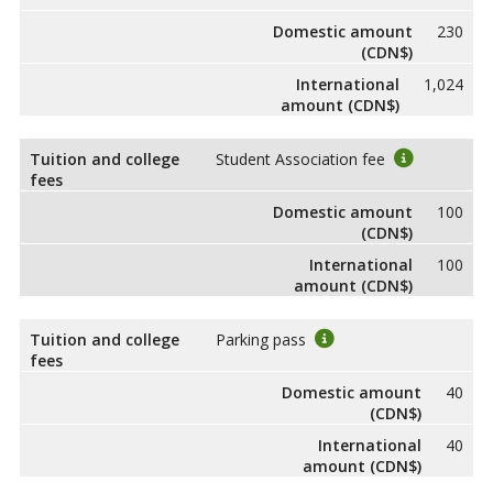
Domestic amount
230
(CDN$)
International
1,024
amount (CDN$)
Tuition and college
Student Association fee
fees
Domestic amount
100
(CDN$)
International
100
amount (CDN$)
Tuition and college
Parking pass
fees
Domestic amount
40
(CDN$)
International
40
amount (CDN$)