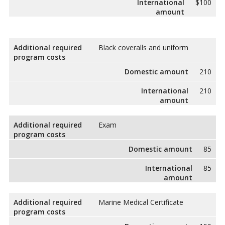
International
$100
amount
Additional required
Black coveralls and uniform
program costs
Domestic amount
210
International
210
amount
Additional required
Exam
program costs
Domestic amount
85
International
85
amount
Additional required
Marine Medical Certificate
program costs