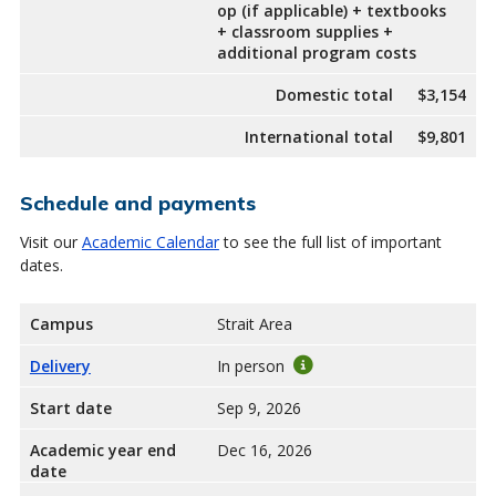
op (if applicable) + textbooks
+ classroom supplies +
additional program costs
Domestic total
$3,154
International total
$9,801
Schedule and payments
Visit our
Academic Calendar
to see the full list of important
dates.
Campus
Strait Area
Delivery
In person
Start date
Sep 9, 2026
Academic year end
Dec 16, 2026
date