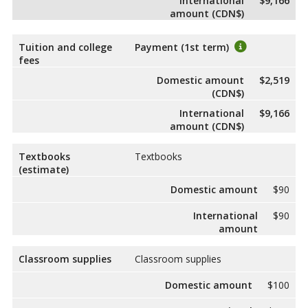
International
$9,166
amount (CDN$)
Tuition and college
Payment (1st term)
fees
Domestic amount
$2,519
(CDN$)
International
$9,166
amount (CDN$)
Textbooks
Textbooks
(estimate)
Domestic amount
$90
International
$90
amount
Classroom supplies
Classroom supplies
Domestic amount
$100