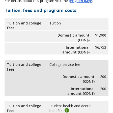
For details about this program visit the
program page
.
Tuition, fees and program costs
Tuition and college
Tuition
fees
Domestic amount
$1,900
(CDN$)
International
$6,753
amount (CDN$)
Tuition and college
College service fee
fees
Domestic amount
200
(CDN$)
International
200
amount (CDN$)
Tuition and college
Student health and dental
fees
benefits