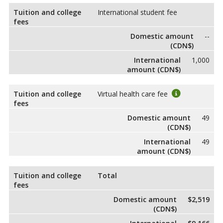
Tuition and college
International student fee
fees
Domestic amount
--
(CDN$)
International
1,000
amount (CDN$)
Tuition and college
Virtual health care fee
fees
Domestic amount
49
(CDN$)
International
49
amount (CDN$)
Tuition and college
Total
fees
Domestic amount
$2,519
(CDN$)