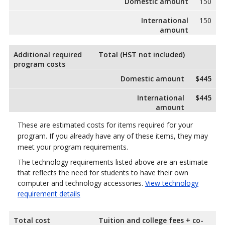
Domestic amount
150
International
150
amount
Additional required
Total (HST not included)
program costs
Domestic amount
$445
International
$445
amount
These are estimated costs for items required for your
program. If you already have any of these items, they may
meet your program requirements.
The technology requirements listed above are an estimate
that reflects the need for students to have their own
computer and technology accessories.
View technology
requirement details
Total cost
Tuition and college fees + co-