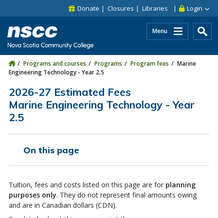
Skip to main content
Skip to site utility navigation
Skip to main site navigation
Skip to site search
Skip to footer
Donate
Closures
Libraries
Login
Menu
Programs and courses
Programs
Program fees
Marine
Engineering Technology - Year 2.5
2026-27 Estimated Fees
Marine Engineering Technology - Year
2.5
On this page
Tuition, fees and costs listed on this page are for
planning
purposes only
. They do not represent final amounts owing
and are in Canadian dollars (CDN).