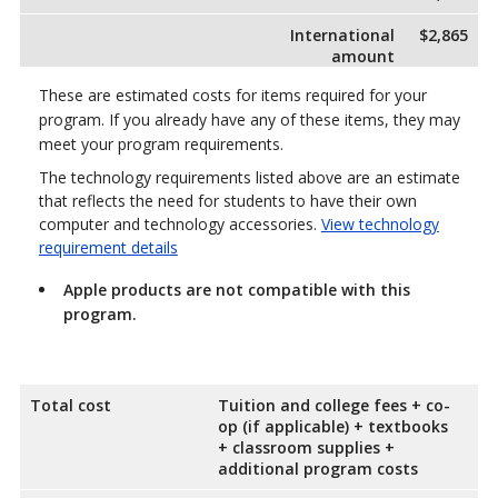
International
$2,865
amount
These are estimated costs for items required for your
program. If you already have any of these items, they may
meet your program requirements.
The technology requirements listed above are an estimate
that reflects the need for students to have their own
computer and technology accessories.
View technology
requirement details
Apple products are not compatible with this
program.
Total cost
Tuition and college fees + co-
op (if applicable) + textbooks
+ classroom supplies +
additional program costs