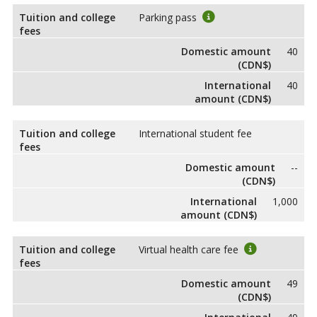
Tuition and college
Parking pass
fees
Domestic amount
40
(CDN$)
International
40
amount (CDN$)
Tuition and college
International student fee
fees
Domestic amount
--
(CDN$)
International
1,000
amount (CDN$)
Tuition and college
Virtual health care fee
fees
Domestic amount
49
(CDN$)