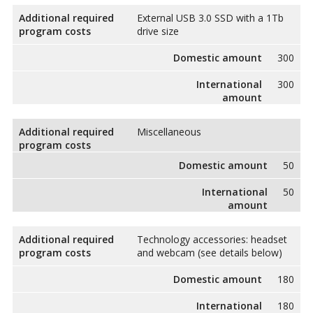
Additional required
External USB 3.0 SSD with a 1Tb
program costs
drive size
Domestic amount
300
International
300
amount
Additional required
Miscellaneous
program costs
Domestic amount
50
International
50
amount
Additional required
Technology accessories: headset
program costs
and webcam (see details below)
Domestic amount
180
International
180