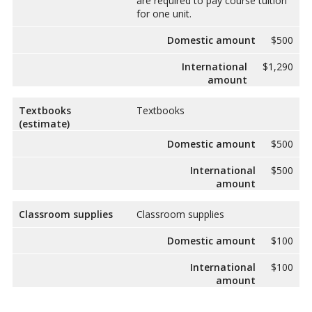
are required to pay course tuition
for one unit.
Domestic amount
$500
International
$1,290
amount
Textbooks
Textbooks
(estimate)
Domestic amount
$500
International
$500
amount
Classroom supplies
Classroom supplies
Domestic amount
$100
International
$100
amount