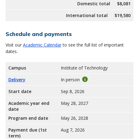
Domestic total
$8,081
International total
$19,580
Schedule and payments
Visit our
Academic Calendar
to see the full list of important
dates.
Campus
Institute of Technology
Delivery
In person
Start date
Sep 8, 2026
Academic year end
May 28, 2027
date
Program end date
May 26, 2028
Payment due (1st
Aug 7, 2026
term)