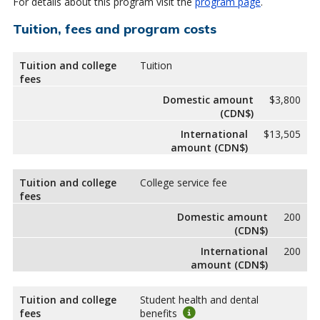
For details about this program visit the
program page
.
Tuition, fees and program costs
Tuition and college
Tuition
fees
Domestic amount
$3,800
(CDN$)
International
$13,505
amount (CDN$)
Tuition and college
College service fee
fees
Domestic amount
200
(CDN$)
International
200
amount (CDN$)
Tuition and college
Student health and dental
fees
benefits