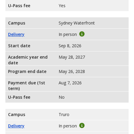
U-Pass fee
Yes
Campus
Sydney Waterfront
Delivery
In person
Start date
Sep 8, 2026
Academic year end
May 28, 2027
date
Program end date
May 26, 2028
Payment due (1st
Aug 7, 2026
term)
U-Pass fee
No
Campus
Truro
Delivery
In person