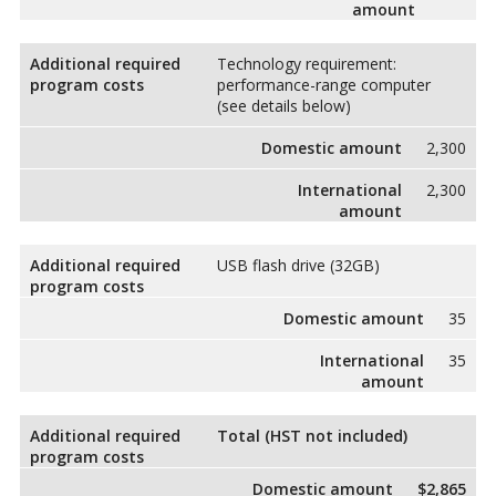
amount
Additional required
Technology requirement:
program costs
performance-range computer
(see details below)
Domestic amount
2,300
International
2,300
amount
Additional required
USB flash drive (32GB)
program costs
Domestic amount
35
International
35
amount
Additional required
Total (HST not included)
program costs
Domestic amount
$2,865