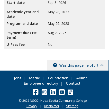
Start date
Sep 8, 2026
Academic year end
May 28, 2027
date
Program end date
May 26, 2028
Payment due (1st
Aug 7, 2026
term)
U-Pass fee
No
Was this page helpful?
Jobs
Media
Foundation
Alumni
Employee directory
Contact
©
2026
NSCC - Nova Scotia Community College
Privacy
Disclaimer
Sitemap