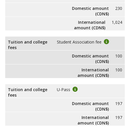
Domestic amount
230
(CDN$)
International
1,024
amount (CDN$)
Tuition and college
Student Association fee
fees
Domestic amount
100
(CDN$)
International
100
amount (CDN$)
Tuition and college
U-Pass
fees
Domestic amount
197
(CDN$)
International
197
amount (CDN$)