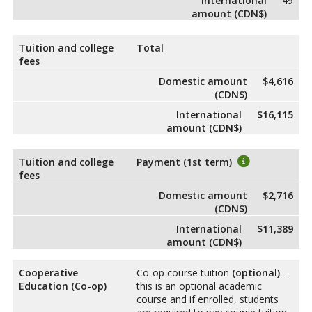
International
49
amount (CDN$)
Tuition and college
Total
fees
Domestic amount
$4,616
(CDN$)
International
$16,115
amount (CDN$)
Tuition and college
Payment (1st term)
fees
Domestic amount
$2,716
(CDN$)
International
$11,389
amount (CDN$)
Cooperative
Co-op course tuition
(optional)
-
Education (Co-op)
this is an optional academic
course and if enrolled, students