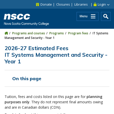
Skip to main content
Skip to site utility navigation
Skip to main site navigation
Skip to site search
Skip to footer
Donate
Closures
Libraries
Login
Menu
Programs and courses
Programs
Program fees
IT Systems
Management and Security - Year 1
2026-27 Estimated Fees
IT Systems Management and Security -
Year 1
On this page
Tuition, fees and costs listed on this page are for
planning
purposes only
. They do not represent final amounts owing
and are in Canadian dollars (CDN).