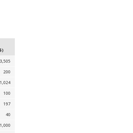
$)
3,505
200
1,024
100
197
40
1,000