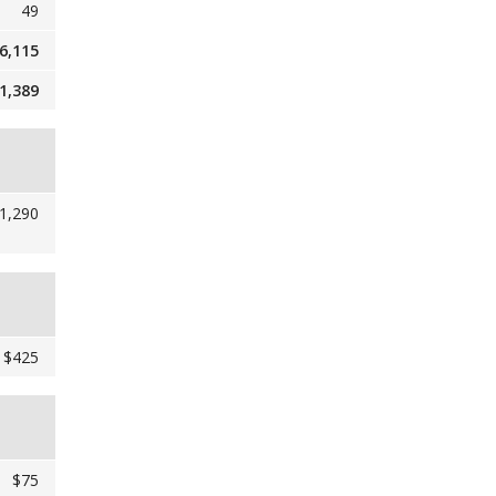
49
6,115
1,389
1,290
$425
$75