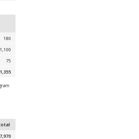
180
1,100
75
1,355
ogram
total
7,970