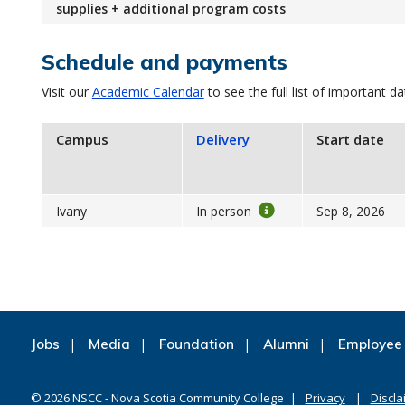
supplies + additional program costs
Schedule and payments
Visit our
Academic Calendar
to see the full list of important da
Campus
Delivery
Start date
Ivany
In person
Sep 8, 2026
Jobs
Media
Foundation
Alumni
Employee 
©
2026
NSCC - Nova Scotia Community College
Privacy
Discla