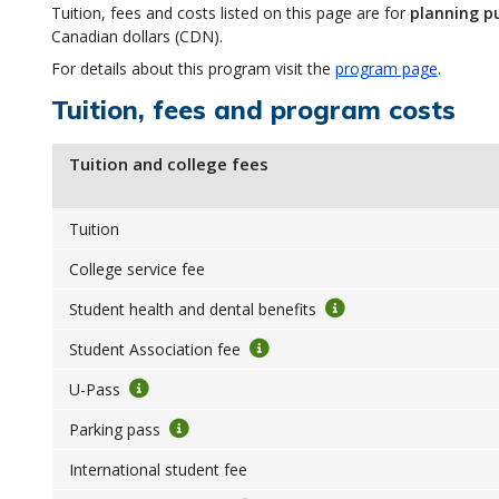
Tuition, fees and costs listed on this page are for
planning p
Canadian dollars (CDN).
For details about this program visit the
program page
.
Tuition, fees and program costs
Tuition and college fees
Tuition
College service fee
Student health and dental benefits
Student Association fee
U-Pass
Parking pass
International student fee