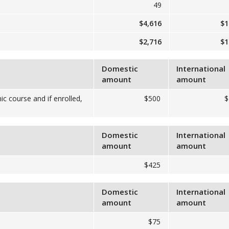
49
$4,616
$1
$2,716
$1
Domestic
International
amount
amount
ic course and if enrolled,
$500
$
Domestic
International
amount
amount
$425
Domestic
International
amount
amount
$75