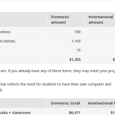
Domestic
International
amount
amount
below)
180
ls below)
1,100
75
$1,355
$
gram. If you already have any of these items, they may meet your pr
that reflects the need for students to have their own computer and
ls
Domestic total
International 
books + classroom
$6,471
$1