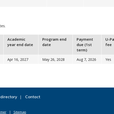
tes.
Academic
Program end
Payment
U-Pa
year end date
date
due (1st
fee
term)
Apr 16, 2027
May 26, 2028
Aug 7, 2026
Yes
directory
Contact
imer
Sitemap