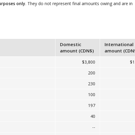
urposes only
. They do not represent final amounts owing and are in
Domestic
International
amount (CDN$)
amount (CDN
$3,800
$1
200
230
100
197
40
--