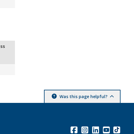
ss
Was this page helpful?