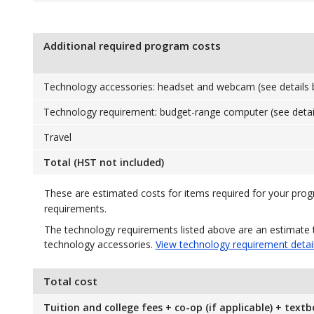
Additional required program costs
Technology accessories: headset and webcam (see details 
Technology requirement: budget-range computer (see detai
Travel
Total (HST not included)
These are estimated costs for items required for your pro
requirements.
The technology requirements listed above are an estimate 
technology accessories.
View technology requirement detai
Total cost
Tuition and college fees + co-op (if applicable) + text