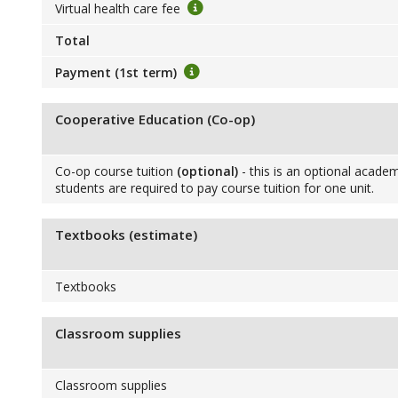
Virtual health care fee
Total
Payment (1st term)
Cooperative Education (Co-op)
Co-op course tuition
(optional)
- this is an optional academ
students are required to pay course tuition for one unit.
Textbooks (estimate)
Textbooks
Classroom supplies
Classroom supplies