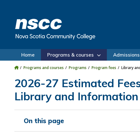
Skip to main content
Skip to site utility navigation
Skip to main site navigation
Skip to site search
Skip to footer
Home
Programs & courses
Admissions
Programs and courses
Programs
Program fees
Library an
2026-27 Estimated Fee
Library and Information
On this page