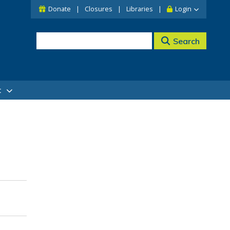
Donate
Closures
Libraries
Login
Search
t