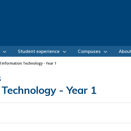
Student experience
Campuses
Abou
d Information Technology - Year 1
s
 Technology - Year 1