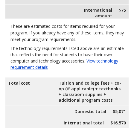
International
$75
amount
These are estimated costs for items required for your
program. If you already have any of these items, they may
meet your program requirements.
The technology requirements listed above are an estimate
that reflects the need for students to have their own
computer and technology accessories.
View technology
requirement details
Total cost
Tuition and college fees + co-
op (if applicable) + textbooks
+ classroom supplies +
additional program costs
Domestic total
$5,071
International total
$16,570