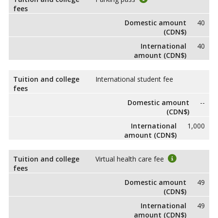
fees
Domestic amount
40
(CDN$)
International
40
amount (CDN$)
Tuition and college
International student fee
fees
Domestic amount
--
(CDN$)
International
1,000
amount (CDN$)
Tuition and college
Virtual health care fee
fees
Domestic amount
49
(CDN$)
International
49
amount (CDN$)