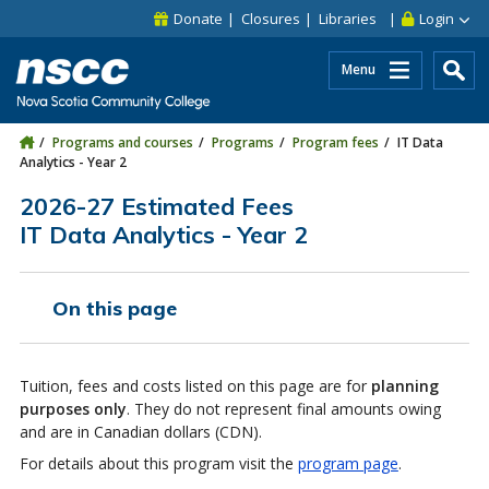
Skip to main content
Skip to site utility navigation
Skip to main site navigation
Skip to site search
Skip to footer
Donate
Closures
Libraries
Login
Menu
Programs and courses
Programs
Program fees
IT Data
Analytics - Year 2
2026-27 Estimated Fees
IT Data Analytics - Year 2
On this page
Tuition, fees and costs listed on this page are for
planning
purposes only
. They do not represent final amounts owing
and are in Canadian dollars (CDN).
For details about this program visit the
program page
.