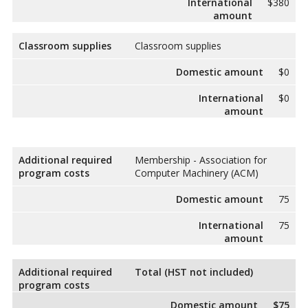
International
$380
amount
Classroom supplies
Classroom supplies
Domestic amount
$0
International
$0
amount
Additional required
Membership - Association for
program costs
Computer Machinery (ACM)
Domestic amount
75
International
75
amount
Additional required
Total (HST not included)
program costs
Domestic amount
$75