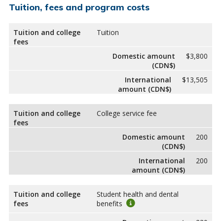
Tuition, fees and program costs
Tuition and college
Tuition
fees
Domestic amount
$3,800
(CDN$)
International
$13,505
amount (CDN$)
Tuition and college
College service fee
fees
Domestic amount
200
(CDN$)
International
200
amount (CDN$)
Tuition and college
Student health and dental
fees
benefits