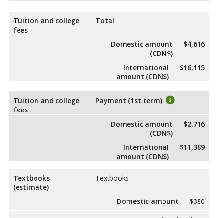
Tuition and college
Total
fees
Domestic amount
$4,616
(CDN$)
International
$16,115
amount (CDN$)
Tuition and college
Payment (1st term)
fees
Domestic amount
$2,716
(CDN$)
International
$11,389
amount (CDN$)
Textbooks
Textbooks
(estimate)
Domestic amount
$380