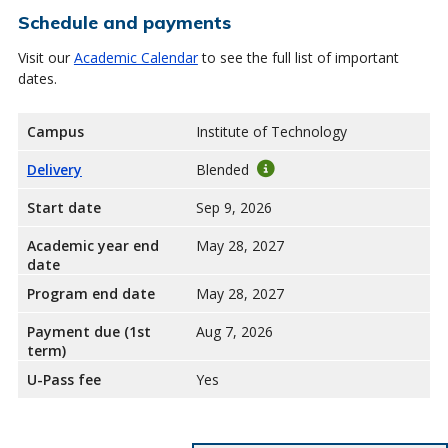
Schedule and payments
Visit our
Academic Calendar
to see the full list of important
dates.
Campus
Institute of Technology
Delivery
Blended
Start date
Sep 9, 2026
Academic year end
May 28, 2027
date
Program end date
May 28, 2027
Payment due (1st
Aug 7, 2026
term)
U-Pass fee
Yes