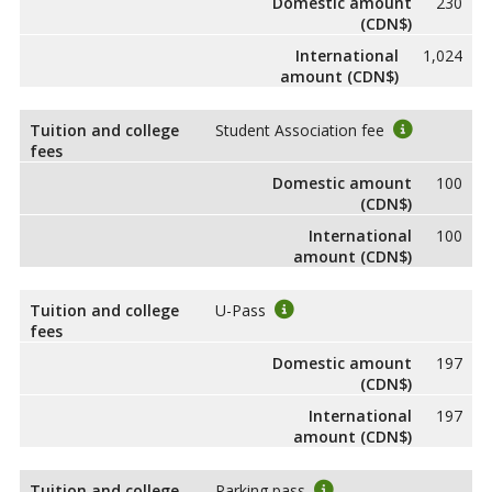
Domestic amount
230
(CDN$)
International
1,024
amount (CDN$)
Tuition and college
Student Association fee
fees
Domestic amount
100
(CDN$)
International
100
amount (CDN$)
Tuition and college
U-Pass
fees
Domestic amount
197
(CDN$)
International
197
amount (CDN$)
Tuition and college
Parking pass