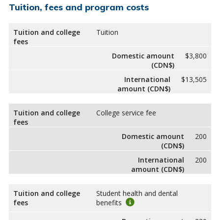
Tuition, fees and program costs
Tuition and college
Tuition
fees
Domestic amount
$3,800
(CDN$)
International
$13,505
amount (CDN$)
Tuition and college
College service fee
fees
Domestic amount
200
(CDN$)
International
200
amount (CDN$)
Tuition and college
Student health and dental
fees
benefits