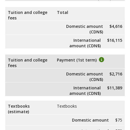
Tuition and college
Total
fees
Domestic amount
$4,616
(CDN$)
International
$16,115
amount (CDN$)
Tuition and college
Payment (1st term)
fees
Domestic amount
$2,716
(CDN$)
International
$11,389
amount (CDN$)
Textbooks
Textbooks
(estimate)
Domestic amount
$75