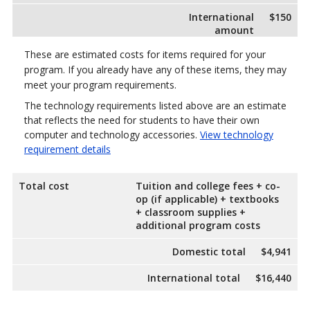
International
$150
amount
These are estimated costs for items required for your
program. If you already have any of these items, they may
meet your program requirements.
The technology requirements listed above are an estimate
that reflects the need for students to have their own
computer and technology accessories.
View technology
requirement details
Total cost
Tuition and college fees + co-
op (if applicable) + textbooks
+ classroom supplies +
additional program costs
Domestic total
$4,941
International total
$16,440