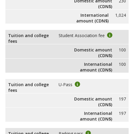
Domestic amount
230
(CDN$)
International
1,024
amount (CDN$)
Tuition and college
Student Association fee
fees
Domestic amount
100
(CDN$)
International
100
amount (CDN$)
Tuition and college
U-Pass
fees
Domestic amount
197
(CDN$)
International
197
amount (CDN$)
Tuition and college
Parking pass