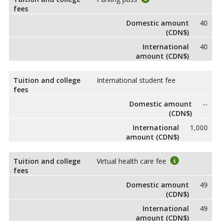
fees
Domestic amount
40
(CDN$)
International
40
amount (CDN$)
Tuition and college
International student fee
fees
Domestic amount
--
(CDN$)
International
1,000
amount (CDN$)
Tuition and college
Virtual health care fee
fees
Domestic amount
49
(CDN$)
International
49
amount (CDN$)