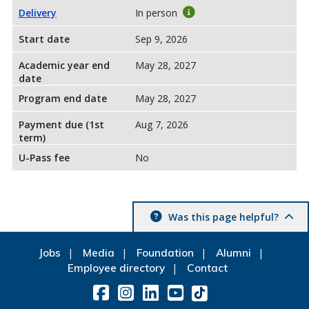
Delivery
In person
Start date
Sep 9, 2026
Academic year end
May 28, 2027
date
Program end date
May 28, 2027
Payment due (1st
Aug 7, 2026
term)
U-Pass fee
No
Was this page helpful?
Jobs
Media
Foundation
Alumni
Employee directory
Contact