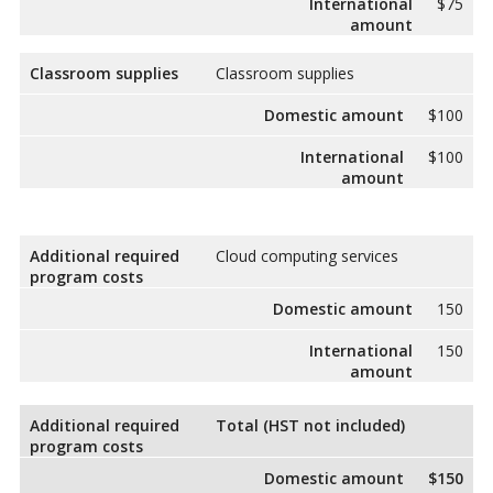
International
$75
amount
Classroom supplies
Classroom supplies
Domestic amount
$100
International
$100
amount
Additional required
Cloud computing services
program costs
Domestic amount
150
International
150
amount
Additional required
Total (HST not included)
program costs
Domestic amount
$150