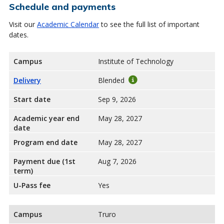
Schedule and payments
Visit our
Academic Calendar
to see the full list of important
dates.
Campus
Institute of Technology
Delivery
Blended
Start date
Sep 9, 2026
Academic year end
May 28, 2027
date
Program end date
May 28, 2027
Payment due (1st
Aug 7, 2026
term)
U-Pass fee
Yes
Campus
Truro