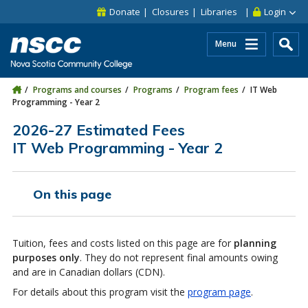
Skip to main content
Skip to site utility navigation
Skip to main site navigation
Skip to site search
Skip to footer
Donate
Closures
Libraries
Login
Menu
Programs and courses
Programs
Program fees
IT Web
Programming - Year 2
2026-27 Estimated Fees
IT Web Programming - Year 2
On this page
Tuition, fees and costs listed on this page are for
planning
purposes only
. They do not represent final amounts owing
and are in Canadian dollars (CDN).
For details about this program visit the
program page
.