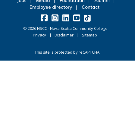
Jobs
Media
Foundation
Alumni
Employee directory
Contact
©
2026
NSCC - Nova Scotia Community College
Privacy
Disclaimer
Sitemap
This site is protected by reCAPTCHA.