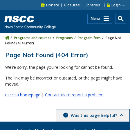
Skip to main content
Skip to site utility navigation
Skip to main site navigation
Skip to site search
Skip to footer
Donate
Closures
Libraries
Login
Menu
Programs and courses
Programs
Program fees
Page Not
Found (404 Error)
Page Not Found (404 Error)
We're sorry, the page you're looking for cannot be found.
The link may be incorrect or outdated, or the page might have
moved.
nscc.ca homepage
|
Contact us to report a problem
Was this page helpful?