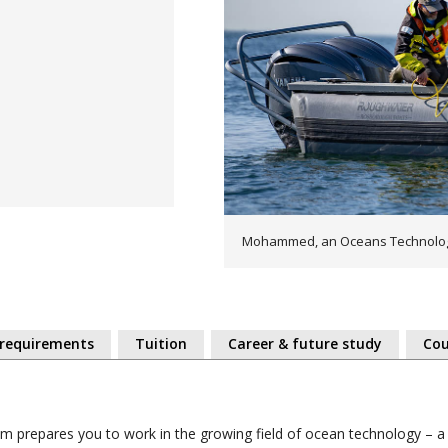
Mohammed, an Oceans Technology 
 requirements
Tuition
Career & future study
Cou
 prepares you to work in the growing field of ocean technology – a