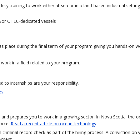
ty training to work either at sea or in a land-based industrial setting
and/or OTEC-dedicated vessels
kes place during the final term of your program giving you hands-on w
 work in a field related to your program.
to internships are your responsibility.
es
.
ld and prepares you to work in a growing sector. In Nova Scotia, the 
orce.
Read a recent article on ocean technology
al criminal record check as part of the hiring process. A conviction on 
oyment.