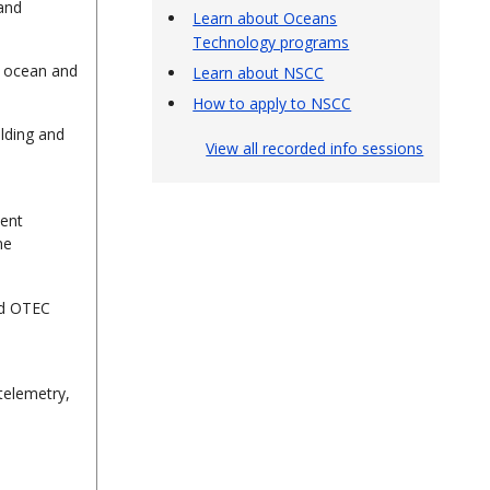
and
Learn about Oceans
Technology programs
n ocean and
Learn about NSCC
How to apply to NSCC
ilding and
View all recorded info sessions
ment
ne
ed OTEC
 telemetry,