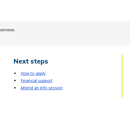
verview.
Next steps
How to apply
Financial support
Attend an info session