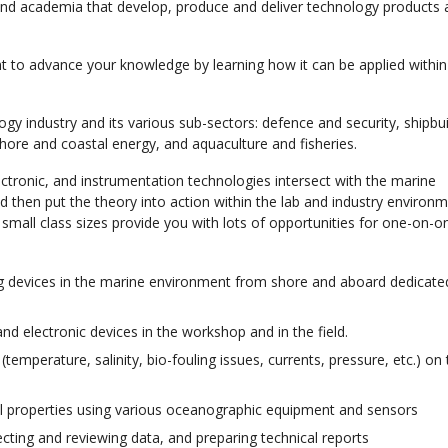
 academia that develop, produce and deliver technology products 
nt to advance your knowledge by learning how it can be applied withi
logy industry and its various sub-sectors: defence and security, shipbu
hore and coastal energy, and aquaculture and fisheries.
ectronic, and instrumentation technologies intersect with the marine
d then put the theory into action within the lab and industry environ
 small class sizes provide you with lots of opportunities for one-on-o
ing devices in the marine environment from shore and aboard dedicat
nd electronic devices in the workshop and in the field.
emperature, salinity, bio-fouling issues, currents, pressure, etc.) on
 properties using various oceanographic equipment and sensors
cting and reviewing data, and preparing technical reports