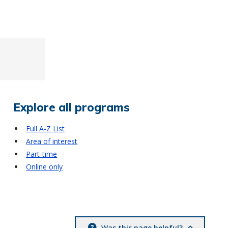
Explore all programs
Full A-Z List
Area of interest
Part-time
Online only
Was this page helpful?