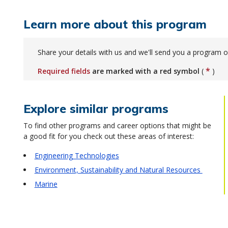
Learn more about this program
Share your details with us and we'll send you a program o
*
Required fields
are marked with a red symbol
(
)
Explore similar programs
To find other programs and career options that might be
a good fit for you check out these areas of interest:
Engineering Technologies
Environment, Sustainability and Natural Resources
Marine