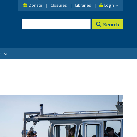
Donate
Closures
Libraries
Login
Search
t