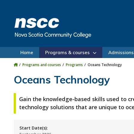
Skip to main content
Skip to site utility navigation
Skip to main site navigation
Skip to site search
Skip to footer
Home
Programs & courses
Admissions
Programs and courses
Programs
Oceans Technology
Oceans Technology
Gain the knowledge-based skills used to c
technology solutions that are unique to o
Start Date(s):