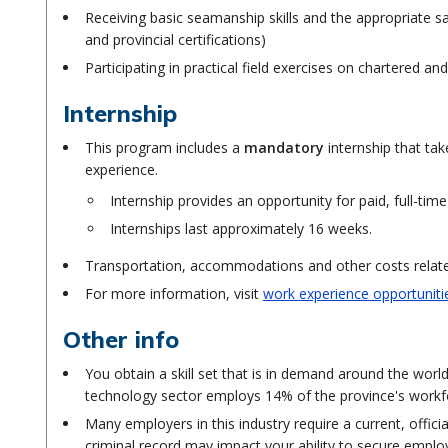
Receiving basic seamanship skills and the appropriate safe
and provincial certifications)
Participating in practical field exercises on chartered 
Internship
This program includes a
mandatory
internship that ta
experience.
Internship provides an opportunity for paid, full-time
Internships last approximately 16 weeks.
Transportation, accommodations and other costs related 
For more information, visit
work experience opportuniti
Other info
You obtain a skill set that is in demand around the wor
technology sector employs 14% of the province's workf
Many employers in this industry require a current, offici
criminal record may impact your ability to secure empl