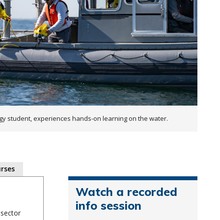
student, experiences hands-on learning on the water.
rses
Watch a recorded
info session
 sector