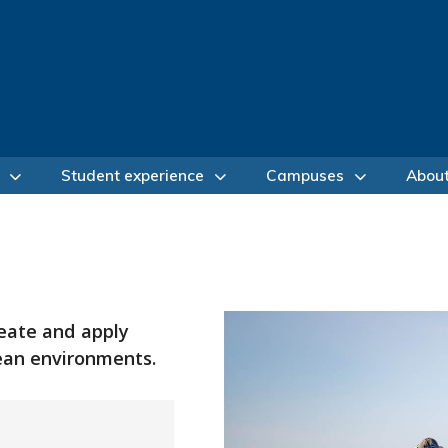
Student experience
Campuses
Abou
reate and apply
cean environments.