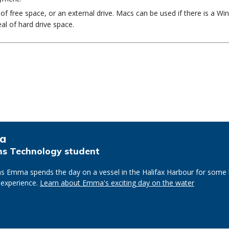
f free space, or an external drive. Macs can be used if there is a W
al of hard drive space.
a
s Technology student
s Emma spends the day on a vessel in the Halifax Harbour for some
 experience.
Learn about Emma's exciting day on the water