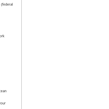
 (federal
ork
ocean
your