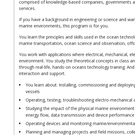
comprised of knowledge-based companies, governments and
services.
If you have a background in engineering or science and wa
marine environments, this program is for you.
You learn the principles and skills used in the ocean techno
marine transportation, ocean science and observation, offs
You work with applications where electrical, mechanical, el
environment. You study the theoretical concepts in class an
through real-life, hands-on oceans technology training. And
interaction and support.
You learn about: Installing, commissioning and deploy
vessels
Operating, testing, troubleshooting electro-mechanical a
Studying the impact of the physical marine environment (t
energy flow, data transmission and device performance
Operating devices and monitoring marine/environmental
Planning and managing projects and field missions, colle