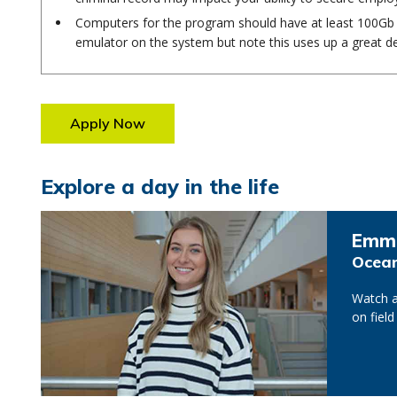
Computers for the program should have at least 100Gb o
emulator on the system but note this uses up a great de
Apply Now
Explore a day in the life
Emm
Ocean
Watch a
on field