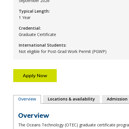
September 2026
Typical Length:
1 Year
Credential:
Graduate Certificate
International Students:
Not eligible for Post-Grad Work Permit (PGWP)
Apply Now
Overview
Locations & availability
Admission
Overview
The Oceans Technology (OTEC) graduate certificate program