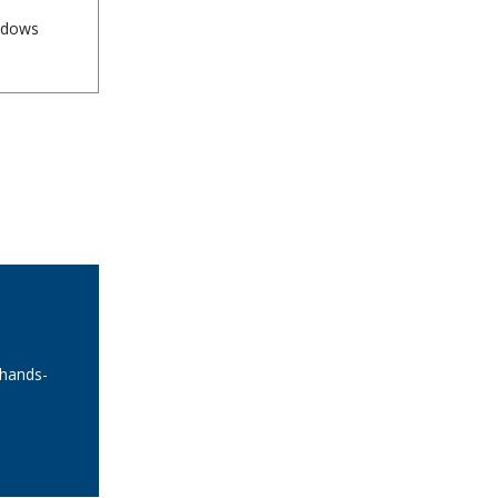
indows
 hands-