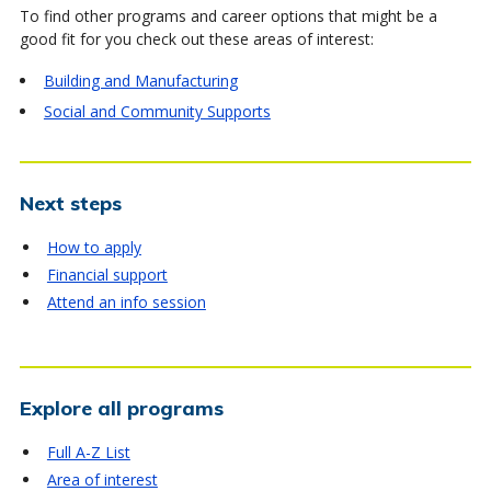
To find other programs and career options that might be a
good fit for you check out these areas of interest:
Building and Manufacturing
Social and Community Supports
Next steps
How to apply
Financial support
Attend an info session
Explore all programs
Full A-Z List
Area of interest