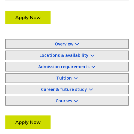
Apply Now
Overview
Locations & availability
Admission requirements
Tuition
Career & future study
Courses
Apply Now