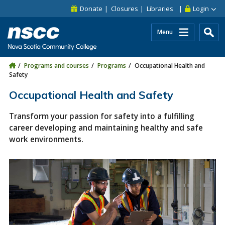
Skip to main content
Skip to site utility navigation
Skip to main site navigation
Skip to site search
Skip to footer
Donate
Closures
Libraries
Login
Menu
Programs and courses
Programs
Occupational Health and
Safety
Occupational Health and Safety
Transform your passion for safety into a fulfilling
career developing and maintaining healthy and safe
work environments.