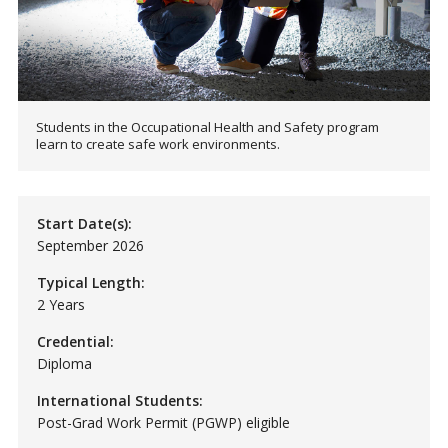
Students in the Occupational Health and Safety program
learn to create safe work environments.
Start Date(s):
September 2026
Typical Length:
2 Years
Credential:
Diploma
International Students:
Post-Grad Work Permit (PGWP) eligible