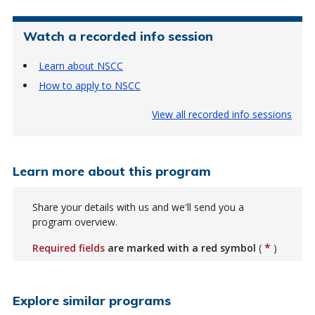
Watch a recorded info session
Learn about NSCC
How to apply to NSCC
View all recorded info sessions
Learn more about this program
Share your details with us and we'll send you a
program overview.
*
Required fields
are marked with a red symbol
(
)
Explore similar programs