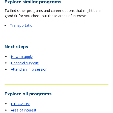
Explore similar programs
To find other programs and career options that might be a
good fit for you check out these areas of interest:
Transportation
Next steps
How to apply
Financial support
Attend an info session
Explore all programs
Full A-Z List
Area of interest