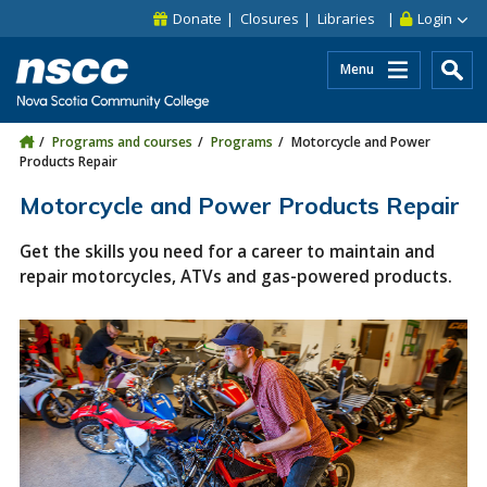
Skip to main content
Skip to site utility navigation
Skip to main site navigation
Skip to site search
Skip to footer
Donate
Closures
Libraries
Login
Menu
Programs and courses
Programs
Motorcycle and Power
Products Repair
Motorcycle and Power Products Repair
Get the skills you need for a career to maintain and
repair motorcycles, ATVs and gas-powered products.