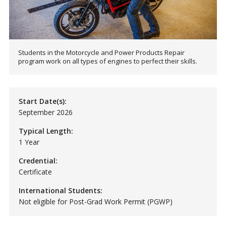
Students in the Motorcycle and Power Products Repair
program work on all types of engines to perfect their skills.
Start Date(s):
September 2026
Typical Length:
1 Year
Credential:
Certificate
International Students:
Not eligible for Post-Grad Work Permit (PGWP)