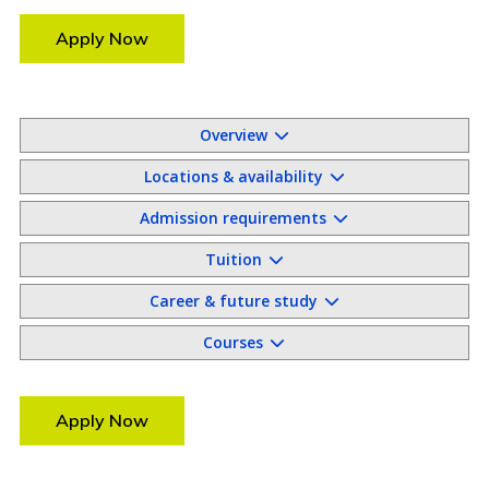
Apply Now
Overview
Locations & availability
Admission requirements
Tuition
Career & future study
Courses
Apply Now