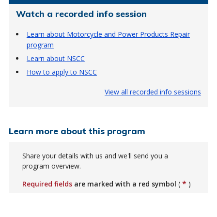
Watch a recorded info session
Learn about Motorcycle and Power Products Repair
program
Learn about NSCC
How to apply to NSCC
View all recorded info sessions
Learn more about this program
Share your details with us and we'll send you a
program overview.
*
Required fields
are marked with a red symbol
(
)