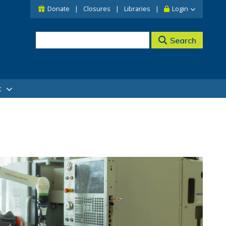
Donate
Closures
Libraries
Login
Search
t