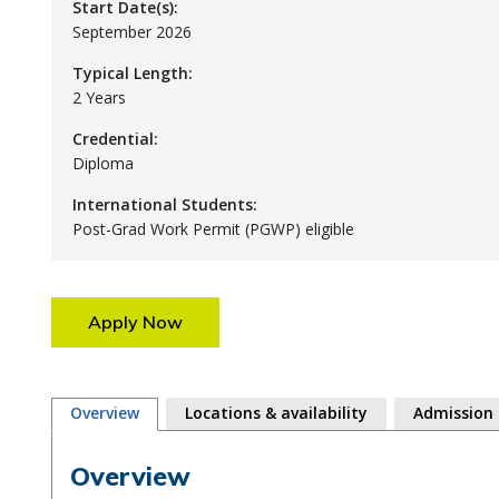
Start Date(s):
September 2026
Typical Length:
2 Years
Credential:
Diploma
International Students:
Post-Grad Work Permit (PGWP) eligible
Apply Now
Overview
Locations & availability
Admission
Overview