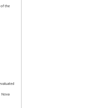
 of the
evaluated
in Nova