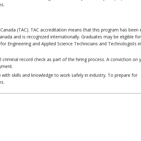
es.
n Canada (TAC). TAC accreditation means that this program has been 
anada and is recognized internationally. Graduates may be eligible for
for Engineering and Applied Science Technicians and Technologists i
al criminal record check as part of the hiring process. A conviction on 
oyment.
with skills and knowledge to work safely in industry. To prepare for
es.