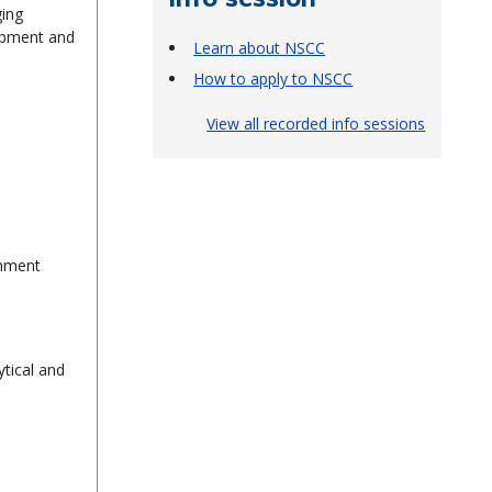
ging
uipment and
Learn about NSCC
How to apply to NSCC
View all recorded info sessions
ronment
ytical and