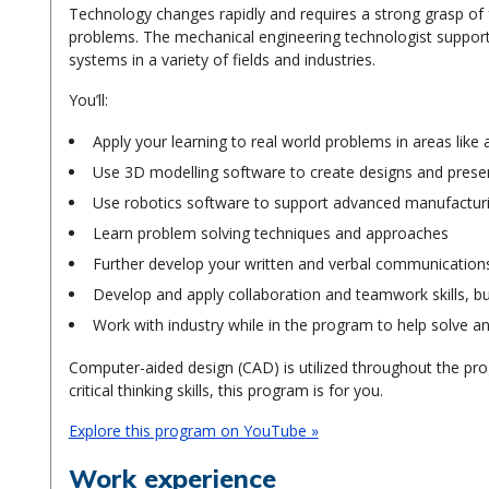
Technology changes rapidly and requires a strong grasp of 
problems. The mechanical engineering technologist supports
systems in a variety of fields and industries.
You’ll:
Apply your learning to real world problems in areas like
Use 3D modelling software to create designs and presen
Use robotics software to support advanced manufactur
Learn problem solving techniques and approaches
Further develop your written and verbal communications 
Develop and apply collaboration and teamwork skills, b
Work with industry while in the program to help solve an
Computer-aided design (CAD) is utilized throughout the prog
critical thinking skills, this program is for you.
Explore this program on YouTube »
Work experience