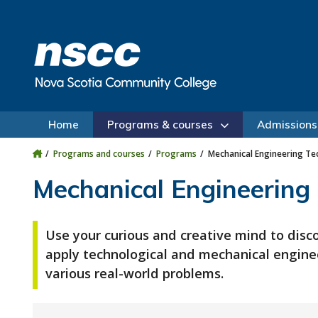
Skip to main content
Skip to site utility navigation
Skip to main site navigation
Skip to site search
Skip to footer
Home
Programs & courses
Admissions
Programs and courses
Programs
Mechanical Engineering Te
Mechanical Engineering
Use your curious and creative mind to disc
apply technological and mechanical enginee
various real-world problems.