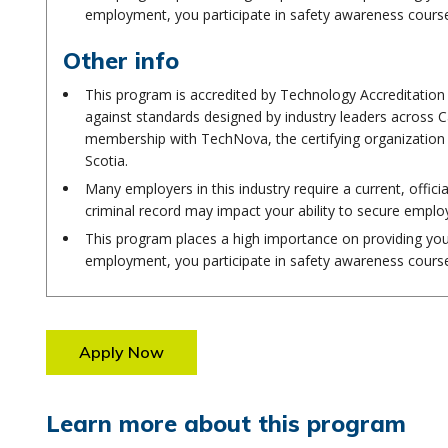
employment, you participate in safety awareness cours
Other info
This program is accredited by Technology Accreditatio
against standards designed by industry leaders across C
membership with TechNova, the certifying organization 
Scotia.
Many employers in this industry require a current, offici
criminal record may impact your ability to secure empl
This program places a high importance on providing you 
employment, you participate in safety awareness cours
Apply Now
Learn more about this program