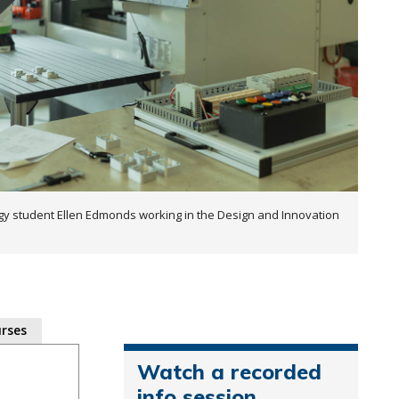
y student Ellen Edmonds working in the Design and Innovation
rses
Watch a recorded
info session