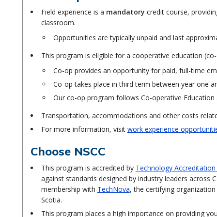
Field experience is a
mandatory
credit course, providin
classroom.
Opportunities are typically unpaid and last approxim
This program is eligible for a cooperative education (c
Co-op provides an opportunity for paid, full-time em
Co-op takes place in third term between year one 
Our co-op program follows Co-operative Education 
Transportation, accommodations and other costs related
For more information, visit
work experience opportuniti
Choose NSCC
This program is accredited by
Technology Accreditatio
against standards designed by industry leaders across C
membership with
TechNova
, the certifying organizati
Scotia.
This program places a high importance on providing you 