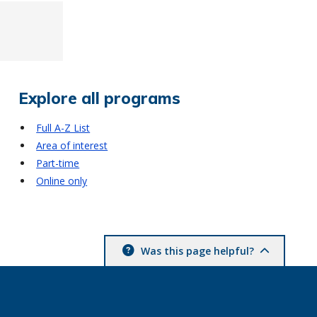
Explore all programs
Full A-Z List
Area of interest
Part-time
Online only
Was this page helpful?