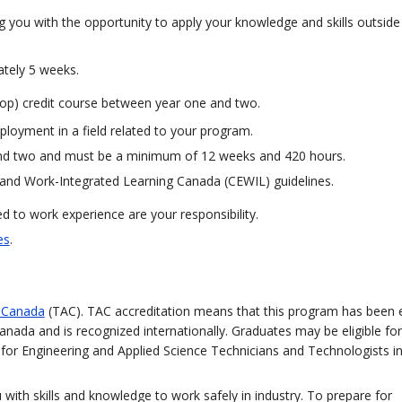
g you with the opportunity to apply your knowledge and skills outside
ately 5 weeks.
o-op) credit course between year one and two.
ployment in a field related to your program.
and two and must be a minimum of 12 weeks and 420 hours.
and Work-Integrated Learning Canada (CEWIL) guidelines.
 to work experience are your responsibility.
es
.
n Canada
(TAC). TAC accreditation means that this program has been 
anada and is recognized internationally. Graduates may be eligible for
on for Engineering and Applied Science Technicians and Technologists 
with skills and knowledge to work safely in industry. To prepare for