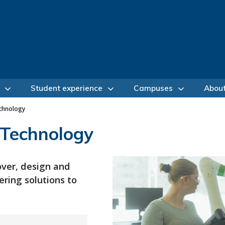
Student experience
Campuses
Abou
chnology
 Technology
over, design and
ring solutions to