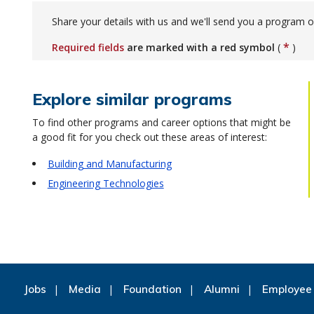
Share your details with us and we'll send you a program o
*
Required fields
are marked with a red symbol
(
)
Explore similar programs
To find other programs and career options that might be
a good fit for you check out these areas of interest:
Building and Manufacturing
Engineering Technologies
Jobs
Media
Foundation
Alumni
Employee 