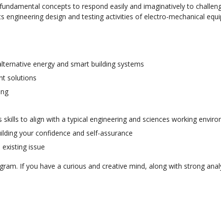
fundamental concepts to respond easily and imaginatively to challen
 engineering design and testing activities of electro-mechanical eq
 alternative energy and smart building systems
t solutions
ing
skills to align with a typical engineering and sciences working envi
uilding your confidence and self-assurance
 existing issue
ram. If you have a curious and creative mind, along with strong anal