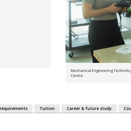
Mechanical Engineering Technolog
Centre.
 requirements
Tuition
Career & future study
Cou