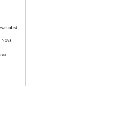
evaluated
n Nova
your