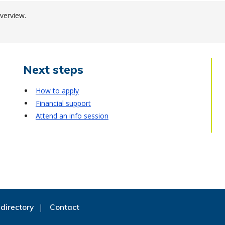
verview.
Next steps
How to apply
Financial support
Attend an info session
directory
Contact